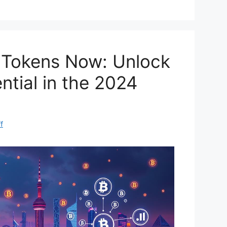
di
e
t
I Tokens Now: Unlock
ntial in the 2024
f