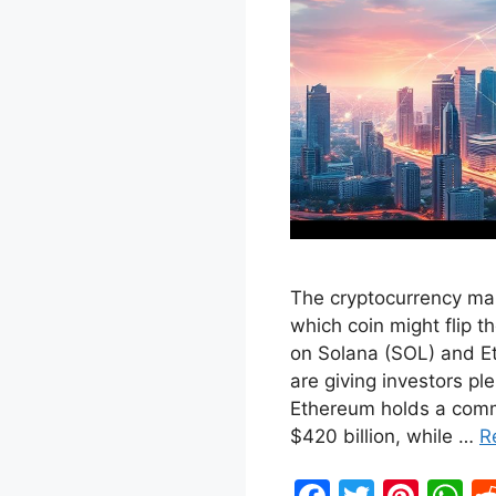
The cryptocurrency mar
which coin might flip th
on Solana (SOL) and 
are giving investors pl
Ethereum holds a comm
$420 billion, while …
R