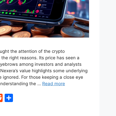
ght the attention of the crypto
the right reasons. Its price has seen a
 eyebrows among investors and analysts
 Nexera’s value highlights some underlying
e ignored. For those keeping a close eye
 understanding the …
Read more
R
S
e
h
d
ar