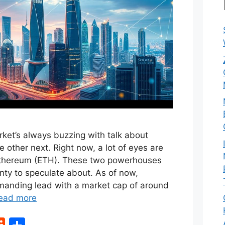
ket’s always buzzing with talk about
e other next. Right now, a lot of eyes are
Ethereum (ETH). These two powerhouses
enty to speculate about. As of now,
anding lead with a market cap of around
ead more