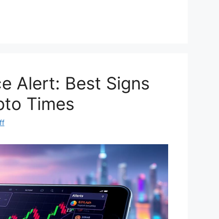
e
h
d
ar
di
e
t
e Alert: Best Signs
pto Times
ff