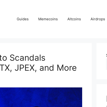
Guides
Memecoins
Altcoins
Airdrops
to Scandals
TX, JPEX, and More