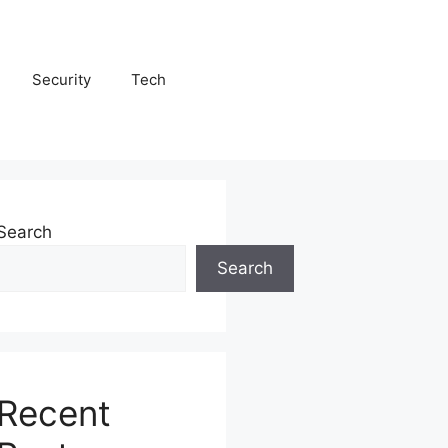
Security
Tech
Search
Search
Recent