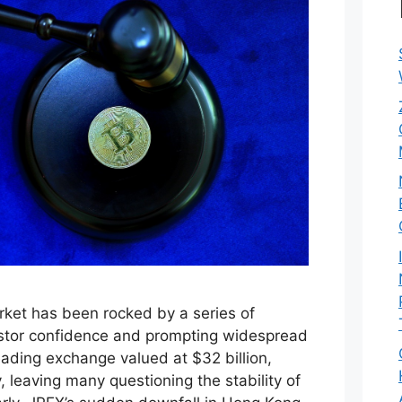
ket has been rocked by a series of
estor confidence and prompting widespread
eading exchange valued at $32 billion,
, leaving many questioning the stability of