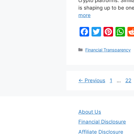
crypto platforms. Simi
is shaping up to be one
more
F
T
Pi
W
a
w
nt
h
c
itt
er
at
Categories
Financial Transparency
e
er
e
s
b
st
A
o
p
Page
Pa
←
Previous
1
…
22
o
p
k
About Us
Financial Disclosure
Affiliate Disclosure