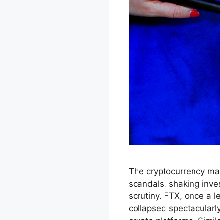
The cryptocurrency mar
scandals, shaking inv
scrutiny. FTX, once a l
collapsed spectacularly