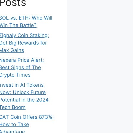
Posts
SOL vs. ETH: Who Will
Win The Battle?
Zignaly Coin Staking:
Get Big Rewards for
Max Gains
Nexera Price Alert:
Best Signs of The
Crypto Times
Invest in AI Tokens
Now: Unlock Future
Potential in the 2024
Tech Boom
CAT Coin Offers 873%:
How to Take
Advantage