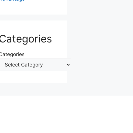
Categories
Categories