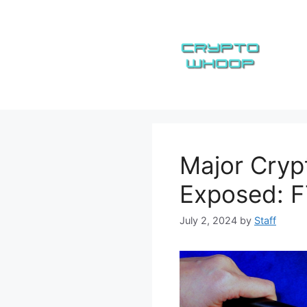
Skip
to
content
Major Cryp
Exposed: F
July 2, 2024
by
Staff