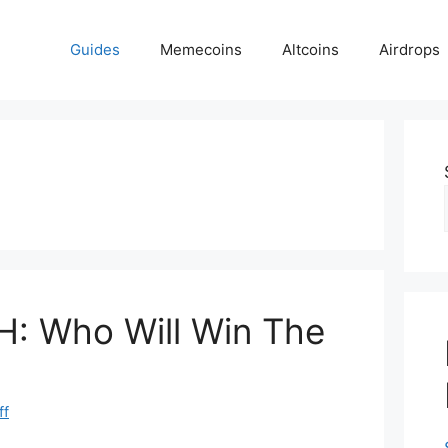
Guides
Memecoins
Altcoins
Airdrops
H: Who Will Win The
ff