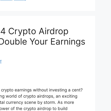
di
e
t
4 Crypto Airdrop
 Double Your Earnings
f
 crypto earnings without investing a cent?
ng world of crypto airdrops, an exciting
ital currency scene by storm. As more
ower of the crypto airdrop to build