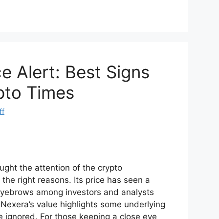
d
ar
di
e
t
e Alert: Best Signs
pto Times
ff
ght the attention of the crypto
the right reasons. Its price has seen a
 eyebrows among investors and analysts
 Nexera’s value highlights some underlying
e ignored. For those keeping a close eye