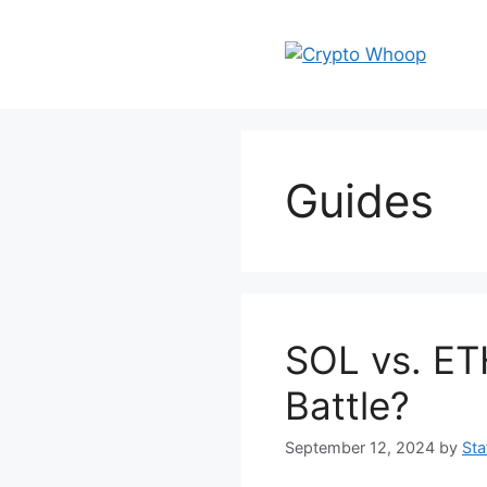
Skip
to
content
Guides
SOL vs. ET
Battle?
September 12, 2024
by
Sta