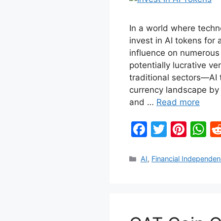
In a world where techn
invest in AI tokens for 
influence on numerous 
potentially lucrative v
traditional sectors—AI 
currency landscape by 
and …
Read more
F
T
Pi
W
a
w
nt
h
c
itt
er
at
Categories
AI
,
Financial Independe
e
er
e
s
b
st
A
o
p