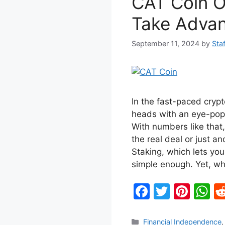
CAT Coin O
o
p
k
Take Adva
September 11, 2024
by
Staf
In the fast-paced cryp
heads with an eye-pop
With numbers like that, 
the real deal or just 
Staking, which lets yo
simple enough. Yet, wh
F
T
Pi
W
a
w
nt
h
c
itt
er
at
Categories
Financial Independence