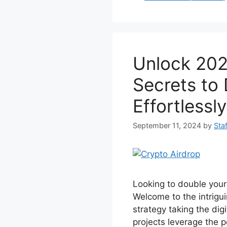
e
er
e
s
b
st
A
o
p
Unlock 202
o
p
k
Secrets to
Effortlessly
September 11, 2024
by
Staf
Looking to double your
Welcome to the intrigui
strategy taking the dig
projects leverage the p