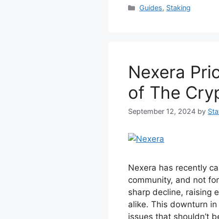
c
itt
er
at
Categories
Guides
,
Staking
e
er
e
s
b
st
A
o
p
Nexera Pric
o
p
k
of The Cry
September 12, 2024
by
Sta
Nexera has recently cau
community, and not for 
sharp decline, raising
alike. This downturn in
issues that shouldn’t b