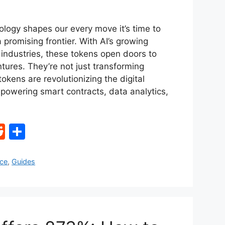
ology shapes our every move it’s time to
a promising frontier. With AI’s growing
industries, these tokens open doors to
entures. They’re not just transforming
tokens are revolutionizing the digital
powering smart contracts, data analytics,
R
S
e
h
d
ar
nce
,
Guides
di
e
t