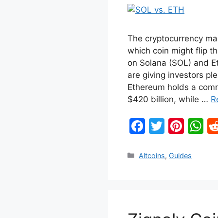
The cryptocurrency mar
which coin might flip th
on Solana (SOL) and 
are giving investors pl
Ethereum holds a comm
$420 billion, while …
R
F
T
Pi
W
a
w
nt
h
c
itt
er
at
Categories
Altcoins
,
Guides
e
er
e
s
b
st
A
o
p