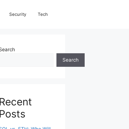
Security
Tech
Search
Search
Recent
Posts