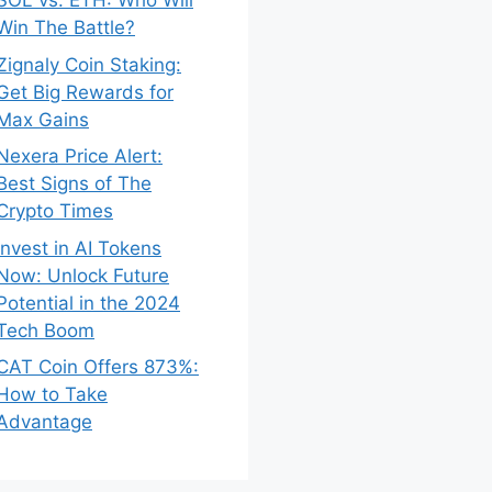
SOL vs. ETH: Who Will
Win The Battle?
Zignaly Coin Staking:
Get Big Rewards for
Max Gains
Nexera Price Alert:
Best Signs of The
Crypto Times
Invest in AI Tokens
Now: Unlock Future
Potential in the 2024
Tech Boom
CAT Coin Offers 873%:
How to Take
Advantage