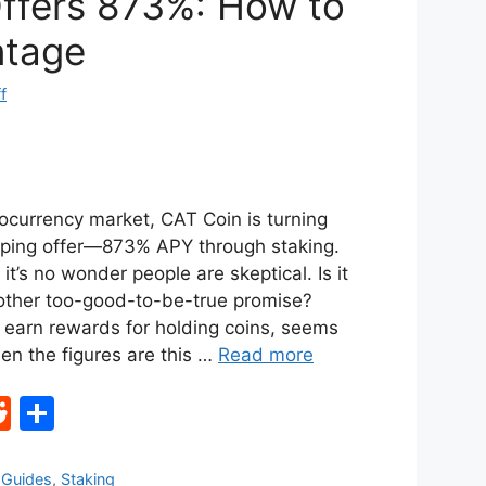
ffers 873%: How to
ntage
f
tocurrency market, CAT Coin is turning
ping offer—873% APY through staking.
it’s no wonder people are skeptical. Is it
another too-good-to-be-true promise?
u earn rewards for holding coins, seems
en the figures are this …
Read more
R
S
e
h
d
ar
,
Guides
,
Staking