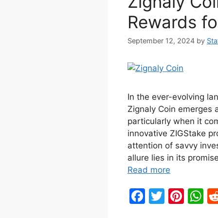
Zignaly Coi
o
p
k
Rewards fo
September 12, 2024
by
Sta
In the ever-evolving la
Zignaly Coin emerges a
particularly when it co
innovative ZIGStake pr
attention of savvy inve
allure lies in its prom
Read more
F
T
Pi
W
a
w
nt
h