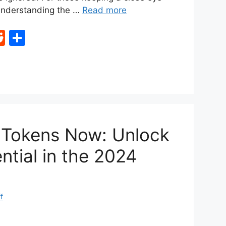
 understanding the …
Read more
R
S
e
h
d
ar
di
e
t
I Tokens Now: Unlock
ntial in the 2024
f