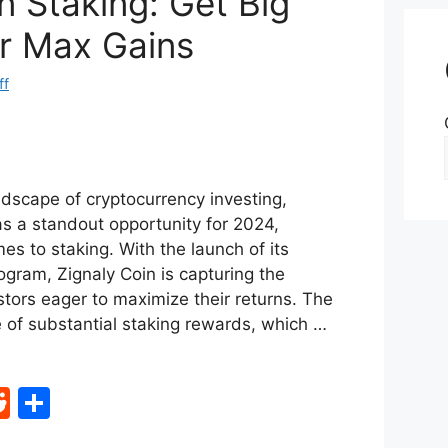
n Staking: Get Big
r Max Gains
ff
ndscape of cryptocurrency investing,
s a standout opportunity for 2024,
mes to staking. With the launch of its
ogram, Zignaly Coin is capturing the
stors eager to maximize their returns. The
ise of substantial staking rewards, which …
R
S
e
h