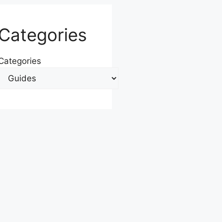
Categories
Categories