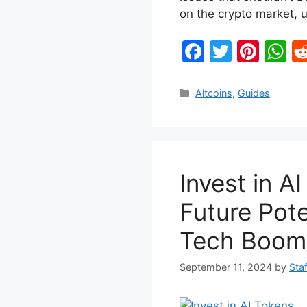
on the crypto market,
F
T
Pi
W
a
w
nt
h
c
itt
er
at
Categories
Altcoins
,
Guides
e
er
e
s
b
st
A
o
p
Invest in A
o
p
k
Future Pote
Tech Boom
September 11, 2024
by
Staf