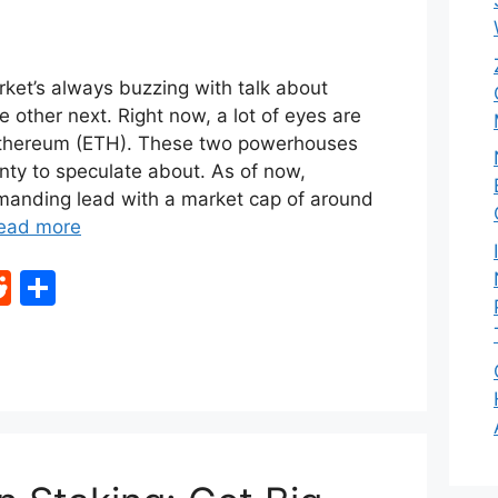
ket’s always buzzing with talk about
e other next. Right now, a lot of eyes are
Ethereum (ETH). These two powerhouses
enty to speculate about. As of now,
anding lead with a market cap of around
ead more
R
S
e
h
d
ar
di
e
t