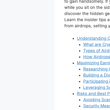
to gain handsomely. If 
while you sit on the si
discover the hidden ge
Learn the insider tips 
from airdrops, setting 
Understanding C
What are Cry
Types of Aird
How Airdrops
Maximizing Earni
Researching 
Building a Di
Participating
Leveraging S
Risks and Best P
Avoiding Sc
Security Mea