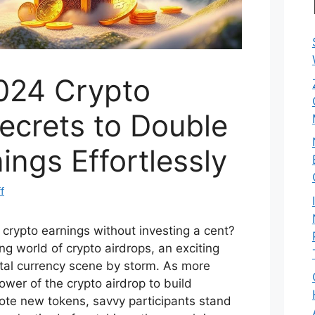
024 Crypto
ecrets to Double
ings Effortlessly
f
 crypto earnings without investing a cent?
ng world of crypto airdrops, an exciting
ital currency scene by storm. As more
ower of the crypto airdrop to build
te new tokens, savvy participants stand