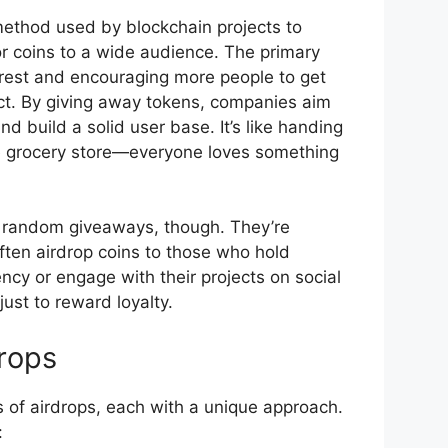
method used by blockchain projects to
or coins to a wide audience. The primary
rest and encouraging more people to get
ect. By giving away tokens, companies aim
nd build a solid user base. It’s like handing
he grocery store—everyone loves something
t random giveaways, though. They’re
ften airdrop coins to those who hold
ncy or engage with their projects on social
just to reward loyalty.
rops
s of airdrops, each with a unique approach.
: