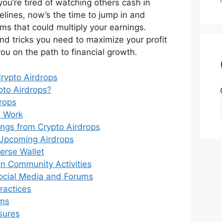
you’re tired of watching others cash in
delines, now’s the time to jump in and
ms that could multiply your earnings.
and tricks you need to maximize your profit
you on the path to financial growth.
rypto Airdrops
pto Airdrops?
rops
 Work
ngs from Crypto Airdrops
Upcoming Airdrops
verse Wallet
 in Community Activities
ocial Media and Forums
ractices
ams
sures