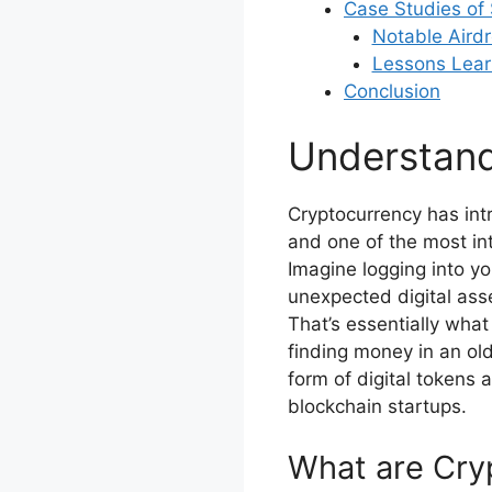
Case Studies of 
Notable Airdr
Lessons Lea
Conclusion
Understand
Cryptocurrency has in
and one of the most in
Imagine logging into yo
unexpected digital asset
That’s essentially what a
finding money in an old
form of digital tokens 
blockchain startups.
What are Cry