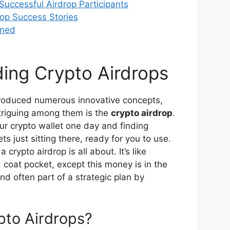
Successful Airdrop Participants
op Success Stories
rned
ing Crypto Airdrops
troduced numerous innovative concepts,
triguing among them is the
crypto airdrop
.
ur crypto wallet one day and finding
s just sitting there, ready for you to use.
 crypto airdrop is all about. It’s like
 coat pocket, except this money is in the
and often part of a strategic plan by
pto Airdrops?