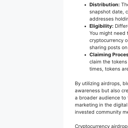
Distribution:
The
snapshot date, ca
addresses holdin
Eligibility:
Differ
You might need t
cryptocurrency o
sharing posts on
Claiming Proces
claim the tokens
times, tokens are
By utilizing airdrops, 
awareness but also crea
a broader audience to t
marketing in the digita
invested community m
Cryptocurrency airdrop