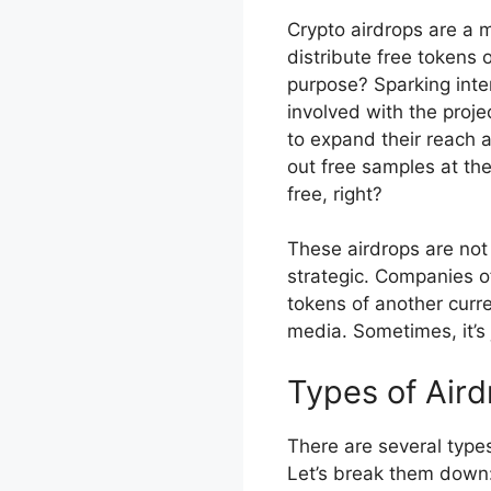
Crypto airdrops are a 
distribute free tokens 
purpose? Sparking inte
involved with the proj
to expand their reach a
out free samples at t
free, right?
These airdrops are no
strategic. Companies o
tokens of another curre
media. Sometimes, it’s 
Types of Aird
There are several type
Let’s break them down