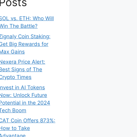
Posts
SOL vs. ETH: Who Will
Win The Battle?
Zignaly Coin Staking:
Get Big Rewards for
Max Gains
Nexera Price Alert:
Best Signs of The
Crypto Times
Invest in AI Tokens
Now: Unlock Future
Potential in the 2024
Tech Boom
CAT Coin Offers 873%:
How to Take
Advantage