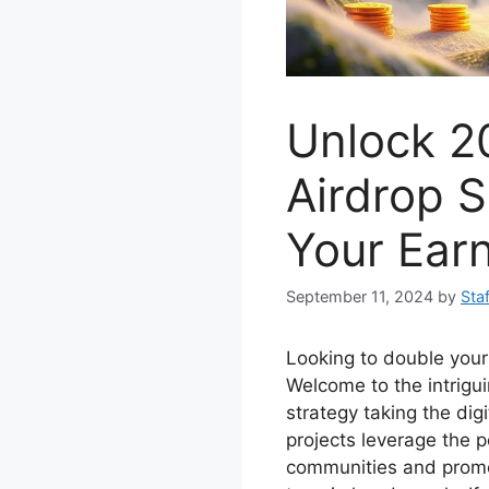
Unlock 2
Airdrop S
Your Earn
September 11, 2024
by
Staf
Looking to double your
Welcome to the intrigui
strategy taking the dig
projects leverage the p
communities and promo