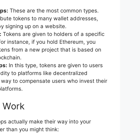
ps:
These are the most common types.
ibute tokens to many wallet addresses,
y signing up on a website.
:
Tokens are given to holders of a specific
For instance, if you hold Ethereum, you
kens from a new project that is based on
ockchain.
ps:
In this type, tokens are given to users
dity to platforms like decentralized
a way to compensate users who invest their
platforms.
s Work
ps actually make their way into your
ler than you might think: