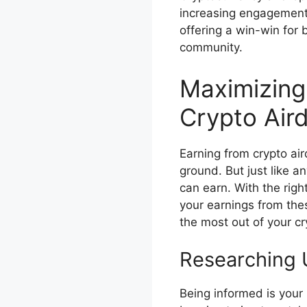
increasing engagement 
offering a win-win for 
community.
Maximizing
Crypto Air
Earning from crypto air
ground. But just like 
can earn. With the righ
your earnings from the
the most out of your cr
Researching 
Being informed is your 