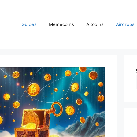
Guides
Memecoins
Altcoins
Airdrops