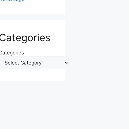
Categories
Categories