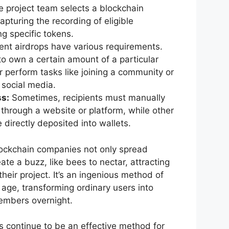
 project team selects a blockchain
pturing the recording of eligible
g specific tokens.
ent airdrops have various requirements.
o own a certain amount of a particular
r perform tasks like joining a community or
 social media.
s:
Sometimes, recipients must manually
 through a website or platform, while other
 directly deposited into wallets.
blockchain companies not only spread
te a buzz, like bees to nectar, attracting
heir project. It’s an ingenious method of
l age, transforming ordinary users into
embers overnight.
s continue to be an effective method for