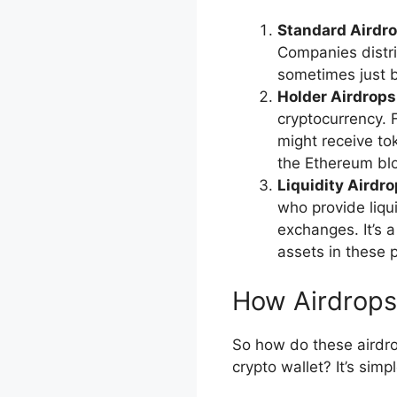
Standard Airdro
Companies distr
sometimes just b
Holder Airdrops
cryptocurrency. 
might receive to
the Ethereum bl
Liquidity Airdro
who provide liqui
exchanges. It’s 
assets in these 
How Airdrop
So how do these airdro
crypto wallet? It’s simp