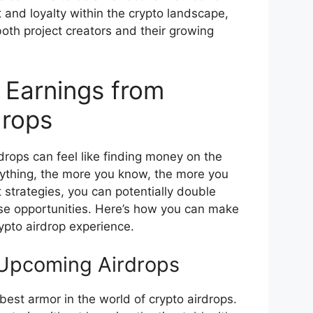
and loyalty within the crypto landscape,
both project creators and their growing
 Earnings from
drops
drops can feel like finding money on the
anything, the more you know, the more you
t strategies, you can potentially double
se opportunities. Here’s how you can make
ypto airdrop experience.
Upcoming Airdrops
best armor in the world of crypto airdrops.