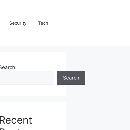
Security
Tech
Search
Search
Recent