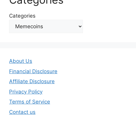
Categories
About Us
Financial Disclosure
Affiliate Disclosure
Privacy Policy
Terms of Service
Contact us