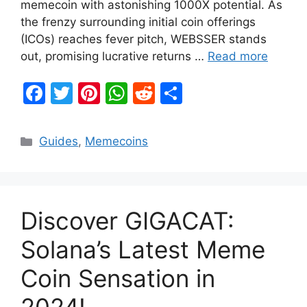
memecoin with astonishing 1000X potential. As
the frenzy surrounding initial coin offerings
(ICOs) reaches fever pitch, WEBSSER stands
out, promising lucrative returns …
Read more
F
T
Pi
W
R
S
a
w
nt
h
e
h
c
itt
er
at
d
ar
Categories
Guides
,
Memecoins
e
er
e
s
di
e
b
st
A
t
o
p
Discover GIGACAT:
o
p
k
Solana’s Latest Meme
Coin Sensation in