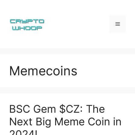
Skip
to
content
Menu
Memecoins
BSC Gem $CZ: The
Next Big Meme Coin in
2024!