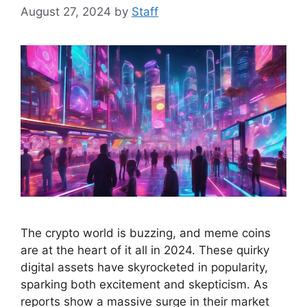
August 27, 2024
by
Staff
The crypto world is buzzing, and meme coins
are at the heart of it all in 2024. These quirky
digital assets have skyrocketed in popularity,
sparking both excitement and skepticism. As
reports show a massive surge in their market