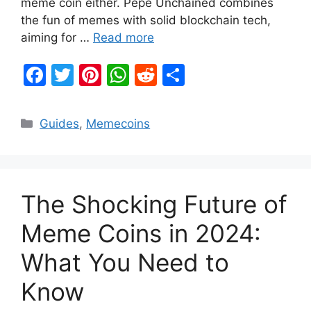
meme coin either. Pepe Unchained combines
the fun of memes with solid blockchain tech,
aiming for …
Read more
F
T
Pi
W
R
S
a
w
nt
h
e
h
c
itt
er
at
d
ar
Categories
Guides
,
Memecoins
e
er
e
s
di
e
b
st
A
t
o
p
The Shocking Future of
o
p
k
Meme Coins in 2024:
What You Need to
Know