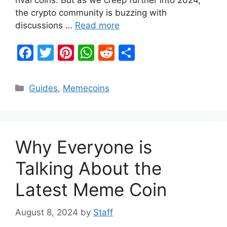
the crypto community is buzzing with
discussions …
Read more
F
T
Pi
W
R
S
a
w
nt
h
e
h
c
itt
er
at
d
ar
Categories
Guides
,
Memecoins
e
er
e
s
di
e
b
st
A
t
o
p
Why Everyone is
o
p
k
Talking About the
Latest Meme Coin
August 8, 2024
by
Staff