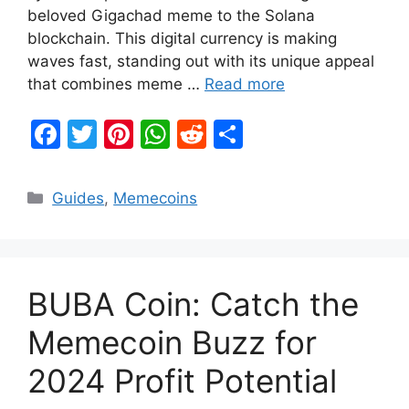
beloved Gigachad meme to the Solana
blockchain. This digital currency is making
waves fast, standing out with its unique appeal
that combines meme …
Read more
F
T
Pi
W
R
S
a
w
nt
h
e
h
c
itt
er
at
d
ar
Categories
Guides
,
Memecoins
e
er
e
s
di
e
b
st
A
t
o
p
BUBA Coin: Catch the
o
p
k
Memecoin Buzz for
2024 Profit Potential