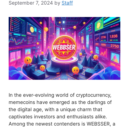
September 7, 2024
by
Staff
In the ever-evolving world of cryptocurrency,
memecoins have emerged as the darlings of
the digital age, with a unique charm that
captivates investors and enthusiasts alike.
Among the newest contenders is WEBSSER, a