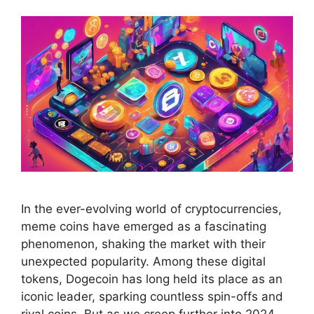
In the ever-evolving world of cryptocurrencies,
meme coins have emerged as a fascinating
phenomenon, shaking the market with their
unexpected popularity. Among these digital
tokens, Dogecoin has long held its place as an
iconic leader, sparking countless spin-offs and
rival coins. But as we creep further into 2024,