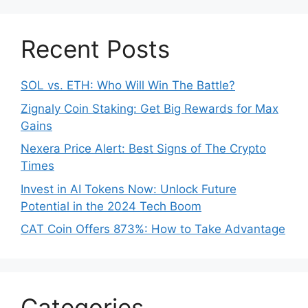
Recent Posts
SOL vs. ETH: Who Will Win The Battle?
Zignaly Coin Staking: Get Big Rewards for Max
Gains
Nexera Price Alert: Best Signs of The Crypto
Times
Invest in AI Tokens Now: Unlock Future
Potential in the 2024 Tech Boom
CAT Coin Offers 873%: How to Take Advantage
Categories