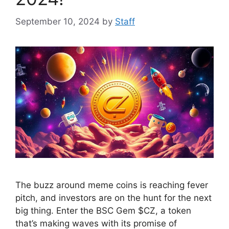
September 10, 2024
by
Staff
The buzz around meme coins is reaching fever
pitch, and investors are on the hunt for the next
big thing. Enter the BSC Gem $CZ, a token
that’s making waves with its promise of