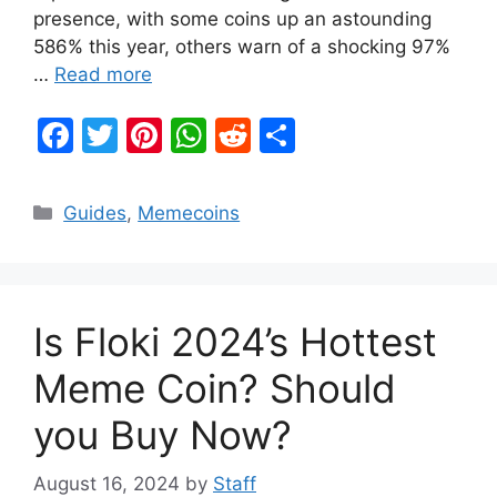
presence, with some coins up an astounding
586% this year, others warn of a shocking 97%
…
Read more
F
T
Pi
W
R
S
a
w
nt
h
e
h
c
itt
er
at
d
ar
Categories
Guides
,
Memecoins
e
er
e
s
di
e
b
st
A
t
o
p
Is Floki 2024’s Hottest
o
p
k
Meme Coin? Should
you Buy Now?
August 16, 2024
by
Staff