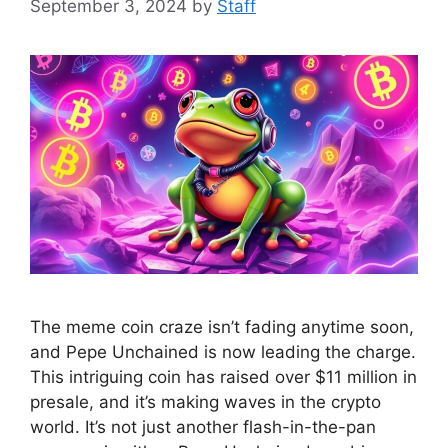
September 3, 2024
by
Staff
The meme coin craze isn’t fading anytime soon,
and Pepe Unchained is now leading the charge.
This intriguing coin has raised over $11 million in
presale, and it’s making waves in the crypto
world. It’s not just another flash-in-the-pan