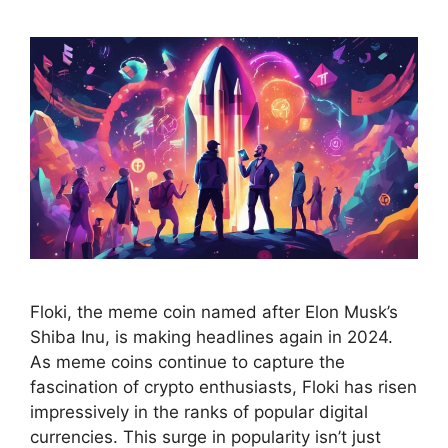
Floki, the meme coin named after Elon Musk’s
Shiba Inu, is making headlines again in 2024.
As meme coins continue to capture the
fascination of crypto enthusiasts, Floki has risen
impressively in the ranks of popular digital
currencies. This surge in popularity isn’t just