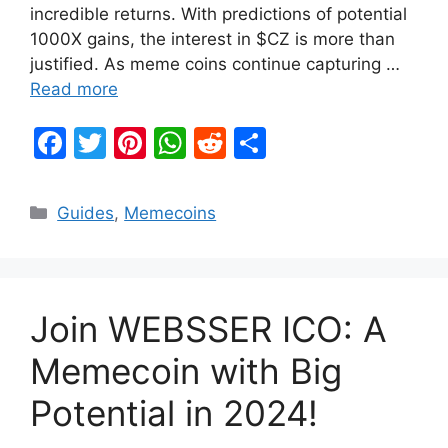
incredible returns. With predictions of potential
1000X gains, the interest in $CZ is more than
justified. As meme coins continue capturing …
Read more
F
T
Pi
W
R
S
a
w
nt
h
e
h
c
itt
er
at
d
ar
Categories
Guides
,
Memecoins
e
er
e
s
di
e
b
st
A
t
o
p
Join WEBSSER ICO: A
o
p
k
Memecoin with Big
Potential in 2024!