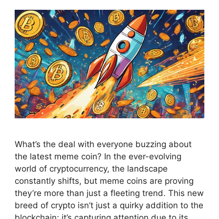
What’s the deal with everyone buzzing about
the latest meme coin? In the ever-evolving
world of cryptocurrency, the landscape
constantly shifts, but meme coins are proving
they’re more than just a fleeting trend. This new
breed of crypto isn’t just a quirky addition to the
blockchain; it’s capturing attention due to its