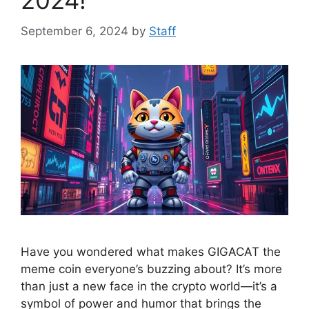
2024!
September 6, 2024
by
Staff
Have you wondered what makes GIGACAT the
meme coin everyone’s buzzing about? It’s more
than just a new face in the crypto world—it’s a
symbol of power and humor that brings the