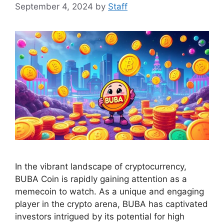
September 4, 2024
by
Staff
In the vibrant landscape of cryptocurrency,
BUBA Coin is rapidly gaining attention as a
memecoin to watch. As a unique and engaging
player in the crypto arena, BUBA has captivated
investors intrigued by its potential for high