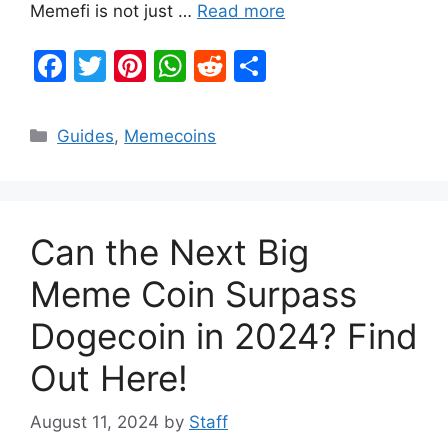
Memefi is not just …
Read more
F
T
Pi
W
R
S
a
w
nt
h
e
h
c
itt
er
at
d
ar
Categories
Guides
,
Memecoins
e
er
e
s
di
e
b
st
A
t
o
p
Can the Next Big
o
p
k
Meme Coin Surpass
Dogecoin in 2024? Find
Out Here!
August 11, 2024
by
Staff