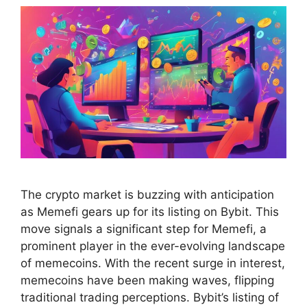
The crypto market is buzzing with anticipation
as Memefi gears up for its listing on Bybit. This
move signals a significant step for Memefi, a
prominent player in the ever-evolving landscape
of memecoins. With the recent surge in interest,
memecoins have been making waves, flipping
traditional trading perceptions. Bybit’s listing of