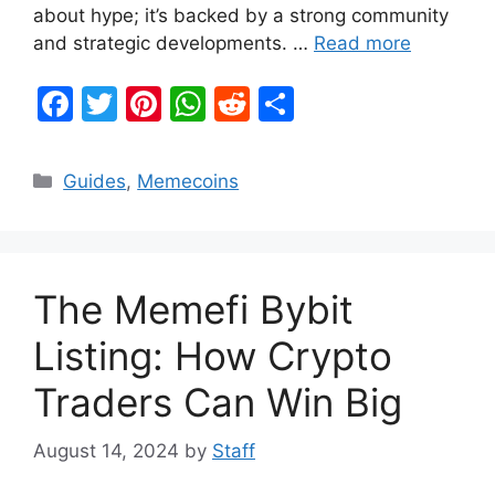
about hype; it’s backed by a strong community
and strategic developments. …
Read more
F
T
Pi
W
R
S
a
w
nt
h
e
h
c
itt
er
at
d
ar
Categories
Guides
,
Memecoins
e
er
e
s
di
e
b
st
A
t
o
p
The Memefi Bybit
o
p
k
Listing: How Crypto
Traders Can Win Big
August 14, 2024
by
Staff