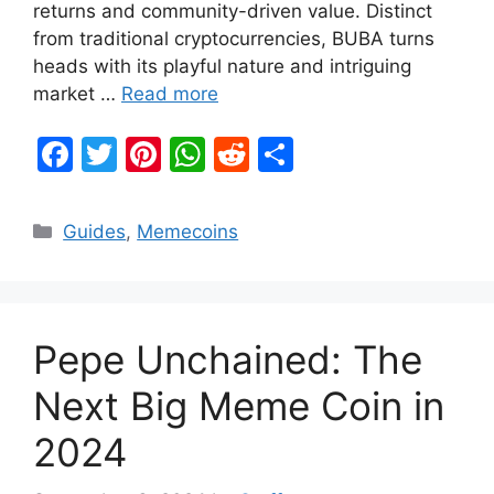
returns and community-driven value. Distinct
from traditional cryptocurrencies, BUBA turns
heads with its playful nature and intriguing
market …
Read more
F
T
Pi
W
R
S
a
w
nt
h
e
h
c
itt
er
at
d
ar
Categories
Guides
,
Memecoins
e
er
e
s
di
e
b
st
A
t
o
p
Pepe Unchained: The
o
p
k
Next Big Meme Coin in
2024