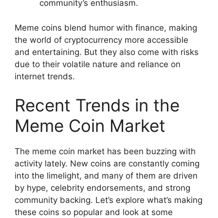
community’s enthusiasm.
Meme coins blend humor with finance, making
the world of cryptocurrency more accessible
and entertaining. But they also come with risks
due to their volatile nature and reliance on
internet trends.
Recent Trends in the
Meme Coin Market
The meme coin market has been buzzing with
activity lately. New coins are constantly coming
into the limelight, and many of them are driven
by hype, celebrity endorsements, and strong
community backing. Let’s explore what’s making
these coins so popular and look at some