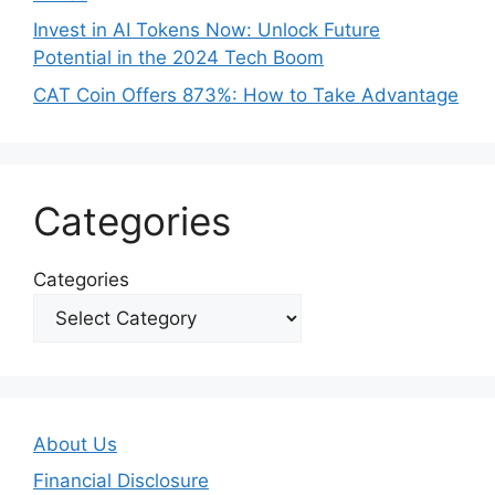
Invest in AI Tokens Now: Unlock Future
Potential in the 2024 Tech Boom
CAT Coin Offers 873%: How to Take Advantage
Categories
Categories
About Us
Financial Disclosure