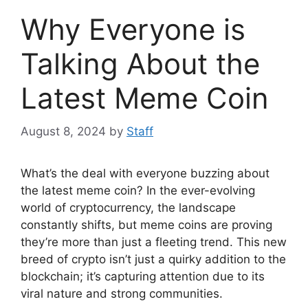
Why Everyone is
Talking About the
Latest Meme Coin
August 8, 2024
by
Staff
What’s the deal with everyone buzzing about
the latest meme coin? In the ever-evolving
world of cryptocurrency, the landscape
constantly shifts, but meme coins are proving
they’re more than just a fleeting trend. This new
breed of crypto isn’t just a quirky addition to the
blockchain; it’s capturing attention due to its
viral nature and strong communities.