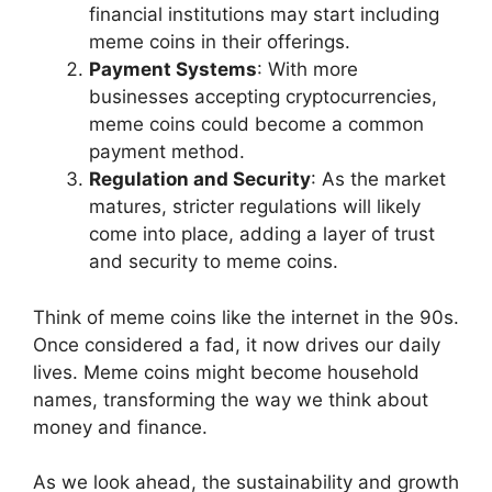
financial institutions may start including
meme coins in their offerings.
Payment Systems
: With more
businesses accepting cryptocurrencies,
meme coins could become a common
payment method.
Regulation and Security
: As the market
matures, stricter regulations will likely
come into place, adding a layer of trust
and security to meme coins.
Think of meme coins like the internet in the 90s.
Once considered a fad, it now drives our daily
lives. Meme coins might become household
names, transforming the way we think about
money and finance.
As we look ahead, the sustainability and growth