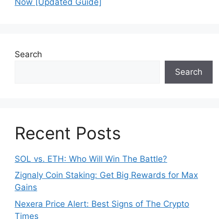
o
p
Now [Updated Guide]
k
Search
Search
Recent Posts
SOL vs. ETH: Who Will Win The Battle?
Zignaly Coin Staking: Get Big Rewards for Max
Gains
Nexera Price Alert: Best Signs of The Crypto
Times