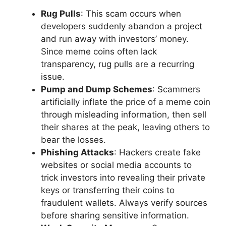
Rug Pulls
: This scam occurs when
developers suddenly abandon a project
and run away with investors’ money.
Since meme coins often lack
transparency, rug pulls are a recurring
issue.
Pump and Dump Schemes
: Scammers
artificially inflate the price of a meme coin
through misleading information, then sell
their shares at the peak, leaving others to
bear the losses.
Phishing Attacks
: Hackers create fake
websites or social media accounts to
trick investors into revealing their private
keys or transferring their coins to
fraudulent wallets. Always verify sources
before sharing sensitive information.