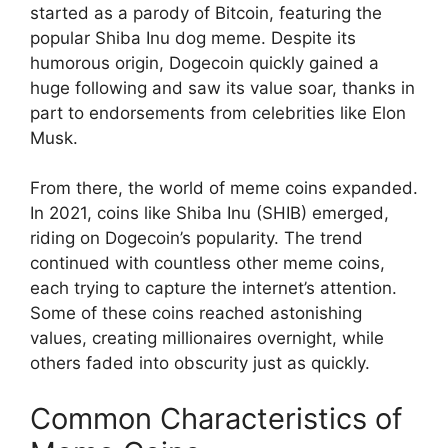
started as a parody of Bitcoin, featuring the
popular Shiba Inu dog meme. Despite its
humorous origin, Dogecoin quickly gained a
huge following and saw its value soar, thanks in
part to endorsements from celebrities like Elon
Musk.
From there, the world of meme coins expanded.
In 2021, coins like Shiba Inu (SHIB) emerged,
riding on Dogecoin’s popularity. The trend
continued with countless other meme coins,
each trying to capture the internet’s attention.
Some of these coins reached astonishing
values, creating millionaires overnight, while
others faded into obscurity just as quickly.
Common Characteristics of