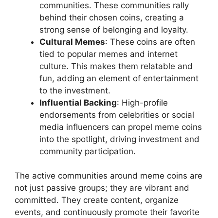
communities. These communities rally
behind their chosen coins, creating a
strong sense of belonging and loyalty.
Cultural Memes
: These coins are often
tied to popular memes and internet
culture. This makes them relatable and
fun, adding an element of entertainment
to the investment.
Influential Backing
: High-profile
endorsements from celebrities or social
media influencers can propel meme coins
into the spotlight, driving investment and
community participation.
The active communities around meme coins are
not just passive groups; they are vibrant and
committed. They create content, organize
events, and continuously promote their favorite