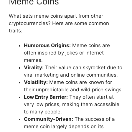
Meme Coins
What sets meme coins apart from other
cryptocurrencies? Here are some common
traits:
Humorous Origins:
Meme coins are
often inspired by jokes or internet
memes.
Virality:
Their value can skyrocket due to
viral marketing and online communities.
Volatility:
Meme coins are known for
their unpredictable and wild price swings.
Low Entry Barrier:
They often start at
very low prices, making them accessible
to many people.
Community-Driven:
The success of a
meme coin largely depends on its