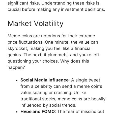
significant risks. Understanding these risks is
crucial before making any investment decisions.
Market Volatility
Meme coins are notorious for their extreme
price fluctuations. One minute, the value can
skyrocket, making you feel like a financial
genius. The next, it plummets, and you’re left
questioning your choices. Why does this
happen?
Social Media Influence
: A single tweet
from a celebrity can send a meme coin’s
value soaring or crashing. Unlike
traditional stocks, meme coins are heavily
influenced by social trends.
Hype and FOMO
: The fear of missing out