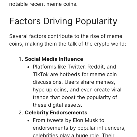
notable recent meme coins.
Factors Driving Popularity
Several factors contribute to the rise of meme
coins, making them the talk of the crypto world:
Social Media Influence
Platforms like Twitter, Reddit, and
TikTok are hotbeds for meme coin
discussions. Users share memes,
hype up coins, and even create viral
trends that boost the popularity of
these digital assets.
Celebrity Endorsements
From tweets by Elon Musk to
endorsements by popular influencers,
celebrities play a huge role. Their