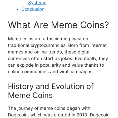
Systems
Conclusion
What Are Meme Coins?
Meme coins are a fascinating twist on
traditional cryptocurrencies. Born from internet
memes and online trends, these digital
currencies often start as jokes. Eventually, they
can explode in popularity and value thanks to
online communities and viral campaigns.
History and Evolution of
Meme Coins
The journey of meme coins began with
Dogecoin, which was created in 2013. Dogecoin