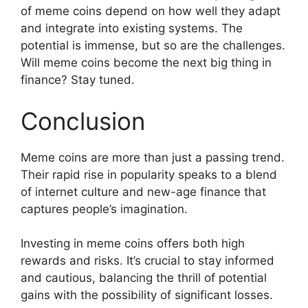
of meme coins depend on how well they adapt
and integrate into existing systems. The
potential is immense, but so are the challenges.
Will meme coins become the next big thing in
finance? Stay tuned.
Conclusion
Meme coins are more than just a passing trend.
Their rapid rise in popularity speaks to a blend
of internet culture and new-age finance that
captures people’s imagination.
Investing in meme coins offers both high
rewards and risks. It’s crucial to stay informed
and cautious, balancing the thrill of potential
gains with the possibility of significant losses.