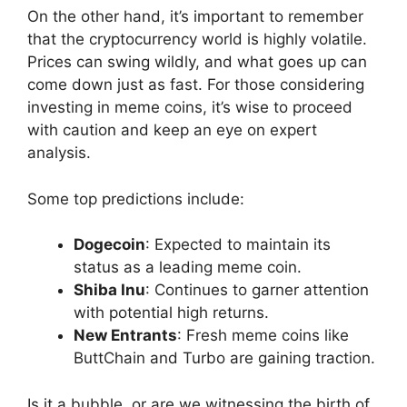
On the other hand, it’s important to remember
that the cryptocurrency world is highly volatile.
Prices can swing wildly, and what goes up can
come down just as fast. For those considering
investing in meme coins, it’s wise to proceed
with caution and keep an eye on expert
analysis.
Some top predictions include:
Dogecoin
: Expected to maintain its
status as a leading meme coin.
Shiba Inu
: Continues to garner attention
with potential high returns.
New Entrants
: Fresh meme coins like
ButtChain and Turbo are gaining traction.
Is it a bubble, or are we witnessing the birth of