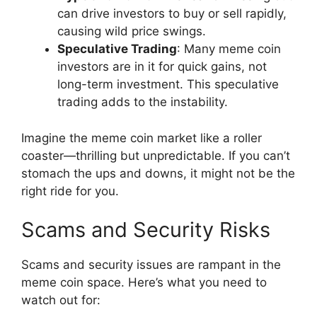
can drive investors to buy or sell rapidly,
causing wild price swings.
Speculative Trading
: Many meme coin
investors are in it for quick gains, not
long-term investment. This speculative
trading adds to the instability.
Imagine the meme coin market like a roller
coaster—thrilling but unpredictable. If you can’t
stomach the ups and downs, it might not be the
right ride for you.
Scams and Security Risks
Scams and security issues are rampant in the
meme coin space. Here’s what you need to
watch out for: