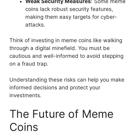
Weak Security Measures
: Some meme
coins lack robust security features,
making them easy targets for cyber-
attacks.
Think of investing in meme coins like walking
through a digital minefield. You must be
cautious and well-informed to avoid stepping
on a fraud trap.
Understanding these risks can help you make
informed decisions and protect your
investments.
The Future of Meme
Coins