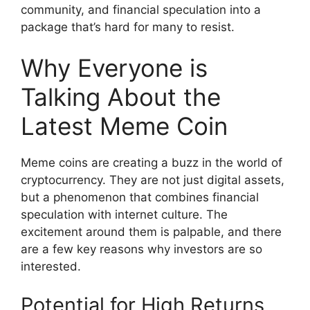
community, and financial speculation into a
package that’s hard for many to resist.
Why Everyone is
Talking About the
Latest Meme Coin
Meme coins are creating a buzz in the world of
cryptocurrency. They are not just digital assets,
but a phenomenon that combines financial
speculation with internet culture. The
excitement around them is palpable, and there
are a few key reasons why investors are so
interested.
Potential for High Returns