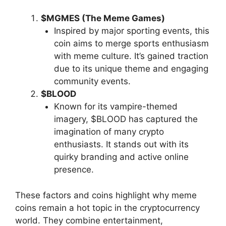
$MGMES (The Meme Games)
Inspired by major sporting events, this
coin aims to merge sports enthusiasm
with meme culture. It’s gained traction
due to its unique theme and engaging
community events.
$BLOOD
Known for its vampire-themed
imagery, $BLOOD has captured the
imagination of many crypto
enthusiasts. It stands out with its
quirky branding and active online
presence.
These factors and coins highlight why meme
coins remain a hot topic in the cryptocurrency
world. They combine entertainment,