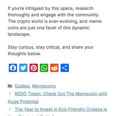
If you’re intrigued by this space, research
thoroughly and engage with the community.
The crypto world is ever-evolving, and meme
coins are just one facet of this dynamic
landscape.
Stay curious, stay critical, and share your
thoughts below.
F
T
Pi
W
R
S
a
w
nt
h
e
h
c
itt
er
at
d
ar
Categories
Guides
,
Memecoins
e
er
e
s
di
e
REDO Token: Check Out The Memecoin with
b
st
A
t
Huge Potential
o
p
The Year to Invest in Eco-Friendly Cryptos is