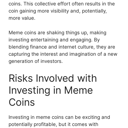
coins. This collective effort often results in the
coin gaining more visibility and, potentially,
more value.
Meme coins are shaking things up, making
investing entertaining and engaging. By
blending finance and internet culture, they are
capturing the interest and imagination of a new
generation of investors.
Risks Involved with
Investing in Meme
Coins
Investing in meme coins can be exciting and
potentially profitable, but it comes with