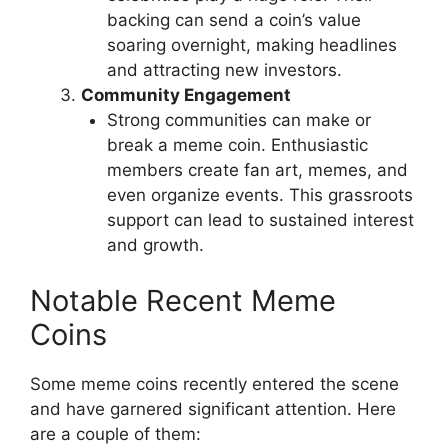
backing can send a coin’s value
soaring overnight, making headlines
and attracting new investors.
Community Engagement
Strong communities can make or
break a meme coin. Enthusiastic
members create fan art, memes, and
even organize events. This grassroots
support can lead to sustained interest
and growth.
Notable Recent Meme
Coins
Some meme coins recently entered the scene
and have garnered significant attention. Here
are a couple of them: