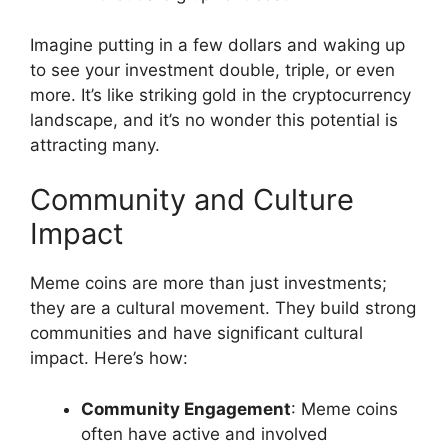
Imagine putting in a few dollars and waking up
to see your investment double, triple, or even
more. It’s like striking gold in the cryptocurrency
landscape, and it’s no wonder this potential is
attracting many.
Community and Culture
Impact
Meme coins are more than just investments;
they are a cultural movement. They build strong
communities and have significant cultural
impact. Here’s how:
Community Engagement
: Meme coins
often have active and involved