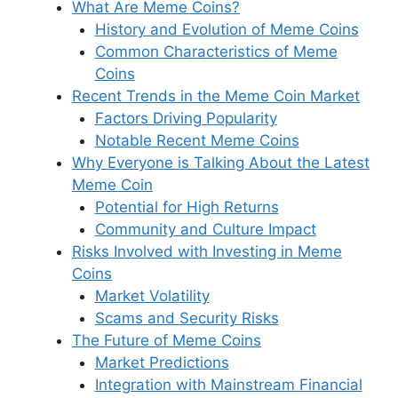
What Are Meme Coins?
History and Evolution of Meme Coins
Common Characteristics of Meme
Coins
Recent Trends in the Meme Coin Market
Factors Driving Popularity
Notable Recent Meme Coins
Why Everyone is Talking About the Latest
Meme Coin
Potential for High Returns
Community and Culture Impact
Risks Involved with Investing in Meme
Coins
Market Volatility
Scams and Security Risks
The Future of Meme Coins
Market Predictions
Integration with Mainstream Financial