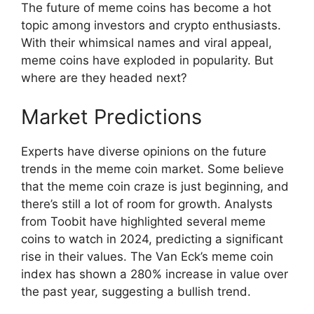
The future of meme coins has become a hot
topic among investors and crypto enthusiasts.
With their whimsical names and viral appeal,
meme coins have exploded in popularity. But
where are they headed next?
Market Predictions
Experts have diverse opinions on the future
trends in the meme coin market. Some believe
that the meme coin craze is just beginning, and
there’s still a lot of room for growth. Analysts
from Toobit have highlighted several meme
coins to watch in 2024, predicting a significant
rise in their values. The Van Eck’s meme coin
index has shown a 280% increase in value over
the past year, suggesting a bullish trend.