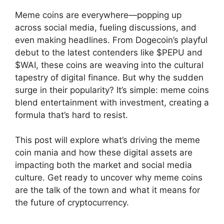
Meme coins are everywhere—popping up
across social media, fueling discussions, and
even making headlines. From Dogecoin’s playful
debut to the latest contenders like $PEPU and
$WAI, these coins are weaving into the cultural
tapestry of digital finance. But why the sudden
surge in their popularity? It’s simple: meme coins
blend entertainment with investment, creating a
formula that’s hard to resist.
This post will explore what’s driving the meme
coin mania and how these digital assets are
impacting both the market and social media
culture. Get ready to uncover why meme coins
are the talk of the town and what it means for
the future of cryptocurrency.