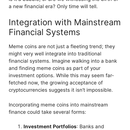
a new financial era? Only time will tell.
Integration with Mainstream
Financial Systems
Meme coins are not just a fleeting trend; they
might very well integrate into traditional
financial systems. Imagine walking into a bank
and finding meme coins as part of your
investment options. While this may seem far-
fetched now, the growing acceptance of
cryptocurrencies suggests it isn’t impossible.
Incorporating meme coins into mainstream
finance could take several forms:
Investment Portfolios
: Banks and