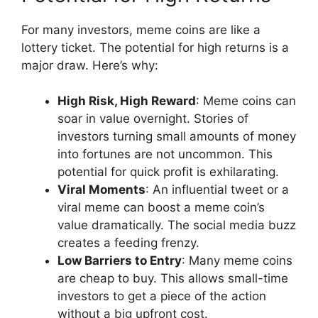
For many investors, meme coins are like a
lottery ticket. The potential for high returns is a
major draw. Here’s why:
High Risk, High Reward
: Meme coins can
soar in value overnight. Stories of
investors turning small amounts of money
into fortunes are not uncommon. This
potential for quick profit is exhilarating.
Viral Moments
: An influential tweet or a
viral meme can boost a meme coin’s
value dramatically. The social media buzz
creates a feeding frenzy.
Low Barriers to Entry
: Many meme coins
are cheap to buy. This allows small-time
investors to get a piece of the action
without a big upfront cost.