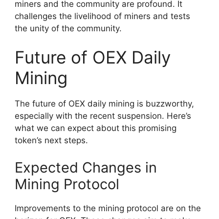
miners and the community are profound. It
challenges the livelihood of miners and tests
the unity of the community.
Future of OEX Daily
Mining
The future of OEX daily mining is buzzworthy,
especially with the recent suspension. Here’s
what we can expect about this promising
token’s next steps.
Expected Changes in
Mining Protocol
Improvements to the mining protocol are on the