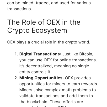
can be mined, traded, and used for various
transactions.
The Role of OEX in the
Crypto Ecosystem
OEX plays a crucial role in the crypto world.
Digital Transactions
: Just like Bitcoin,
you can use OEX for online transactions.
It’s decentralized, meaning no single
entity controls it.
Mining Opportunities
: OEX provides
opportunities for miners to earn rewards.
Miners solve complex math problems to
validate transactions and add them to
the blockchain. These efforts are