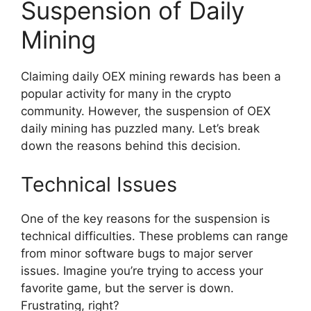
Suspension of Daily
Mining
Claiming daily OEX mining rewards has been a
popular activity for many in the crypto
community. However, the suspension of OEX
daily mining has puzzled many. Let’s break
down the reasons behind this decision.
Technical Issues
One of the key reasons for the suspension is
technical difficulties. These problems can range
from minor software bugs to major server
issues. Imagine you’re trying to access your
favorite game, but the server is down.
Frustrating, right?