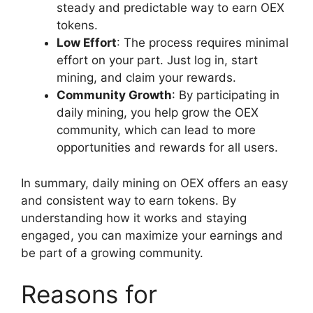
steady and predictable way to earn OEX
tokens.
Low Effort
: The process requires minimal
effort on your part. Just log in, start
mining, and claim your rewards.
Community Growth
: By participating in
daily mining, you help grow the OEX
community, which can lead to more
opportunities and rewards for all users.
In summary, daily mining on OEX offers an easy
and consistent way to earn tokens. By
understanding how it works and staying
engaged, you can maximize your earnings and
be part of a growing community.
Reasons for