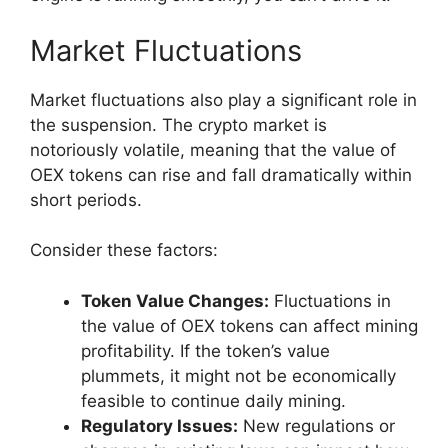
Market Fluctuations
Market fluctuations also play a significant role in
the suspension. The crypto market is
notoriously volatile, meaning that the value of
OEX tokens can rise and fall dramatically within
short periods.
Consider these factors:
Token Value Changes:
Fluctuations in
the value of OEX tokens can affect mining
profitability. If the token’s value
plummets, it might not be economically
feasible to continue daily mining.
Regulatory Issues:
New regulations or