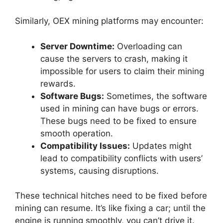
Similarly, OEX mining platforms may encounter:
Server Downtime:
Overloading can
cause the servers to crash, making it
impossible for users to claim their mining
rewards.
Software Bugs:
Sometimes, the software
used in mining can have bugs or errors.
These bugs need to be fixed to ensure
smooth operation.
Compatibility Issues:
Updates might
lead to compatibility conflicts with users’
systems, causing disruptions.
These technical hitches need to be fixed before
mining can resume. It’s like fixing a car; until the
engine is running smoothly, you can’t drive it.