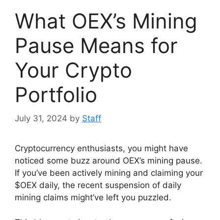
What OEX’s Mining
Pause Means for
Your Crypto
Portfolio
July 31, 2024
by
Staff
Cryptocurrency enthusiasts, you might have
noticed some buzz around OEX’s mining pause.
If you’ve been actively mining and claiming your
$OEX daily, the recent suspension of daily
mining claims might’ve left you puzzled.