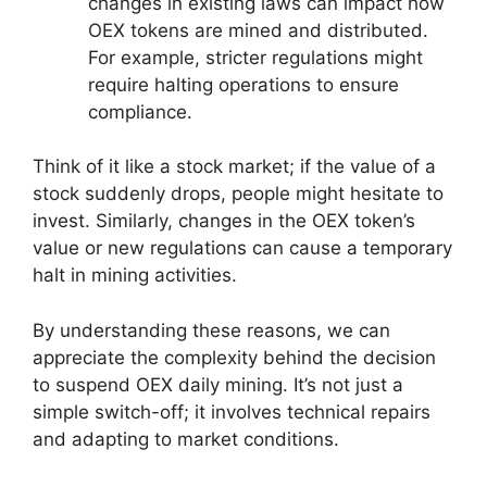
changes in existing laws can impact how
OEX tokens are mined and distributed.
For example, stricter regulations might
require halting operations to ensure
compliance.
Think of it like a stock market; if the value of a
stock suddenly drops, people might hesitate to
invest. Similarly, changes in the OEX token’s
value or new regulations can cause a temporary
halt in mining activities.
By understanding these reasons, we can
appreciate the complexity behind the decision
to suspend OEX daily mining. It’s not just a
simple switch-off; it involves technical repairs
and adapting to market conditions.