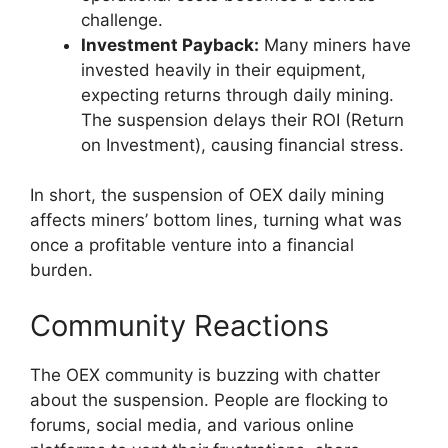
challenge.
Investment Payback:
Many miners have
invested heavily in their equipment,
expecting returns through daily mining.
The suspension delays their ROI (Return
on Investment), causing financial stress.
In short, the suspension of OEX daily mining
affects miners’ bottom lines, turning what was
once a profitable venture into a financial
burden.
Community Reactions
The OEX community is buzzing with chatter
about the suspension. People are flocking to
forums, social media, and various online