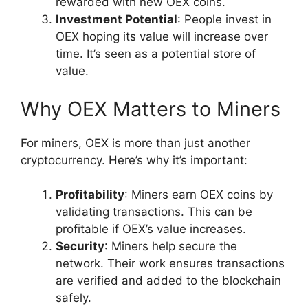
rewarded with new OEX coins.
Investment Potential
: People invest in
OEX hoping its value will increase over
time. It’s seen as a potential store of
value.
Why OEX Matters to Miners
For miners, OEX is more than just another
cryptocurrency. Here’s why it’s important:
Profitability
: Miners earn OEX coins by
validating transactions. This can be
profitable if OEX’s value increases.
Security
: Miners help secure the
network. Their work ensures transactions
are verified and added to the blockchain
safely.