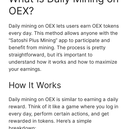
OEX?
Daily mining on OEX lets users earn OEX tokens
every day. This method allows anyone with the
“Satoshi Plus Mining” app to participate and
benefit from mining. The process is pretty
straightforward, but it’s important to
understand how it works and how to maximize
your earnings.
How It Works
Daily mining on OEX is similar to earning a daily
reward. Think of it like a game where you log in
every day, perform certain actions, and get
rewarded in tokens. Here’s a simple
breakdown: