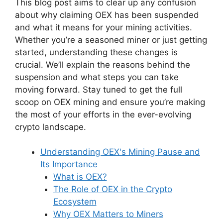
This blog post aims to clear up any confusion
about why claiming OEX has been suspended
and what it means for your mining activities.
Whether you’re a seasoned miner or just getting
started, understanding these changes is
crucial. We’ll explain the reasons behind the
suspension and what steps you can take
moving forward. Stay tuned to get the full
scoop on OEX mining and ensure you’re making
the most of your efforts in the ever-evolving
crypto landscape.
Understanding OEX's Mining Pause and
Its Importance
What is OEX?
The Role of OEX in the Crypto
Ecosystem
Why OEX Matters to Miners