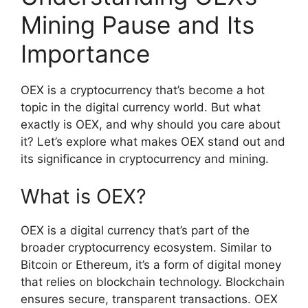
Mining Pause and Its
Importance
OEX is a cryptocurrency that’s become a hot
topic in the digital currency world. But what
exactly is OEX, and why should you care about
it? Let’s explore what makes OEX stand out and
its significance in cryptocurrency and mining.
What is OEX?
OEX is a digital currency that’s part of the
broader cryptocurrency ecosystem. Similar to
Bitcoin or Ethereum, it’s a form of digital money
that relies on blockchain technology. Blockchain
ensures secure, transparent transactions. OEX