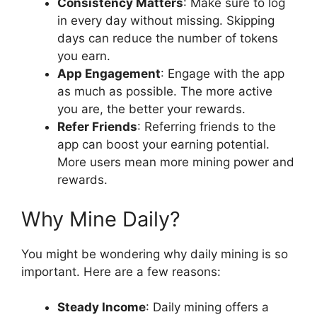
Consistency Matters
: Make sure to log
in every day without missing. Skipping
days can reduce the number of tokens
you earn.
App Engagement
: Engage with the app
as much as possible. The more active
you are, the better your rewards.
Refer Friends
: Referring friends to the
app can boost your earning potential.
More users mean more mining power and
rewards.
Why Mine Daily?
You might be wondering why daily mining is so
important. Here are a few reasons:
Steady Income
: Daily mining offers a