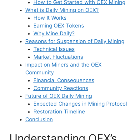
How to Get Started with OEX Mining
What is Daily Mining on OEX?
How It Works
Earning OEX Tokens
Why Mine Daily?
Reasons for Suspension of Daily Mining
Technical Issues
Market Fluctuations
Impact on Miners and the OEX
Community
Financial Consequences
Community Reactions
Future of OEX Daily Mining
Expected Changes in Mining Protocol
Restoration Timeline
Conclusion
Understanding OEX’s