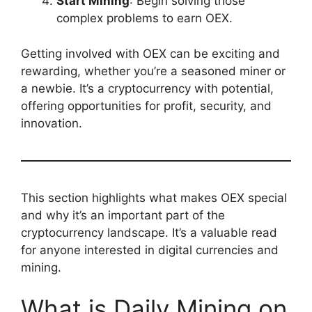
Start Mining
: Begin solving those
complex problems to earn OEX.
Getting involved with OEX can be exciting and
rewarding, whether you’re a seasoned miner or
a newbie. It’s a cryptocurrency with potential,
offering opportunities for profit, security, and
innovation.
This section highlights what makes OEX special
and why it’s an important part of the
cryptocurrency landscape. It’s a valuable read
for anyone interested in digital currencies and
mining.
What is Daily Mining on