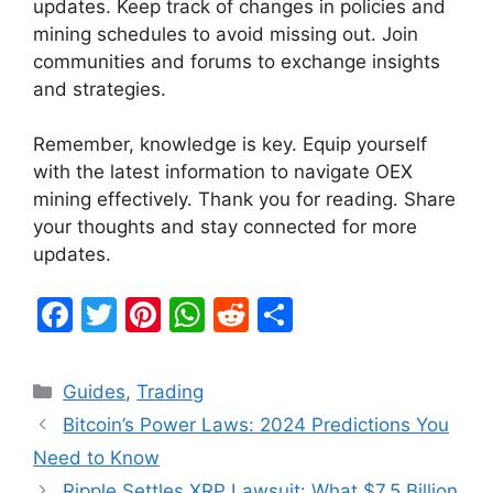
updates. Keep track of changes in policies and
mining schedules to avoid missing out. Join
communities and forums to exchange insights
and strategies.
Remember, knowledge is key. Equip yourself
with the latest information to navigate OEX
mining effectively. Thank you for reading. Share
your thoughts and stay connected for more
updates.
F
T
Pi
W
R
S
a
w
nt
h
e
h
c
itt
er
at
d
ar
Categories
Guides
,
Trading
e
er
e
s
di
e
Bitcoin’s Power Laws: 2024 Predictions You
b
st
A
t
Need to Know
o
p
Ripple Settles XRP Lawsuit: What $7.5 Billion