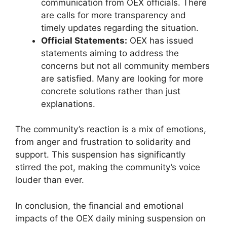
communication from OEX officials. There
are calls for more transparency and
timely updates regarding the situation.
Official Statements:
OEX has issued
statements aiming to address the
concerns but not all community members
are satisfied. Many are looking for more
concrete solutions rather than just
explanations.
The community’s reaction is a mix of emotions,
from anger and frustration to solidarity and
support. This suspension has significantly
stirred the pot, making the community’s voice
louder than ever.
In conclusion, the financial and emotional
impacts of the OEX daily mining suspension on