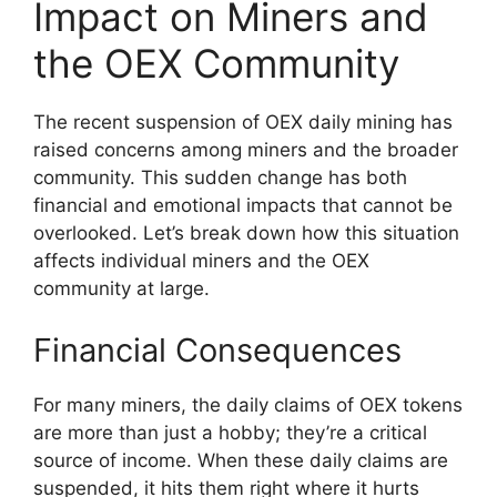
Impact on Miners and
the OEX Community
The recent suspension of OEX daily mining has
raised concerns among miners and the broader
community. This sudden change has both
financial and emotional impacts that cannot be
overlooked. Let’s break down how this situation
affects individual miners and the OEX
community at large.
Financial Consequences
For many miners, the daily claims of OEX tokens
are more than just a hobby; they’re a critical
source of income. When these daily claims are
suspended, it hits them right where it hurts