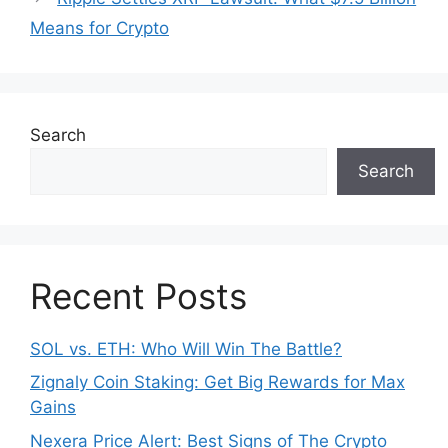
o
p
Means for Crypto
k
Search
Search
Recent Posts
SOL vs. ETH: Who Will Win The Battle?
Zignaly Coin Staking: Get Big Rewards for Max
Gains
Nexera Price Alert: Best Signs of The Crypto