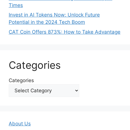
Times
Invest in AI Tokens Now: Unlock Future
Potential in the 2024 Tech Boom
CAT Coin Offers 873%: How to Take Advantage
Categories
Categories
About Us