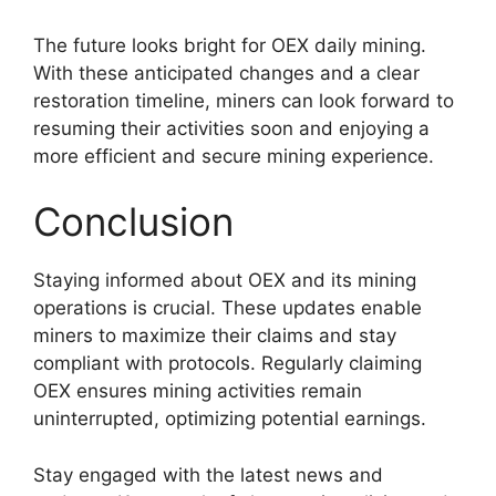
The future looks bright for OEX daily mining.
With these anticipated changes and a clear
restoration timeline, miners can look forward to
resuming their activities soon and enjoying a
more efficient and secure mining experience.
Conclusion
Staying informed about OEX and its mining
operations is crucial. These updates enable
miners to maximize their claims and stay
compliant with protocols. Regularly claiming
OEX ensures mining activities remain
uninterrupted, optimizing potential earnings.
Stay engaged with the latest news and