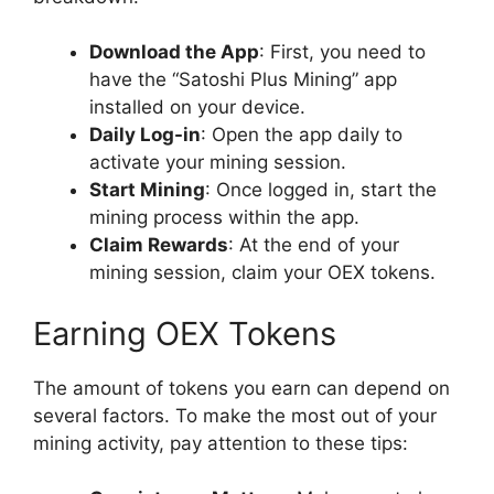
Download the App
: First, you need to
have the “Satoshi Plus Mining” app
installed on your device.
Daily Log-in
: Open the app daily to
activate your mining session.
Start Mining
: Once logged in, start the
mining process within the app.
Claim Rewards
: At the end of your
mining session, claim your OEX tokens.
Earning OEX Tokens
The amount of tokens you earn can depend on
several factors. To make the most out of your
mining activity, pay attention to these tips: