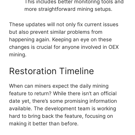
This includes better monitoring tools and
more straightforward mining setups.
These updates will not only fix current issues
but also prevent similar problems from
happening again. Keeping an eye on these
changes is crucial for anyone involved in OEX
mining.
Restoration Timeline
When can miners expect the daily mining
feature to return? While there isn’t an official
date yet, there’s some promising information
available. The development team is working
hard to bring back the feature, focusing on
making it better than before.