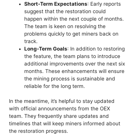
Short-Term Expectations
: Early reports
suggest that the restoration could
happen within the next couple of months.
The team is keen on resolving the
problems quickly to get miners back on
track.
Long-Term Goals
: In addition to restoring
the feature, the team plans to introduce
additional improvements over the next six
months. These enhancements will ensure
the mining process is sustainable and
reliable for the long term.
In the meantime, it’s helpful to stay updated
with official announcements from the OEX
team. They frequently share updates and
timelines that will keep miners informed about
the restoration progress.