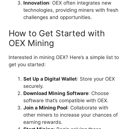
Innovation
: OEX often integrates new
technologies, providing miners with fresh
challenges and opportunities.
How to Get Started with
OEX Mining
Interested in mining OEX? Here’s a simple list to
get you started:
Set Up a Digital Wallet
: Store your OEX
securely.
Download Mining Software
: Choose
software that’s compatible with OEX.
Join a Mining Pool
: Collaborate with
other miners to increase your chances of
earning rewards.