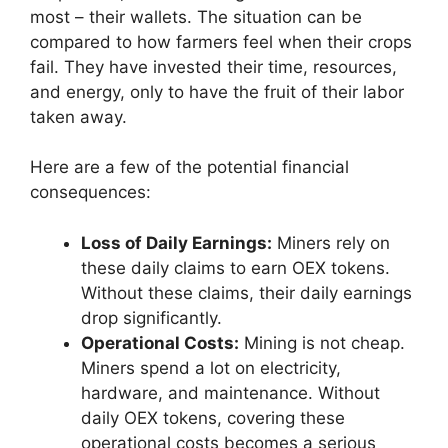
most – their wallets. The situation can be
compared to how farmers feel when their crops
fail. They have invested their time, resources,
and energy, only to have the fruit of their labor
taken away.
Here are a few of the potential financial
consequences:
Loss of Daily Earnings:
Miners rely on
these daily claims to earn OEX tokens.
Without these claims, their daily earnings
drop significantly.
Operational Costs:
Mining is not cheap.
Miners spend a lot on electricity,
hardware, and maintenance. Without
daily OEX tokens, covering these
operational costs becomes a serious