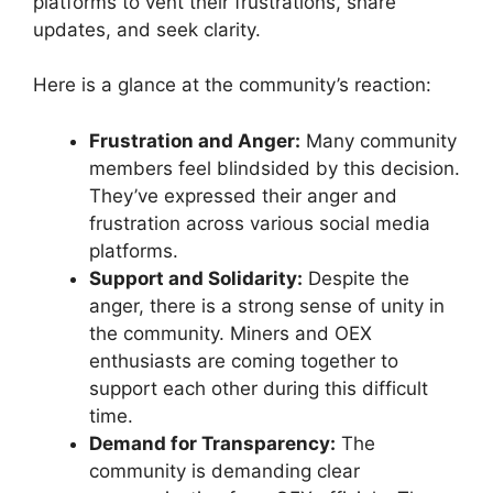
platforms to vent their frustrations, share
updates, and seek clarity.
Here is a glance at the community’s reaction:
Frustration and Anger:
Many community
members feel blindsided by this decision.
They’ve expressed their anger and
frustration across various social media
platforms.
Support and Solidarity:
Despite the
anger, there is a strong sense of unity in
the community. Miners and OEX
enthusiasts are coming together to
support each other during this difficult
time.
Demand for Transparency:
The
community is demanding clear