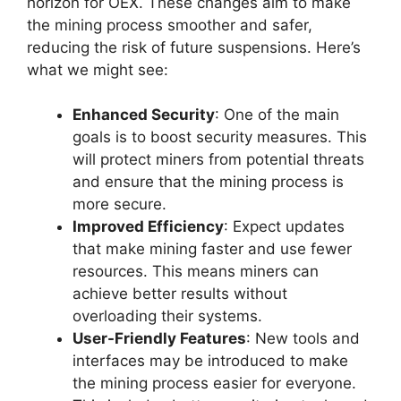
horizon for OEX. These changes aim to make
the mining process smoother and safer,
reducing the risk of future suspensions. Here’s
what we might see:
Enhanced Security
: One of the main
goals is to boost security measures. This
will protect miners from potential threats
and ensure that the mining process is
more secure.
Improved Efficiency
: Expect updates
that make mining faster and use fewer
resources. This means miners can
achieve better results without
overloading their systems.
User-Friendly Features
: New tools and
interfaces may be introduced to make
the mining process easier for everyone.