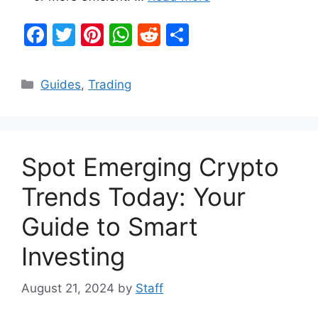
F
T
Pi
W
R
S
a
w
nt
h
e
h
c
itt
er
at
d
ar
Categories
Guides
,
Trading
e
er
e
s
di
e
b
st
A
t
o
p
Spot Emerging Crypto
o
p
k
Trends Today: Your
Guide to Smart
Investing
August 21, 2024
by
Staff