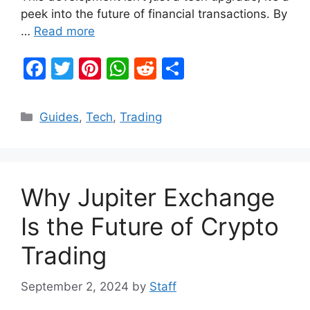
peek into the future of financial transactions. By
…
Read more
F
T
Pi
W
R
S
a
w
nt
h
e
h
c
itt
er
at
d
ar
Categories
Guides
,
Tech
,
Trading
e
er
e
s
di
e
b
st
A
t
o
p
Why Jupiter Exchange
o
p
k
Is the Future of Crypto
Trading
September 2, 2024
by
Staff