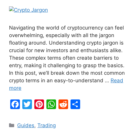
Navigating the world of cryptocurrency can feel
overwhelming, especially with all the jargon
floating around. Understanding crypto jargon is
crucial for new investors and enthusiasts alike.
These complex terms often create barriers to
entry, making it challenging to grasp the basics.
In this post, we’ll break down the most common
crypto terms in an easy-to-understand …
Read
more
F
T
Pi
W
R
S
a
w
nt
h
e
h
c
itt
er
at
d
ar
Categories
Guides
,
Trading
e
er
e
s
di
e