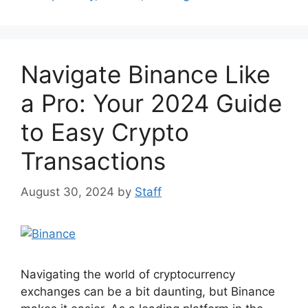
b
st
A
t
o
p
o
p
Navigate Binance Like
k
a Pro: Your 2024 Guide
to Easy Crypto
Transactions
August 30, 2024
by
Staff
Navigating the world of cryptocurrency
exchanges can be a bit daunting, but Binance