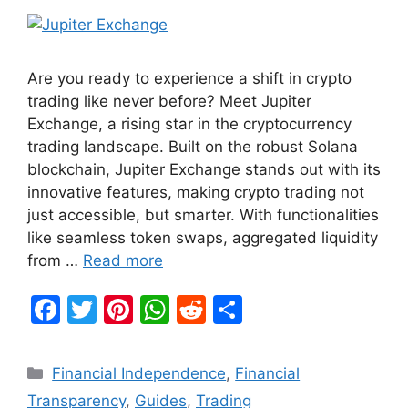
Are you ready to experience a shift in crypto
trading like never before? Meet Jupiter
Exchange, a rising star in the cryptocurrency
trading landscape. Built on the robust Solana
blockchain, Jupiter Exchange stands out with its
innovative features, making crypto trading not
just accessible, but smarter. With functionalities
like seamless token swaps, aggregated liquidity
from …
Read more
F
T
Pi
W
R
S
a
w
nt
h
e
h
c
itt
er
at
d
ar
Categories
Financial Independence
,
Financial
e
er
e
s
di
e
Transparency
,
Guides
,
Trading