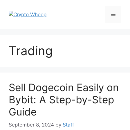
Skip
to
Menu
content
Trading
Sell Dogecoin Easily on
Bybit: A Step-by-Step
Guide
September 8, 2024
by
Staff