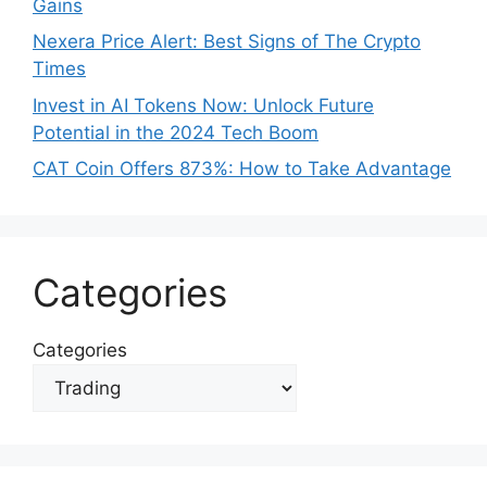
Gains
Nexera Price Alert: Best Signs of The Crypto
Times
Invest in AI Tokens Now: Unlock Future
Potential in the 2024 Tech Boom
CAT Coin Offers 873%: How to Take Advantage
Categories
Categories