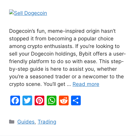
Dogecoin’s fun, meme-inspired origin hasn’t
stopped it from becoming a popular choice
among crypto enthusiasts. If you’re looking to
sell your Dogecoin holdings, Bybit offers a user-
friendly platform to do so with ease. This step-
by-step guide is here to assist you, whether
you’re a seasoned trader or a newcomer to the
crypto scene. You’ll get …
Read more
F
T
Pi
W
R
S
a
w
nt
h
e
h
c
itt
er
at
d
ar
Categories
Guides
,
Trading
e
er
e
s
di
e