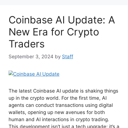
b
st
A
t
o
p
Coinbase AI Update: A
o
p
k
New Era for Crypto
Traders
September 3, 2024
by
Staff
The latest Coinbase AI update is shaking things
up in the crypto world. For the first time, AI
agents can conduct transactions using digital
wallets, opening up new avenues for both
human and AI interactions in crypto trading.
This development isn’t just a tech upgrade; it’s a