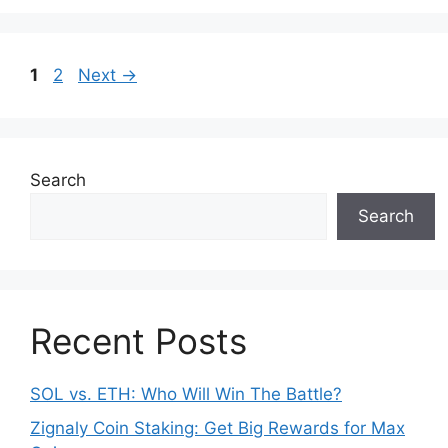
b
st
A
t
o
p
Page
Page
1
2
Next
→
o
p
k
Search
Search
Recent Posts
SOL vs. ETH: Who Will Win The Battle?
Zignaly Coin Staking: Get Big Rewards for Max