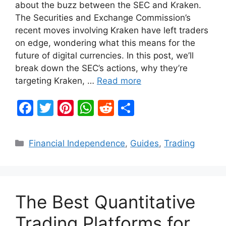
about the buzz between the SEC and Kraken.
The Securities and Exchange Commission’s
recent moves involving Kraken have left traders
on edge, wondering what this means for the
future of digital currencies. In this post, we’ll
break down the SEC’s actions, why they’re
targeting Kraken, …
Read more
F
T
Pi
W
R
S
a
w
nt
h
e
h
c
itt
er
at
d
ar
Categories
Financial Independence
,
Guides
,
Trading
e
er
e
s
di
e
b
st
A
t
o
p
The Best Quantitative
o
p
k
Trading Platforms for