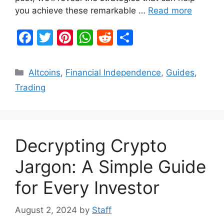
you achieve these remarkable …
Read more
F
T
Pi
W
R
S
a
w
nt
h
e
h
c
itt
er
at
d
ar
Categories
Altcoins
,
Financial Independence
,
Guides
,
e
er
e
s
di
e
Trading
b
st
A
t
o
p
o
p
Decrypting Crypto
k
Jargon: A Simple Guide
for Every Investor
August 2, 2024
by
Staff