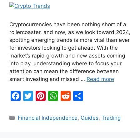
Cryptocurrencies have been nothing short of a
rollercoaster, and now, as we look toward 2024,
spotting emerging trends is more vital than ever
for investors looking to get ahead. With the
market’s rapid growth and new assets coming
into play, understanding where to focus your
attention can mean the difference between
smart investing and missed …
Read more
F
T
Pi
W
R
S
a
w
nt
h
e
h
c
itt
er
at
d
ar
Categories
Financial Independence
,
Guides
,
Trading
e
er
e
s
di
e
b
st
A
t