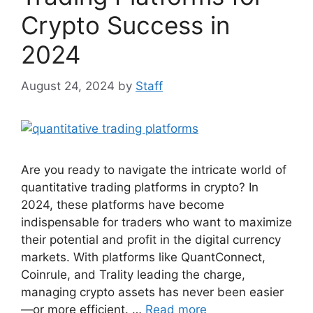
Crypto Success in
2024
August 24, 2024
by
Staff
Are you ready to navigate the intricate world of
quantitative trading platforms in crypto? In
2024, these platforms have become
indispensable for traders who want to maximize
their potential and profit in the digital currency
markets. With platforms like QuantConnect,
Coinrule, and Trality leading the charge,
managing crypto assets has never been easier
—or more efficient. …
Read more