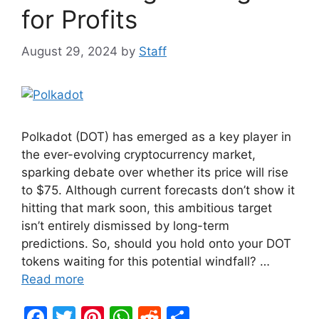
for Profits
August 29, 2024
by
Staff
Polkadot (DOT) has emerged as a key player in
the ever-evolving cryptocurrency market,
sparking debate over whether its price will rise
to $75. Although current forecasts don’t show it
hitting that mark soon, this ambitious target
isn’t entirely dismissed by long-term
predictions. So, should you hold onto your DOT
tokens waiting for this potential windfall? …
Read more
F
T
Pi
W
R
S