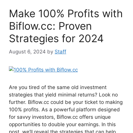
o
p
Make 100% Profits with
o
p
k
Biflow.cc: Proven
Strategies for 2024
August 6, 2024
by
Staff
Are you tired of the same old investment
strategies that yield minimal returns? Look no
further. Biflow.cc could be your ticket to making
100% profits. As a powerful platform designed
for savvy investors, Biflow.cc offers unique
opportunities to double your earnings. In this
post, we’ll reveal the strategies that can help