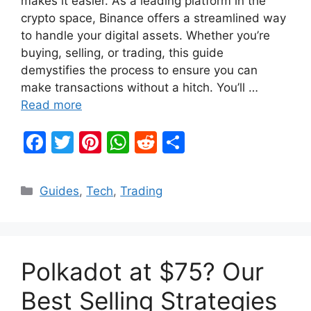
makes it easier. As a leading platform in the
crypto space, Binance offers a streamlined way
to handle your digital assets. Whether you’re
buying, selling, or trading, this guide
demystifies the process to ensure you can
make transactions without a hitch. You’ll …
Read more
F
T
Pi
W
R
S
a
w
nt
h
e
h
c
itt
er
at
d
ar
Categories
Guides
,
Tech
,
Trading
e
er
e
s
di
e
b
st
A
t
o
p
Polkadot at $75? Our
o
p
k
Best Selling Strategies