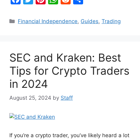
a
w
nt
h
e
h
c
itt
er
at
d
ar
Categories
Financial Independence
,
Guides
,
Trading
e
er
e
s
di
e
b
st
A
t
o
p
SEC and Kraken: Best
o
p
k
Tips for Crypto Traders
in 2024
August 25, 2024
by
Staff
If you’re a crypto trader, you’ve likely heard a lot