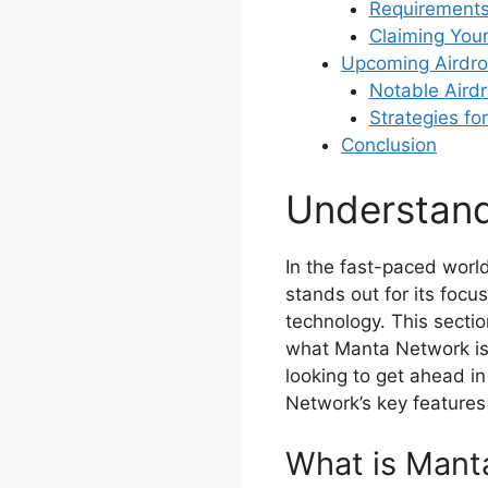
Requirements 
Claiming You
Upcoming Airdro
Notable Aird
Strategies fo
Conclusion
Understan
In the fast-paced worl
stands out for its foc
technology. This sectio
what Manta Network is 
looking to get ahead i
Network’s key features i
What is Mant