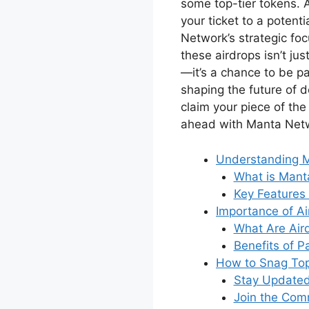
some top-tier tokens. A
your ticket to a potenti
Network’s strategic foc
these airdrops isn’t ju
—it’s a chance to be pa
shaping the future of d
claim your piece of the
ahead with Manta Netw
Understanding 
What is Mant
Key Features
Importance of Ai
What Are Air
Benefits of Pa
How to Snag Top
Stay Update
Join the Com