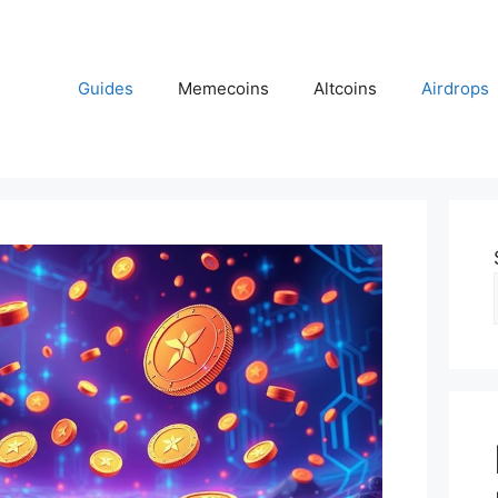
Guides
Memecoins
Altcoins
Airdrops