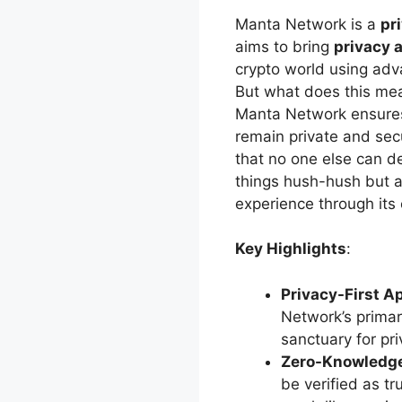
Manta Network is a
pr
aims to bring
privacy 
crypto world using ad
But what does this mean
Manta Network ensures 
remain private and sec
that no one else can de
things hush-hush but a
experience through its 
Key Highlights
:
Privacy-First A
Network’s primary
sanctuary for pr
Zero-Knowledg
be verified as tr