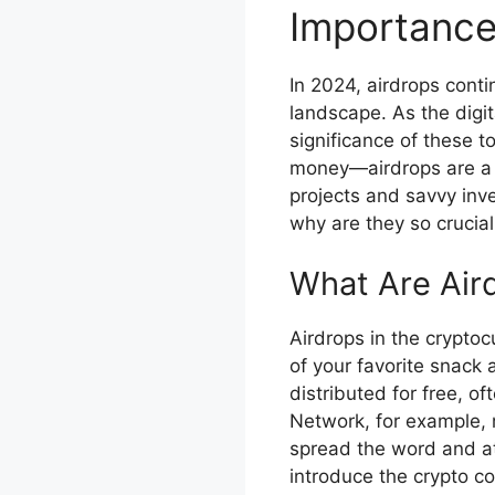
Importance
In 2024, airdrops conti
landscape. As the digi
significance of these t
money—airdrops are a s
projects and savvy inve
why are they so crucial
What Are Air
Airdrops in the cryptoc
of your favorite snack 
distributed for free, o
Network, for example, m
spread the word and at
introduce the crypto c