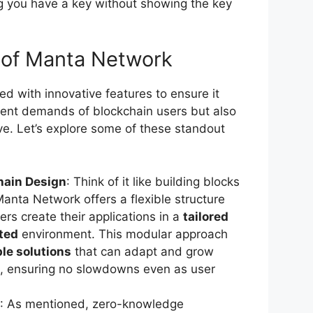
g you have a key without showing the key
 of Manta Network
d with innovative features to ensure it
rent demands of blockchain users but also
ve. Let’s explore some of these standout
hain Design
: Think of it like building blocks
Manta Network offers a flexible structure
ers create their applications in a
tailored
ted
environment. This modular approach
le solutions
that can adapt and grow
k, ensuring no slowdowns even as user
: As mentioned, zero-knowledge