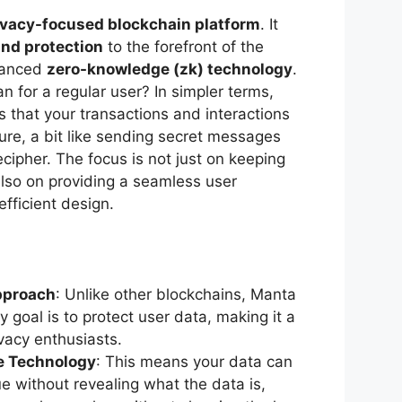
ivacy-focused blockchain platform
. It
and protection
to the forefront of the
vanced
zero-knowledge (zk) technology
.
 for a regular user? In simpler terms,
that your transactions and interactions
ure, a bit like sending secret messages
cipher. The focus is not just on keeping
lso on providing a seamless user
efficient design.
pproach
: Unlike other blockchains, Manta
 goal is to protect user data, making it a
ivacy enthusiasts.
e Technology
: This means your data can
ue without revealing what the data is,