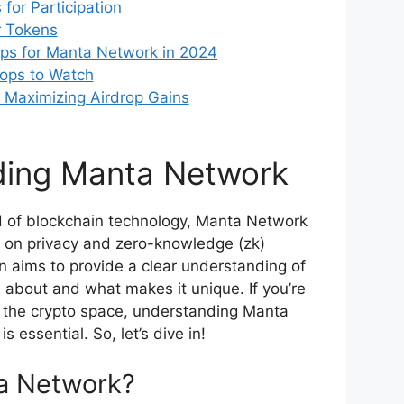
for Participation
r Tokens
ps for Manta Network in 2024
rops to Watch
r Maximizing Airdrop Gains
ding Manta Network
d of blockchain technology, Manta Network
us on privacy and zero-knowledge (zk)
n aims to provide a clear understanding of
about and what makes it unique. If you’re
n the crypto space, understanding Manta
s essential. So, let’s dive in!
a Network?