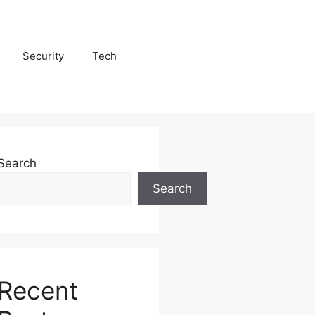
Security
Tech
Search
Search
Recent