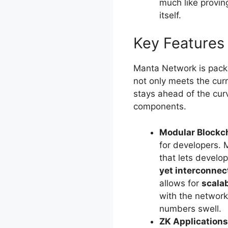
much like provin
itself.
Key Features
Manta Network is packe
not only meets the cur
stays ahead of the cur
components.
Modular Blockc
for developers. 
that lets develop
yet interconnec
allows for
scalab
with the networ
numbers swell.
ZK Applications