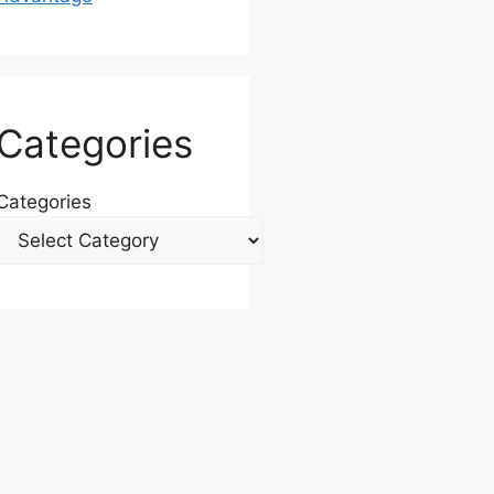
Categories
Categories