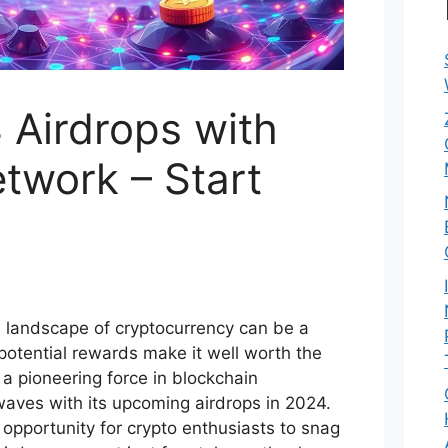
 Airdrops with
twork – Start
te landscape of cryptocurrency can be a
potential rewards make it well worth the
a pioneering force in blockchain
waves with its upcoming airdrops in 2024.
 opportunity for crypto enthusiasts to snag