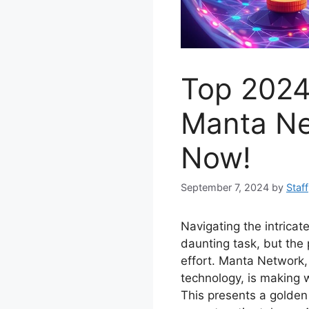
Top 2024
Manta Ne
Now!
September 7, 2024
by
Staff
Navigating the intrica
daunting task, but the 
effort. Manta Network, 
technology, is making 
This presents a golden