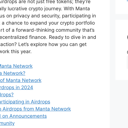
irdrops are not just free tokens; they’re
ally lucrative crypto journey. With Manta
us on privacy and security, participating in
st a chance to expand your crypto portfolio
rt of a forward-thinking community that’s
ecentralized finance. Ready to dive in and
 action? Let’s explore how you can get
ork this year.
Manta Network
a Network?
 of Manta Network
rdrops in 2024
drops?
rticipating in Airdrops
 Airdrops from Manta Network
d on Announcements
munity