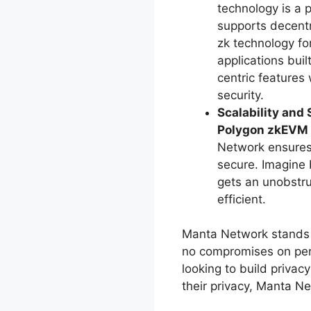
technology is a 
supports decentr
zk technology fo
applications bui
centric features
security.
Scalability and 
Polygon zkEVM
Network ensures 
secure. Imagine 
gets an unobstr
efficient.
Manta Network stands a
no compromises on per
looking to build privac
their privacy, Manta Ne