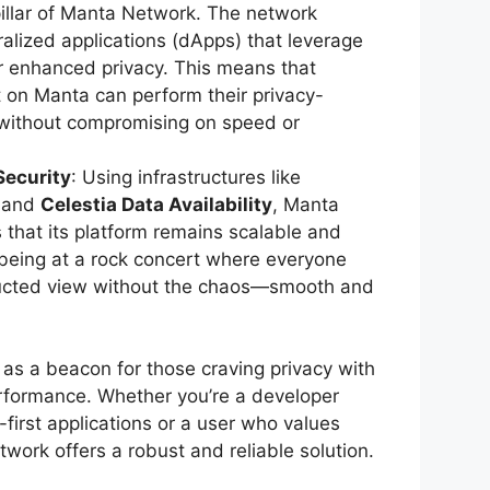
pillar of Manta Network. The network
alized applications (dApps) that leverage
r enhanced privacy. This means that
lt on Manta can perform their privacy-
 without compromising on speed or
Security
: Using infrastructures like
and
Celestia Data Availability
, Manta
that its platform remains scalable and
being at a rock concert where everyone
ucted view without the chaos—smooth and
s a beacon for those craving privacy with
formance. Whether you’re a developer
y-first applications or a user who values
twork offers a robust and reliable solution.