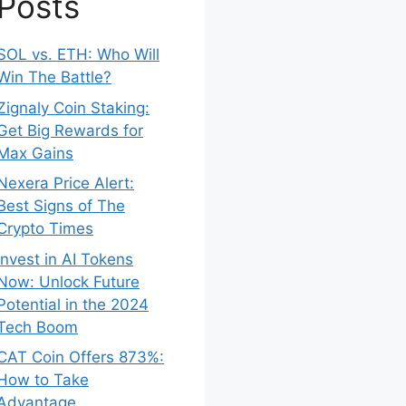
Posts
SOL vs. ETH: Who Will
Win The Battle?
Zignaly Coin Staking:
Get Big Rewards for
Max Gains
Nexera Price Alert:
Best Signs of The
Crypto Times
Invest in AI Tokens
Now: Unlock Future
Potential in the 2024
Tech Boom
CAT Coin Offers 873%:
How to Take
Advantage