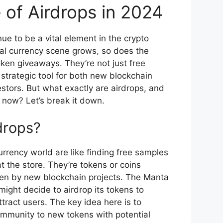
 of Airdrops in 2024
nue to be a vital element in the crypto
tal currency scene grows, so does the
oken giveaways. They’re not just free
trategic tool for both new blockchain
stors. But what exactly are airdrops, and
 now? Let’s break it down.
drops?
urrency world are like finding free samples
at the store. They’re tokens or coins
ften by new blockchain projects. The Manta
ight decide to airdrop its tokens to
tract users. The key idea here is to
ommunity to new tokens with potential