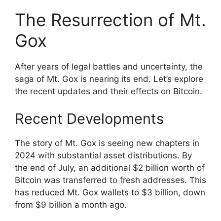
The Resurrection of Mt.
Gox
After years of legal battles and uncertainty, the
saga of Mt. Gox is nearing its end. Let’s explore
the recent updates and their effects on Bitcoin.
Recent Developments
The story of Mt. Gox is seeing new chapters in
2024 with substantial asset distributions. By
the end of July, an additional $2 billion worth of
Bitcoin was transferred to fresh addresses. This
has reduced Mt. Gox wallets to $3 billion, down
from $9 billion a month ago.