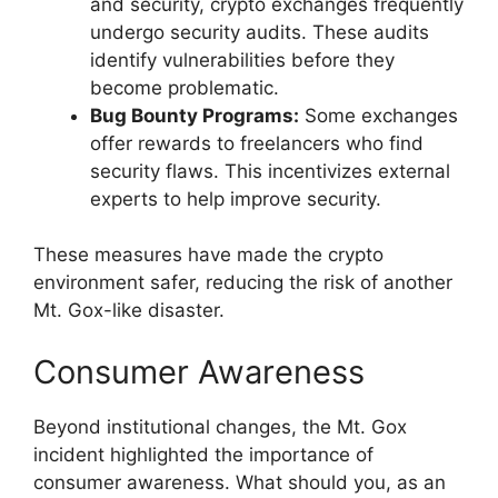
and security, crypto exchanges frequently
undergo security audits. These audits
identify vulnerabilities before they
become problematic.
Bug Bounty Programs:
Some exchanges
offer rewards to freelancers who find
security flaws. This incentivizes external
experts to help improve security.
These measures have made the crypto
environment safer, reducing the risk of another
Mt. Gox-like disaster.
Consumer Awareness
Beyond institutional changes, the Mt. Gox
incident highlighted the importance of
consumer awareness. What should you, as an