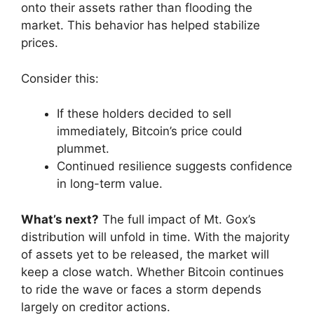
onto their assets rather than flooding the
market. This behavior has helped stabilize
prices.
Consider this:
If these holders decided to sell
immediately, Bitcoin’s price could
plummet.
Continued resilience suggests confidence
in long-term value.
What’s next?
The full impact of Mt. Gox’s
distribution will unfold in time. With the majority
of assets yet to be released, the market will
keep a close watch. Whether Bitcoin continues
to ride the wave or faces a storm depends
largely on creditor actions.