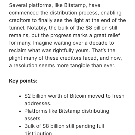
Several platforms, like Bitstamp, have
commenced the distribution process, enabling
creditors to finally see the light at the end of the
tunnel. Notably, the bulk of the $8 billion still
remains, but the progress marks a great relief
for many. Imagine waiting over a decade to
reclaim what was rightfully yours. That’s the
plight many of these creditors faced, and now,
a resolution seems more tangible than ever.
Key points:
$2 billion worth of Bitcoin moved to fresh
addresses.
Platforms like Bitstamp distributing
assets.
Bulk of $8 billion still pending full
distribution.