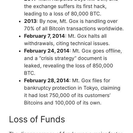
the exchange suffers its first hack,
leading to a loss of 80,000 BTC.
2013
: By now, Mt. Gox is handling over
70% of all Bitcoin transactions worldwide.
February 7, 2014
: Mt. Gox halts all
withdrawals, citing technical issues.
February 24, 2014
: Mt. Gox goes offline,
and a “crisis strategy” document is
leaked, revealing the loss of 850,000
BTC.
February 28, 2014
: Mt. Gox files for
bankruptcy protection in Tokyo, claiming
it had lost 750,000 of its customers’
Bitcoins and 100,000 of its own.
Loss of Funds