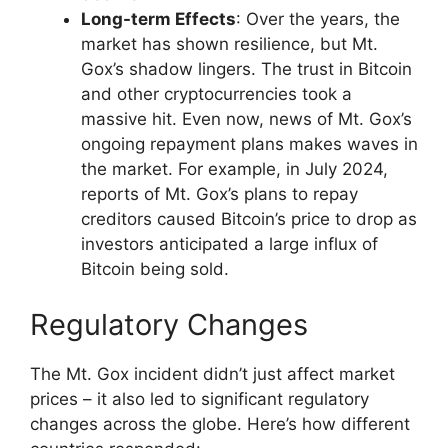
Long-term Effects
: Over the years, the
market has shown resilience, but Mt.
Gox’s shadow lingers. The trust in Bitcoin
and other cryptocurrencies took a
massive hit. Even now, news of Mt. Gox’s
ongoing repayment plans makes waves in
the market. For example, in July 2024,
reports of Mt. Gox’s plans to repay
creditors caused Bitcoin’s price to drop as
investors anticipated a large influx of
Bitcoin being sold.
Regulatory Changes
The Mt. Gox incident didn’t just affect market
prices – it also led to significant regulatory
changes across the globe. Here’s how different