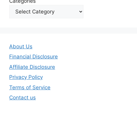
Categories
About Us
Financial Disclosure
Affiliate Disclosure
Privacy Policy
Terms of Service
Contact us