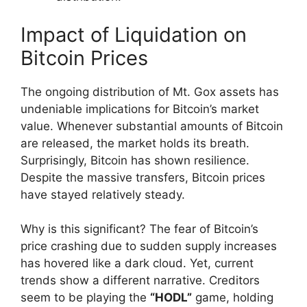
Impact of Liquidation on
Bitcoin Prices
The ongoing distribution of Mt. Gox assets has
undeniable implications for Bitcoin’s market
value. Whenever substantial amounts of Bitcoin
are released, the market holds its breath.
Surprisingly, Bitcoin has shown resilience.
Despite the massive transfers, Bitcoin prices
have stayed relatively steady.
Why is this significant? The fear of Bitcoin’s
price crashing due to sudden supply increases
has hovered like a dark cloud. Yet, current
trends show a different narrative. Creditors
seem to be playing the
“HODL”
game, holding