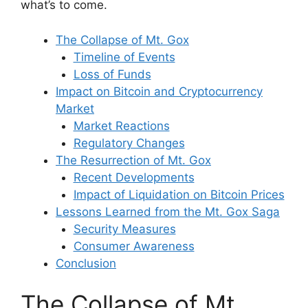
what’s to come.
The Collapse of Mt. Gox
Timeline of Events
Loss of Funds
Impact on Bitcoin and Cryptocurrency
Market
Market Reactions
Regulatory Changes
The Resurrection of Mt. Gox
Recent Developments
Impact of Liquidation on Bitcoin Prices
Lessons Learned from the Mt. Gox Saga
Security Measures
Consumer Awareness
Conclusion
The Collapse of Mt.