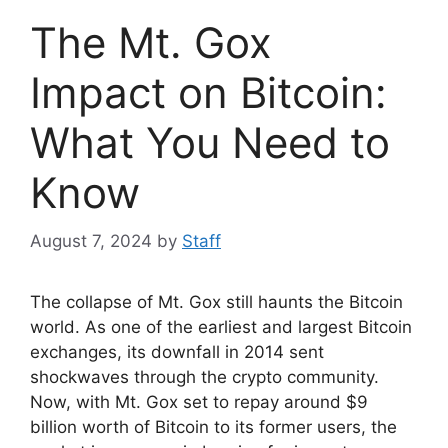
The Mt. Gox
Impact on Bitcoin:
What You Need to
Know
August 7, 2024
by
Staff
The collapse of Mt. Gox still haunts the Bitcoin
world. As one of the earliest and largest Bitcoin
exchanges, its downfall in 2014 sent
shockwaves through the crypto community.
Now, with Mt. Gox set to repay around $9
billion worth of Bitcoin to its former users, the