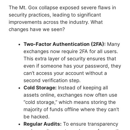
The Mt. Gox collapse exposed severe flaws in
security practices, leading to significant
improvements across the industry. What
changes have we seen?
Two-Factor Authentication (2FA):
Many
exchanges now require 2FA for all users.
This extra layer of security ensures that
even if someone has your password, they
can’t access your account without a
second verification step.
Cold Storage:
Instead of keeping all
assets online, exchanges now often use
“cold storage,” which means storing the
majority of funds offline where they can’t
be hacked.
Regular Audits:
To ensure transparency