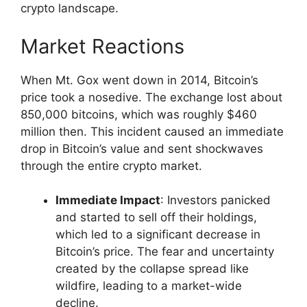
crypto landscape.
Market Reactions
When Mt. Gox went down in 2014, Bitcoin’s
price took a nosedive. The exchange lost about
850,000 bitcoins, which was roughly $460
million then. This incident caused an immediate
drop in Bitcoin’s value and sent shockwaves
through the entire crypto market.
Immediate Impact
: Investors panicked
and started to sell off their holdings,
which led to a significant decrease in
Bitcoin’s price. The fear and uncertainty
created by the collapse spread like
wildfire, leading to a market-wide
decline.