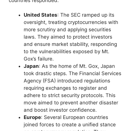
countries responded:
United States
: The SEC ramped up its
oversight, treating cryptocurrencies with
more scrutiny and applying securities
laws. They aimed to protect investors
and ensure market stability, responding
to the vulnerabilities exposed by Mt.
Gox’s failure.
Japan
: As the home of Mt. Gox, Japan
took drastic steps. The Financial Services
Agency (FSA) introduced regulations
requiring exchanges to register and
adhere to strict security protocols. This
move aimed to prevent another disaster
and boost investor confidence.
Europe
: Several European countries
joined forces to create a unified stance