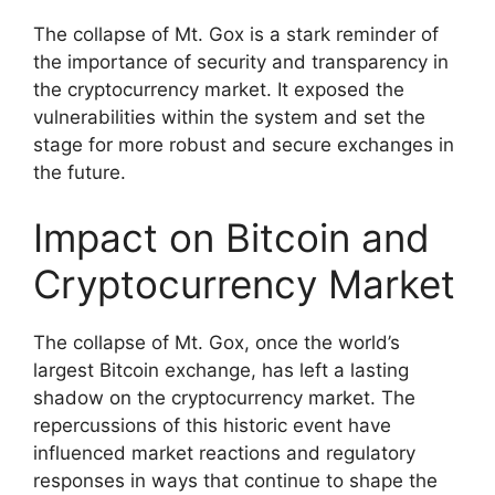
The collapse of Mt. Gox is a stark reminder of
the importance of security and transparency in
the cryptocurrency market. It exposed the
vulnerabilities within the system and set the
stage for more robust and secure exchanges in
the future.
Impact on Bitcoin and
Cryptocurrency Market
The collapse of Mt. Gox, once the world’s
largest Bitcoin exchange, has left a lasting
shadow on the cryptocurrency market. The
repercussions of this historic event have
influenced market reactions and regulatory
responses in ways that continue to shape the