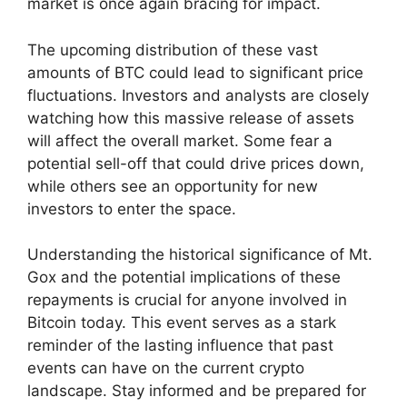
market is once again bracing for impact.
The upcoming distribution of these vast
amounts of BTC could lead to significant price
fluctuations. Investors and analysts are closely
watching how this massive release of assets
will affect the overall market. Some fear a
potential sell-off that could drive prices down,
while others see an opportunity for new
investors to enter the space.
Understanding the historical significance of Mt.
Gox and the potential implications of these
repayments is crucial for anyone involved in
Bitcoin today. This event serves as a stark
reminder of the lasting influence that past
events can have on the current crypto
landscape. Stay informed and be prepared for