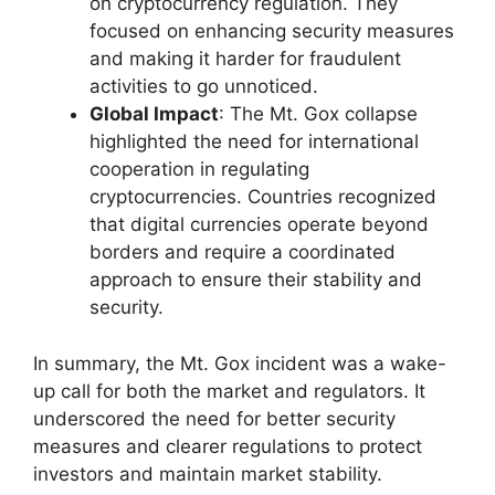
on cryptocurrency regulation. They
focused on enhancing security measures
and making it harder for fraudulent
activities to go unnoticed.
Global Impact
: The Mt. Gox collapse
highlighted the need for international
cooperation in regulating
cryptocurrencies. Countries recognized
that digital currencies operate beyond
borders and require a coordinated
approach to ensure their stability and
security.
In summary, the Mt. Gox incident was a wake-
up call for both the market and regulators. It
underscored the need for better security
measures and clearer regulations to protect
investors and maintain market stability.