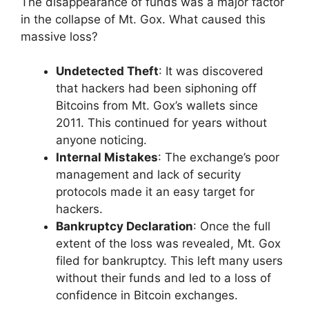
The disappearance of funds was a major factor
in the collapse of Mt. Gox. What caused this
massive loss?
Undetected Theft
: It was discovered
that hackers had been siphoning off
Bitcoins from Mt. Gox’s wallets since
2011. This continued for years without
anyone noticing.
Internal Mistakes
: The exchange’s poor
management and lack of security
protocols made it an easy target for
hackers.
Bankruptcy Declaration
: Once the full
extent of the loss was revealed, Mt. Gox
filed for bankruptcy. This left many users
without their funds and led to a loss of
confidence in Bitcoin exchanges.