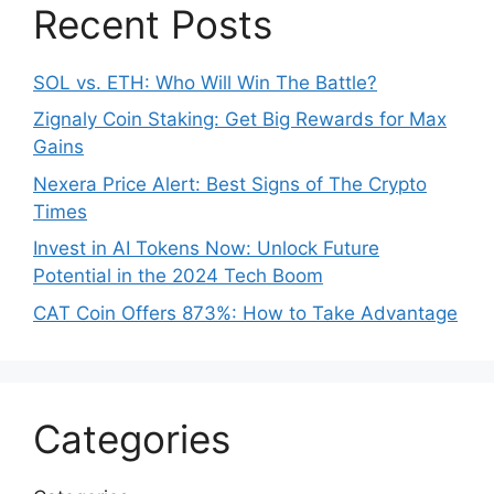
Recent Posts
SOL vs. ETH: Who Will Win The Battle?
Zignaly Coin Staking: Get Big Rewards for Max
Gains
Nexera Price Alert: Best Signs of The Crypto
Times
Invest in AI Tokens Now: Unlock Future
Potential in the 2024 Tech Boom
CAT Coin Offers 873%: How to Take Advantage
Categories