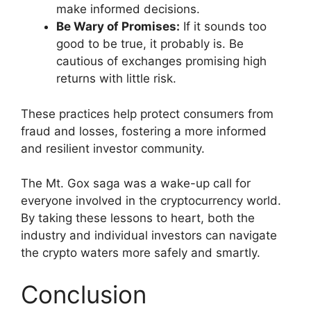
make informed decisions.
Be Wary of Promises:
If it sounds too
good to be true, it probably is. Be
cautious of exchanges promising high
returns with little risk.
These practices help protect consumers from
fraud and losses, fostering a more informed
and resilient investor community.
The Mt. Gox saga was a wake-up call for
everyone involved in the cryptocurrency world.
By taking these lessons to heart, both the
industry and individual investors can navigate
the crypto waters more safely and smartly.
Conclusion