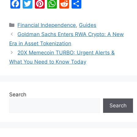
F
T
Pi
W
R
S
a
w
nt
h
e
h
c
itt
er
at
d
ar
Categories
Financial Independence
,
Guides
e
er
e
s
di
e
Goldman Sachs Enters RWA Crypto: A New
b
st
A
t
Era in Asset Tokenization
o
p
20X Memecoin TURBO: Urgent Alerts &
o
p
What You Need to Know Today
k
Search
Search