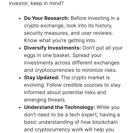
investor, keep in mind?
Do Your Research:
Before investing in a
crypto exchange, look into its history,
security measures, and user reviews.
Know what you’re getting into.
Diversify Investments:
Don’t put all your
eggs in one basket. Spread your
investments across different exchanges
and cryptocurrencies to minimize risks.
Stay Updated:
The crypto market is
evolving. Follow credible sources to stay
informed about potential risks and
emerging threats.
Understand the Technology:
While you
don’t need to be a tech expert, having a
basic understanding of how blockchain
and cryptocurrency work will help you