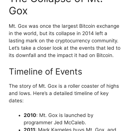
Gox
Mt. Gox was once the largest Bitcoin exchange
in the world, but its collapse in 2014 left a
lasting mark on the cryptocurrency community.
Let’s take a closer look at the events that led to
its downfall and the impact it had on Bitcoin.
Timeline of Events
The story of Mt. Gox is a roller coaster of highs
and lows. Here’s a detailed timeline of key
dates:
2010
: Mt. Gox is launched by
programmer Jed McCaleb.
2011
: Mark Karpeles buys Mt. Gox, and