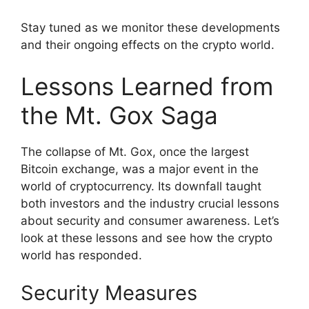
Stay tuned as we monitor these developments
and their ongoing effects on the crypto world.
Lessons Learned from
the Mt. Gox Saga
The collapse of Mt. Gox, once the largest
Bitcoin exchange, was a major event in the
world of cryptocurrency. Its downfall taught
both investors and the industry crucial lessons
about security and consumer awareness. Let’s
look at these lessons and see how the crypto
world has responded.
Security Measures