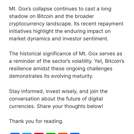
Mt. Gox’s collapse continues to cast a long
shadow on Bitcoin and the broader
cryptocurrency landscape. Its recent repayment
initiatives highlight the enduring impact on
market dynamics and investor sentiment.
The historical significance of Mt. Gox serves as
a reminder of the sector’s volatility. Yet, Bitcoin’s
resilience amidst these ongoing challenges
demonstrates its evolving maturity.
Stay informed, invest wisely, and join the
conversation about the future of digital
currencies. Share your thoughts below!
Thank you for reading.