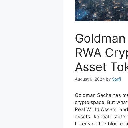
Goldman 
RWA Cryp
Asset To
August 6, 2024
by
Staff
Goldman Sachs has ma
crypto space. But what
Real World Assets, and 
assets like real estate
tokens on the blockcha