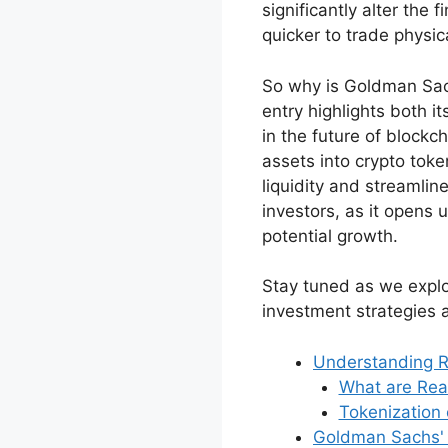
significantly alter the 
quicker to trade physic
So why is Goldman Sachs
entry highlights both i
in the future of blockc
assets into crypto to
liquidity and streamlin
investors, as it opens 
potential growth.
Stay tuned as we explo
investment strategies 
Understanding 
What are Rea
Tokenization 
Goldman Sachs' 