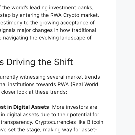
the world’s leading investment banks,
t step by entering the RWA Crypto market.
a testimony to the growing acceptance of
 signals major changes in how traditional
are navigating the evolving landscape of
 Driving the Shift
currently witnessing several market trends
ional institutions towards RWA (Real World
 closer look at these trends:
st in Digital Assets
: More investors are
in digital assets due to their potential for
 transparency. Cryptocurrencies like Bitcoin
ve set the stage, making way for asset-