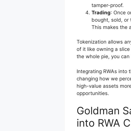
tamper-proof.
Trading
: Once o
bought, sold, or 
This makes the a
Tokenization allows an
of it like owning a slice
the whole pie, you can st
Integrating RWAs into th
changing how we percei
high-value assets mor
opportunities.
Goldman Sa
into RWA C