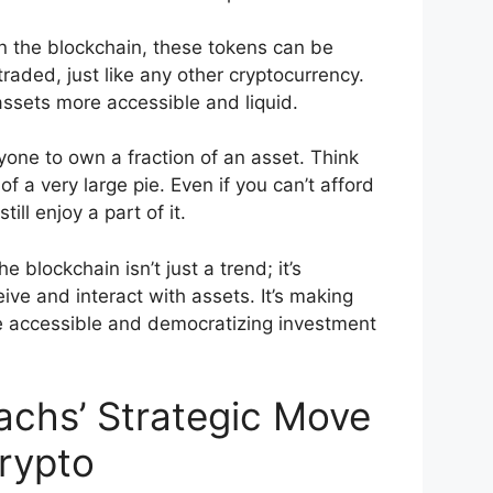
n the blockchain, these tokens can be
traded, just like any other cryptocurrency.
ssets more accessible and liquid.
yone to own a fraction of an asset. Think
 of a very large pie. Even if you can’t afford
ill enjoy a part of it.
e blockchain isn’t just a trend; it’s
ve and interact with assets. It’s making
e accessible and democratizing investment
chs’ Strategic Move
rypto