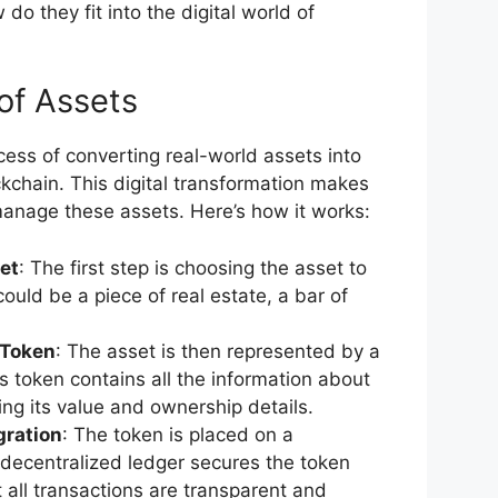
do they fit into the digital world of
of Assets
cess of converting real-world assets into
ckchain. This digital transformation makes
 manage these assets. Here’s how it works:
set
: The first step is choosing the asset to
could be a piece of real estate, a bar of
 Token
: The asset is then represented by a
is token contains all the information about
ing its value and ownership details.
gration
: The token is placed on a
 decentralized ledger secures the token
 all transactions are transparent and