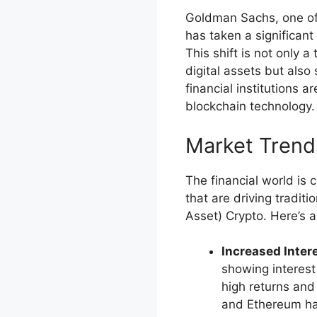
Goldman Sachs, one of 
has taken a significan
This shift is not only 
digital assets but also
financial institutions 
blockchain technology.
Market Trends
The financial world is 
that are driving tradit
Asset) Crypto. Here’s a
Increased Intere
showing interest 
high returns and
and Ethereum ha