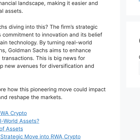
financial landscape, making it easier and
al assets.
 diving into this? The firm’s strategic
ts commitment to innovation and its belief
hain technology. By turning real-world
kens, Goldman Sachs aims to enhance
e transactions. This is big news for
up new avenues for diversification and
re how this pioneering move could impact
and reshape the markets.
RWA Crypto
l-World Assets?
of Assets
Strategic Move into RWA Crypto