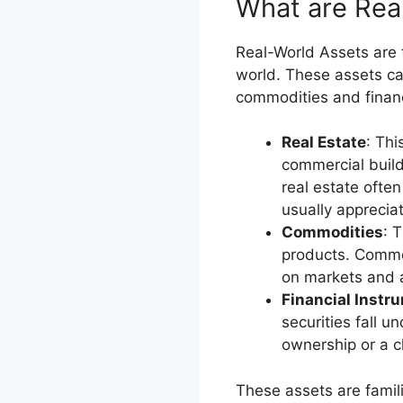
What are Rea
Real-World Assets are t
world. These assets ca
commodities and financi
Real Estate
: Thi
commercial build
real estate ofte
usually apprecia
Commodities
: T
products. Commod
on markets and a
Financial Instr
securities fall u
ownership or a cl
These assets are famil