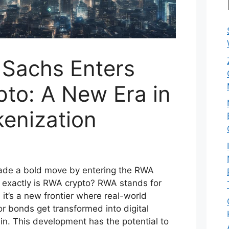
Sachs Enters
to: A New Era in
kenization
de a bold move by entering the RWA
 exactly is RWA crypto? RWA stands for
it’s a new frontier where real-world
 or bonds get transformed into digital
in. This development has the potential to