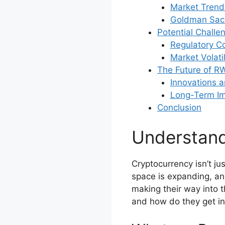
Market Trends
Goldman Sach
Potential Challe
Regulatory C
Market Volati
The Future of R
Innovations 
Long-Term Imp
Conclusion
Understan
Cryptocurrency isn’t j
space is expanding, a
making their way into 
and how do they get in