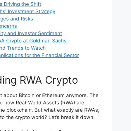
 Driving the Shift
s' Investment Strategy
nges and Risks
oncerns
lity and Investor Sentiment
WA Crypto at Goldman Sachs
and Trends to Watch
lications for the Financial Sector
ding RWA Crypto
ust about Bitcoin or Ethereum anymore. The
nd now Real-World Assets (RWA) are
the blockchain. But what exactly are RWAs,
to the crypto world? Let’s break it down.