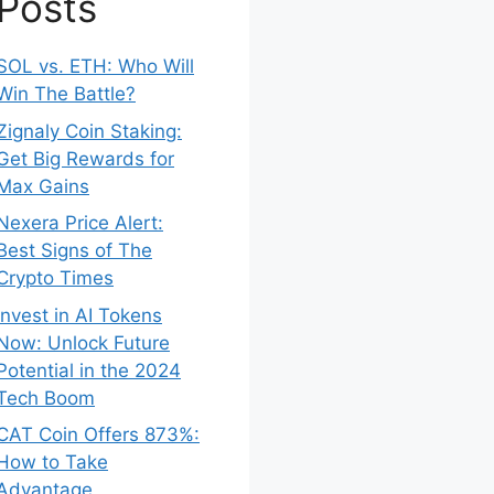
Posts
SOL vs. ETH: Who Will
Win The Battle?
Zignaly Coin Staking:
Get Big Rewards for
Max Gains
Nexera Price Alert:
Best Signs of The
Crypto Times
Invest in AI Tokens
Now: Unlock Future
Potential in the 2024
Tech Boom
CAT Coin Offers 873%:
How to Take
Advantage