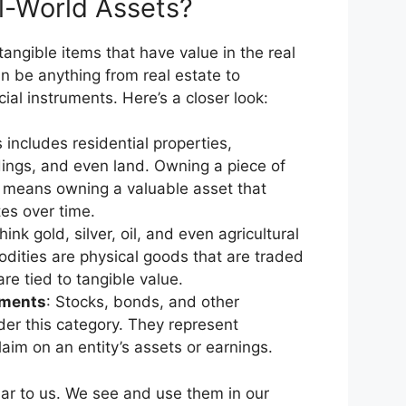
l-World Assets?
angible items that have value in the real
n be anything from real estate to
al instruments. Here’s a closer look:
s includes residential properties,
ings, and even land. Owning a piece of
n means owning a valuable asset that
tes over time.
hink gold, silver, oil, and even agricultural
ities are physical goods that are traded
re tied to tangible value.
uments
: Stocks, bonds, and other
nder this category. They represent
aim on an entity’s assets or earnings.
iar to us. We see and use them in our