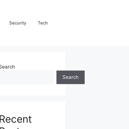
Security
Tech
Search
Search
Recent