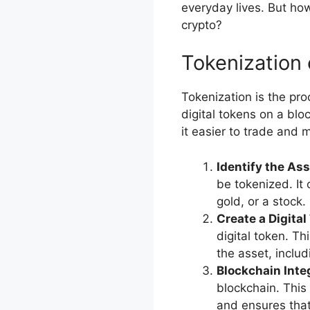
everyday lives. But how 
crypto?
Tokenization 
Tokenization is the pro
digital tokens on a blo
it easier to trade and
Identify the As
be tokenized. It 
gold, or a stock.
Create a Digital
digital token. Th
the asset, includ
Blockchain Inte
blockchain. This
and ensures that