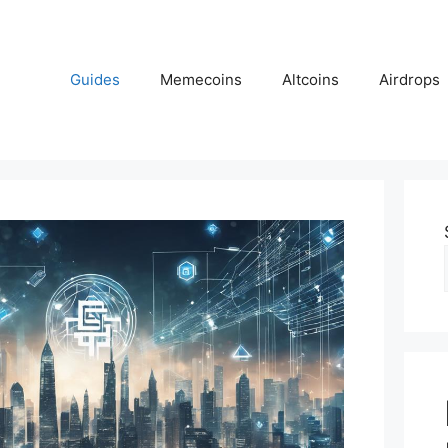
Guides
Memecoins
Altcoins
Airdrops