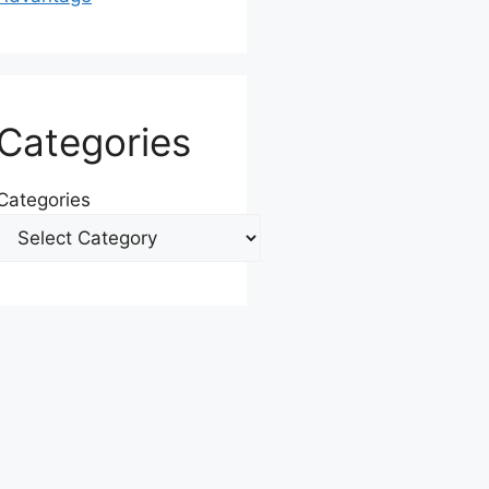
Categories
Categories