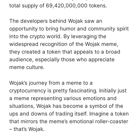
total supply of 69,420,000,000 tokens.
The developers behind Wojak saw an
opportunity to bring humor and community spirit
into the crypto world. By leveraging the
widespread recognition of the Wojak meme,
they created a token that appeals to a broad
audience, especially those who appreciate
meme culture.
Wojak’s journey from a meme to a
cryptocurrency is pretty fascinating. Initially just
a meme representing various emotions and
situations, Wojak has become a symbol of the
ups and downs of trading itself. Imagine a token
that mirrors the meme’s emotional roller-coaster
– that’s Wojak.