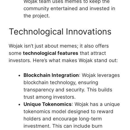
Wojak team uses memes to keep the
community entertained and invested in
the project.
Technological Innovations
Wojak isn’t just about memes; it also offers
some
technological features
that attract
investors. Here’s what makes Wojak stand out:
Blockchain Integration
: Wojak leverages
blockchain technology, ensuring
transparency and security. This builds
trust among investors.
Unique Tokenomics
: Wojak has a unique
tokenomics model designed to reward
holders and encourage long-term
investment. This can include burn