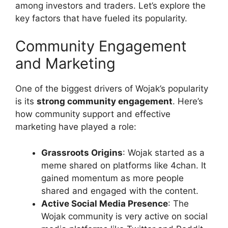
among investors and traders. Let’s explore the
key factors that have fueled its popularity.
Community Engagement
and Marketing
One of the biggest drivers of Wojak’s popularity
is its
strong community engagement
. Here’s
how community support and effective
marketing have played a role:
Grassroots Origins
: Wojak started as a
meme shared on platforms like 4chan. It
gained momentum as more people
shared and engaged with the content.
Active Social Media Presence
: The
Wojak community is very active on social