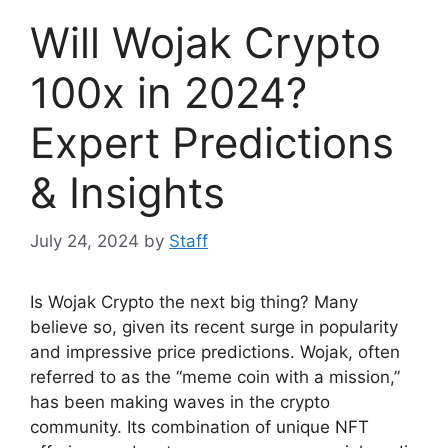
Will Wojak Crypto
100x in 2024?
Expert Predictions
& Insights
July 24, 2024
by
Staff
Is Wojak Crypto the next big thing? Many
believe so, given its recent surge in popularity
and impressive price predictions. Wojak, often
referred to as the “meme coin with a mission,”
has been making waves in the crypto
community. Its combination of unique NFT