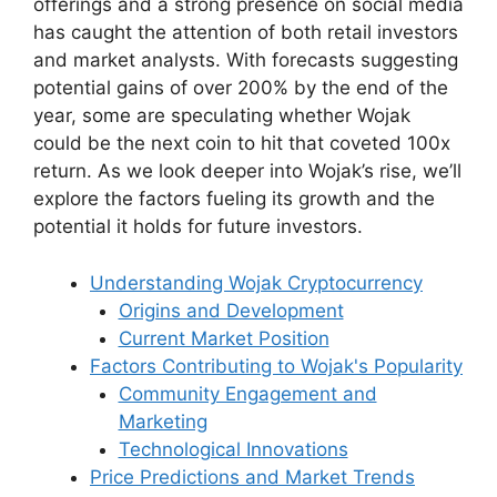
offerings and a strong presence on social media
has caught the attention of both retail investors
and market analysts. With forecasts suggesting
potential gains of over 200% by the end of the
year, some are speculating whether Wojak
could be the next coin to hit that coveted 100x
return. As we look deeper into Wojak’s rise, we’ll
explore the factors fueling its growth and the
potential it holds for future investors.
Understanding Wojak Cryptocurrency
Origins and Development
Current Market Position
Factors Contributing to Wojak's Popularity
Community Engagement and
Marketing
Technological Innovations
Price Predictions and Market Trends