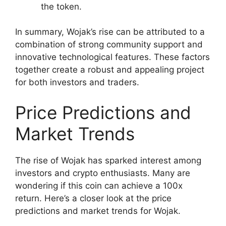
the token.
In summary, Wojak’s rise can be attributed to a
combination of strong community support and
innovative technological features. These factors
together create a robust and appealing project
for both investors and traders.
Price Predictions and
Market Trends
The rise of Wojak has sparked interest among
investors and crypto enthusiasts. Many are
wondering if this coin can achieve a 100x
return. Here’s a closer look at the price
predictions and market trends for Wojak.