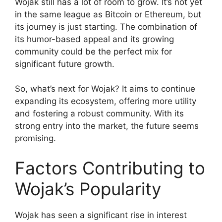
Wojak still has a lot of room to grow. It’s not yet
in the same league as Bitcoin or Ethereum, but
its journey is just starting. The combination of
its humor-based appeal and its growing
community could be the perfect mix for
significant future growth.
So, what’s next for Wojak? It aims to continue
expanding its ecosystem, offering more utility
and fostering a robust community. With its
strong entry into the market, the future seems
promising.
Factors Contributing to
Wojak’s Popularity
Wojak has seen a significant rise in interest