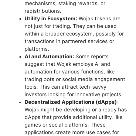
mechanisms, staking rewards, or
redistributions.
Utility in Ecosystem
: Wojak tokens are
not just for trading. They can be used
within a broader ecosystem, possibly for
transactions in partnered services or
platforms.
AI and Automation
: Some reports
suggest that Wojak employs AI and
automation for various functions, like
trading bots or social media engagement
tools. This can attract tech-savvy
investors looking for innovative projects.
Decentralized Applications (dApps)
:
Wojak might be developing or already has
dApps that provide additional utility, like
games or social platforms. These
applications create more use cases for