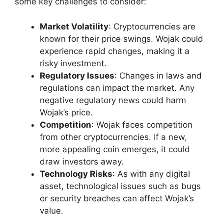
some key challenges to consider:
Market Volatility
: Cryptocurrencies are
known for their price swings. Wojak could
experience rapid changes, making it a
risky investment.
Regulatory Issues
: Changes in laws and
regulations can impact the market. Any
negative regulatory news could harm
Wojak’s price.
Competition
: Wojak faces competition
from other cryptocurrencies. If a new,
more appealing coin emerges, it could
draw investors away.
Technology Risks
: As with any digital
asset, technological issues such as bugs
or security breaches can affect Wojak’s
value.