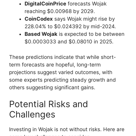
DigitalCoinPrice
forecasts Wojak
reaching $0.00968 by 2029.
CoinCodex
says Wojak might rise by
228.04% to $0.024392 by mid-2024.
Based Wojak
is expected to be between
$0.0003033 and $0.08010 in 2025.
These predictions indicate that while short-
term forecasts are hopeful, long-term
projections suggest varied outcomes, with
some experts predicting steady growth and
others suggesting significant gains.
Potential Risks and
Challenges
Investing in Wojak is not without risks. Here are