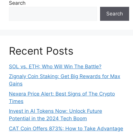
Search
Search
Recent Posts
SOL vs. ETH: Who Will Win The Battle?
Zignaly Coin Staking: Get Big Rewards for Max
Gains
Nexera Price Alert: Best Signs of The Crypto
Times
Invest in AI Tokens Now: Unlock Future
Potential in the 2024 Tech Boom
CAT Coin Offers 873%: How to Take Advantage