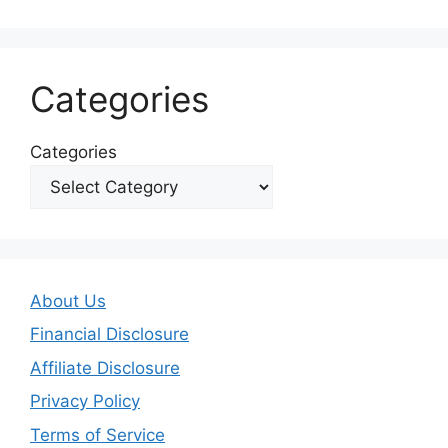
Categories
Categories
About Us
Financial Disclosure
Affiliate Disclosure
Privacy Policy
Terms of Service