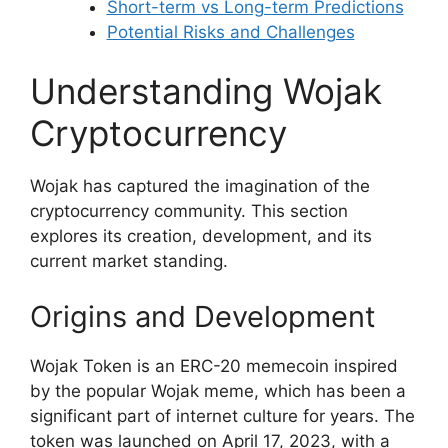
Short-term vs Long-term Predictions
Potential Risks and Challenges
Understanding Wojak
Cryptocurrency
Wojak has captured the imagination of the
cryptocurrency community. This section
explores its creation, development, and its
current market standing.
Origins and Development
Wojak Token is an ERC-20 memecoin inspired
by the popular Wojak meme, which has been a
significant part of internet culture for years. The
token was launched on April 17, 2023, with a