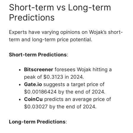
Short-term vs Long-term
Predictions
Experts have varying opinions on Wojak’s short-
term and long-term price potential.
Short-term Predictions
:
Bitscreener
foresees Wojak hitting a
peak of $0.3123 in 2024.
Gate.io
suggests a target price of
$0.00186424 by the end of 2024.
CoinCu
predicts an average price of
$0.03027 by the end of 2024.
Long-term Predictions
: