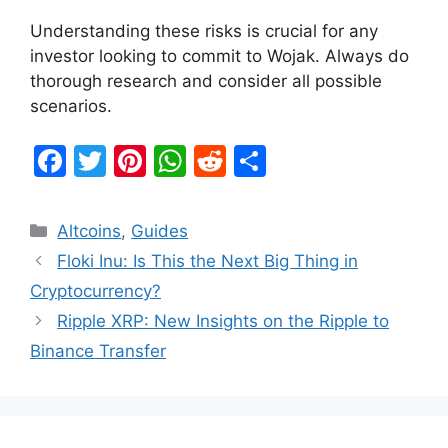
Understanding these risks is crucial for any
investor looking to commit to Wojak. Always do
thorough research and consider all possible
scenarios.
F
T
Pi
W
R
S
a
w
nt
h
e
h
c
itt
er
at
d
ar
Categories
Altcoins
,
Guides
e
er
e
s
di
e
Floki Inu: Is This the Next Big Thing in
b
st
A
t
Cryptocurrency?
o
p
Ripple XRP: New Insights on the Ripple to
o
p
Binance Transfer
k