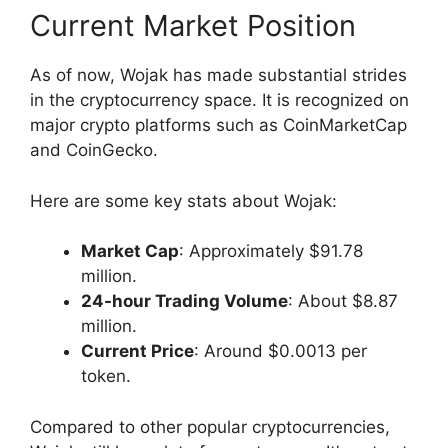
Current Market Position
As of now, Wojak has made substantial strides
in the cryptocurrency space. It is recognized on
major crypto platforms such as CoinMarketCap
and CoinGecko.
Here are some key stats about Wojak:
Market Cap
: Approximately $91.78
million.
24-hour Trading Volume
: About $8.87
million.
Current Price
: Around $0.0013 per
token.
Compared to other popular cryptocurrencies,