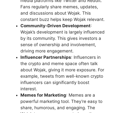
media platforms like Twitter and Reddit.
Fans regularly share memes, updates,
and discussions about Wojak. This
constant buzz helps keep Wojak relevant.
Community-Driven Development
:
Wojak’s development is largely influenced
by its community. This gives investors a
sense of ownership and involvement,
driving more engagement.
Influencer Partnerships
: Influencers in
the crypto and meme space often talk
about Wojak, giving it more exposure. For
example, tweets from well-known crypto
influencers can significantly boost
interest.
Memes for Marketing
: Memes are a
powerful marketing tool. They’re easy to
share, humorous, and engaging. The