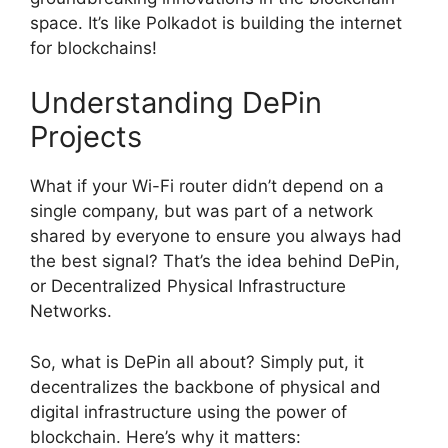
space. It’s like Polkadot is building the internet
for blockchains!
Understanding DePin
Projects
What if your Wi-Fi router didn’t depend on a
single company, but was part of a network
shared by everyone to ensure you always had
the best signal? That’s the idea behind DePin,
or Decentralized Physical Infrastructure
Networks.
So, what is DePin all about? Simply put, it
decentralizes the backbone of physical and
digital infrastructure using the power of
blockchain. Here’s why it matters: