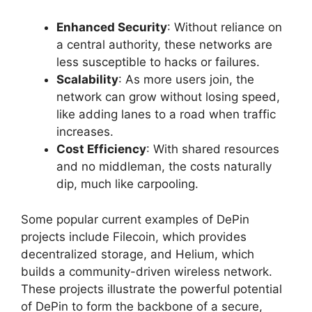
Enhanced Security
: Without reliance on
a central authority, these networks are
less susceptible to hacks or failures.
Scalability
: As more users join, the
network can grow without losing speed,
like adding lanes to a road when traffic
increases.
Cost Efficiency
: With shared resources
and no middleman, the costs naturally
dip, much like carpooling.
Some popular current examples of DePin
projects include Filecoin, which provides
decentralized storage, and Helium, which
builds a community-driven wireless network.
These projects illustrate the powerful potential
of DePin to form the backbone of a secure,