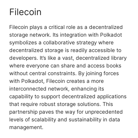
Filecoin
Filecoin plays a critical role as a decentralized
storage network. Its integration with Polkadot
symbolizes a collaborative strategy where
decentralized storage is readily accessible to
developers. It’s like a vast, decentralized library
where everyone can share and access books
without central constraints. By joining forces
with Polkadot, Filecoin creates a more
interconnected network, enhancing its
capability to support decentralized applications
that require robust storage solutions. This
partnership paves the way for unprecedented
levels of scalability and sustainability in data
management.