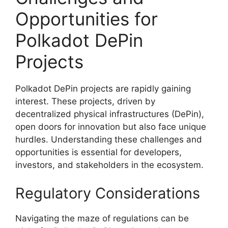
Opportunities for
Polkadot DePin
Projects
Polkadot DePin projects are rapidly gaining
interest. These projects, driven by
decentralized physical infrastructures (DePin),
open doors for innovation but also face unique
hurdles. Understanding these challenges and
opportunities is essential for developers,
investors, and stakeholders in the ecosystem.
Regulatory Considerations
Navigating the maze of regulations can be