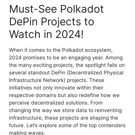
Must-See Polkadot
DePin Projects to
Watch in 2024!
When it comes to the Polkadot ecosystem,
2024 promises to be an engaging year. Among
the many exciting projects, the spotlight falls on
several standout DePin (Decentralized Physical
Infrastructure Network) projects. These
initiatives not only innovate within their
respective domains but also redefine how we
perceive decentralized solutions. From
changing the way we store data to reinventing
infrastructure, these projects are shaping the
future. Let’s explore some of the top contenders
making waves.