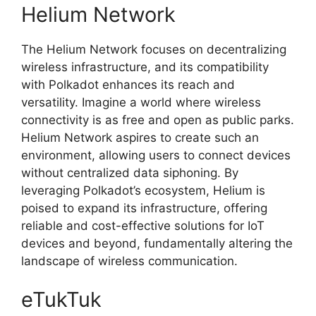
Helium Network
The Helium Network focuses on decentralizing
wireless infrastructure, and its compatibility
with Polkadot enhances its reach and
versatility. Imagine a world where wireless
connectivity is as free and open as public parks.
Helium Network aspires to create such an
environment, allowing users to connect devices
without centralized data siphoning. By
leveraging Polkadot’s ecosystem, Helium is
poised to expand its infrastructure, offering
reliable and cost-effective solutions for IoT
devices and beyond, fundamentally altering the
landscape of wireless communication.
eTukTuk