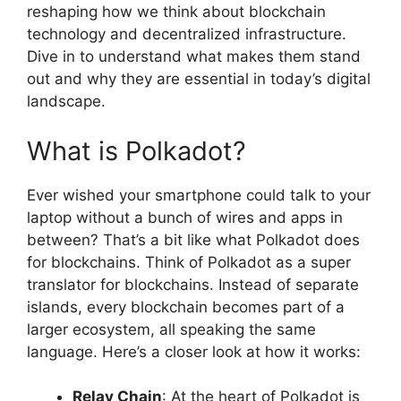
reshaping how we think about blockchain
technology and decentralized infrastructure.
Dive in to understand what makes them stand
out and why they are essential in today’s digital
landscape.
What is Polkadot?
Ever wished your smartphone could talk to your
laptop without a bunch of wires and apps in
between? That’s a bit like what Polkadot does
for blockchains. Think of Polkadot as a super
translator for blockchains. Instead of separate
islands, every blockchain becomes part of a
larger ecosystem, all speaking the same
language. Here’s a closer look at how it works:
Relay Chain
: At the heart of Polkadot is