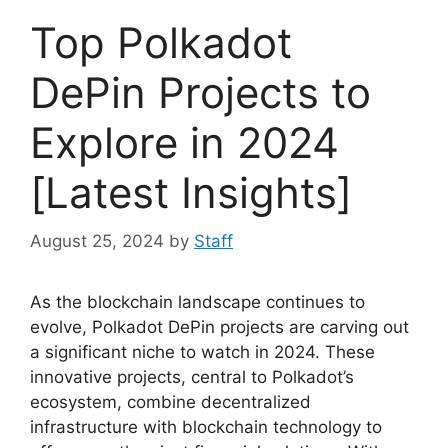
Top Polkadot
DePin Projects to
Explore in 2024
[Latest Insights]
August 25, 2024
by
Staff
As the blockchain landscape continues to
evolve, Polkadot DePin projects are carving out
a significant niche to watch in 2024. These
innovative projects, central to Polkadot’s
ecosystem, combine decentralized
infrastructure with blockchain technology to