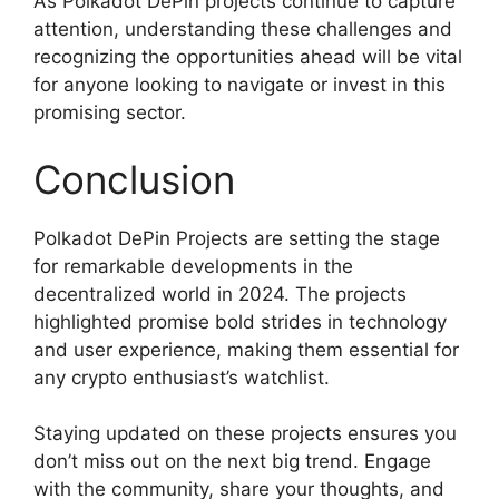
As Polkadot DePin projects continue to capture
attention, understanding these challenges and
recognizing the opportunities ahead will be vital
for anyone looking to navigate or invest in this
promising sector.
Conclusion
Polkadot DePin Projects are setting the stage
for remarkable developments in the
decentralized world in 2024. The projects
highlighted promise bold strides in technology
and user experience, making them essential for
any crypto enthusiast’s watchlist.
Staying updated on these projects ensures you
don’t miss out on the next big trend. Engage
with the community, share your thoughts, and