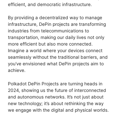
efficient, and democratic infrastructure.
By providing a decentralized way to manage
infrastructure, DePin projects are transforming
industries from telecommunications to
transportation, making our daily lives not only
more efficient but also more connected.
Imagine a world where your devices connect
seamlessly without the traditional barriers, and
you’ve envisioned what DePin projects aim to
achieve.
Polkadot DePin Projects are turning heads in
2024, showing us the future of interconnected
and autonomous networks. It’s not just about
new technology; it’s about rethinking the way
we engage with the digital and physical worlds.