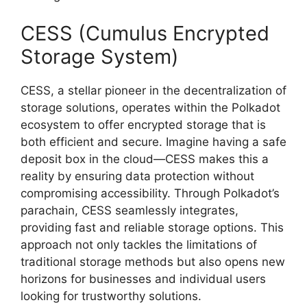
CESS (Cumulus Encrypted
Storage System)
CESS, a stellar pioneer in the decentralization of
storage solutions, operates within the Polkadot
ecosystem to offer encrypted storage that is
both efficient and secure. Imagine having a safe
deposit box in the cloud—CESS makes this a
reality by ensuring data protection without
compromising accessibility. Through Polkadot’s
parachain, CESS seamlessly integrates,
providing fast and reliable storage options. This
approach not only tackles the limitations of
traditional storage methods but also opens new
horizons for businesses and individual users
looking for trustworthy solutions.