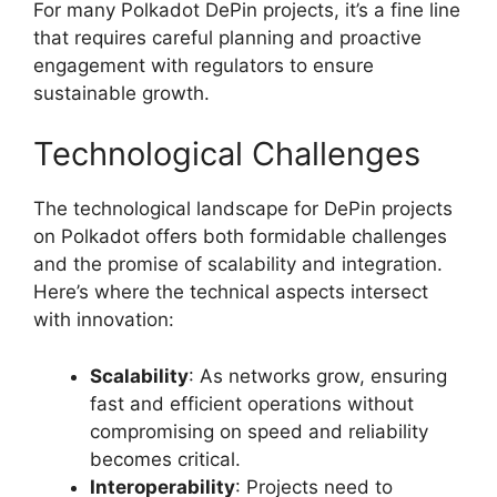
For many Polkadot DePin projects, it’s a fine line
that requires careful planning and proactive
engagement with regulators to ensure
sustainable growth.
Technological Challenges
The technological landscape for DePin projects
on Polkadot offers both formidable challenges
and the promise of scalability and integration.
Here’s where the technical aspects intersect
with innovation:
Scalability
: As networks grow, ensuring
fast and efficient operations without
compromising on speed and reliability
becomes critical.
Interoperability
: Projects need to