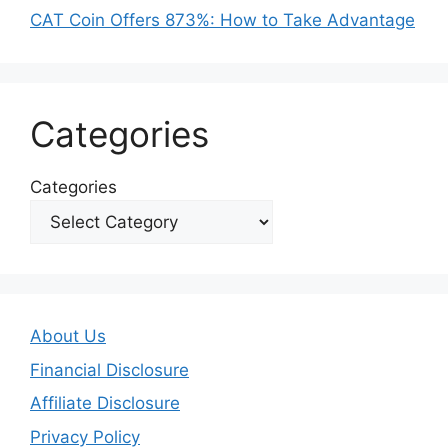
CAT Coin Offers 873%: How to Take Advantage
Categories
Categories
About Us
Financial Disclosure
Affiliate Disclosure
Privacy Policy