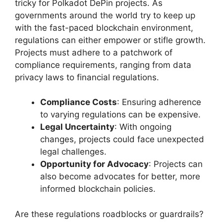
tricky for Polkadot DePin projects. As
governments around the world try to keep up
with the fast-paced blockchain environment,
regulations can either empower or stifle growth.
Projects must adhere to a patchwork of
compliance requirements, ranging from data
privacy laws to financial regulations.
Compliance Costs
: Ensuring adherence
to varying regulations can be expensive.
Legal Uncertainty
: With ongoing
changes, projects could face unexpected
legal challenges.
Opportunity for Advocacy
: Projects can
also become advocates for better, more
informed blockchain policies.
Are these regulations roadblocks or guardrails?