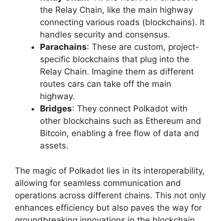
the Relay Chain, like the main highway
connecting various roads (blockchains). It
handles security and consensus.
Parachains
: These are custom, project-
specific blockchains that plug into the
Relay Chain. Imagine them as different
routes cars can take off the main
highway.
Bridges
: They connect Polkadot with
other blockchains such as Ethereum and
Bitcoin, enabling a free flow of data and
assets.
The magic of Polkadot lies in its interoperability,
allowing for seamless communication and
operations across different chains. This not only
enhances efficiency but also paves the way for
groundbreaking innovations in the blockchain