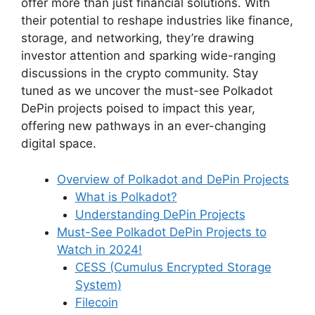
offer more than just financial solutions. With
their potential to reshape industries like finance,
storage, and networking, they’re drawing
investor attention and sparking wide-ranging
discussions in the crypto community. Stay
tuned as we uncover the must-see Polkadot
DePin projects poised to impact this year,
offering new pathways in an ever-changing
digital space.
Overview of Polkadot and DePin Projects
What is Polkadot?
Understanding DePin Projects
Must-See Polkadot DePin Projects to
Watch in 2024!
CESS (Cumulus Encrypted Storage
System)
Filecoin