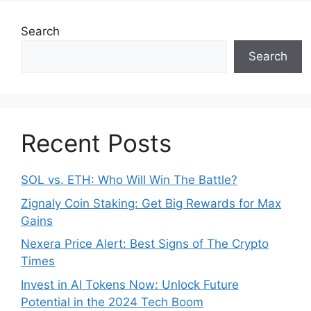
Search
Search
Recent Posts
SOL vs. ETH: Who Will Win The Battle?
Zignaly Coin Staking: Get Big Rewards for Max
Gains
Nexera Price Alert: Best Signs of The Crypto
Times
Invest in AI Tokens Now: Unlock Future
Potential in the 2024 Tech Boom