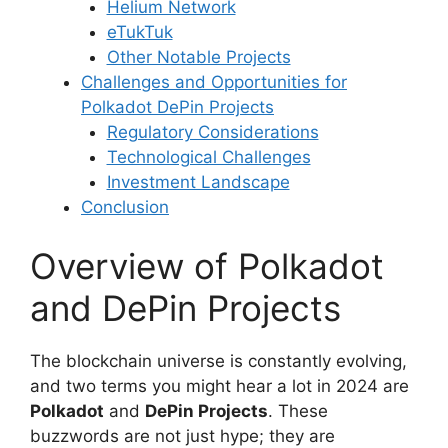
Helium Network
eTukTuk
Other Notable Projects
Challenges and Opportunities for
Polkadot DePin Projects
Regulatory Considerations
Technological Challenges
Investment Landscape
Conclusion
Overview of Polkadot
and DePin Projects
The blockchain universe is constantly evolving,
and two terms you might hear a lot in 2024 are
Polkadot
and
DePin Projects
. These
buzzwords are not just hype; they are