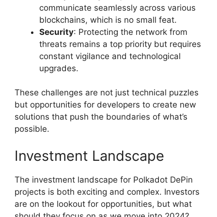
communicate seamlessly across various
blockchains, which is no small feat.
Security
: Protecting the network from
threats remains a top priority but requires
constant vigilance and technological
upgrades.
These challenges are not just technical puzzles
but opportunities for developers to create new
solutions that push the boundaries of what’s
possible.
Investment Landscape
The investment landscape for Polkadot DePin
projects is both exciting and complex. Investors
are on the lookout for opportunities, but what
should they focus on as we move into 2024?