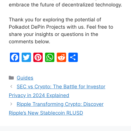
embrace the future of decentralized technology.
Thank you for exploring the potential of
Polkadot DePin Projects with us. Feel free to
share your insights or questions in the
comments below.
F
T
Pi
W
R
S
a
w
nt
h
e
h
c
itt
er
at
d
ar
Categories
Guides
e
er
e
s
di
e
SEC vs Crypto: The Battle for Investor
b
st
A
t
Privacy in 2024 Explained
o
p
Ripple Transforming Crypto: Discover
o
p
Ripple’s New Stablecoin RLUSD
k