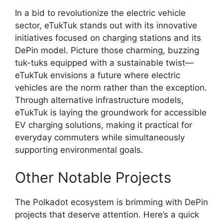
In a bid to revolutionize the electric vehicle
sector, eTukTuk stands out with its innovative
initiatives focused on charging stations and its
DePin model. Picture those charming, buzzing
tuk-tuks equipped with a sustainable twist—
eTukTuk envisions a future where electric
vehicles are the norm rather than the exception.
Through alternative infrastructure models,
eTukTuk is laying the groundwork for accessible
EV charging solutions, making it practical for
everyday commuters while simultaneously
supporting environmental goals.
Other Notable Projects
The Polkadot ecosystem is brimming with DePin
projects that deserve attention. Here’s a quick