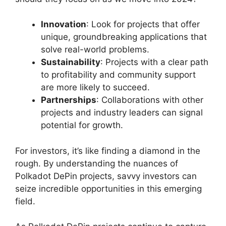
Innovation
: Look for projects that offer
unique, groundbreaking applications that
solve real-world problems.
Sustainability
: Projects with a clear path
to profitability and community support
are more likely to succeed.
Partnerships
: Collaborations with other
projects and industry leaders can signal
potential for growth.
For investors, it’s like finding a diamond in the
rough. By understanding the nuances of
Polkadot DePin projects, savvy investors can
seize incredible opportunities in this emerging
field.