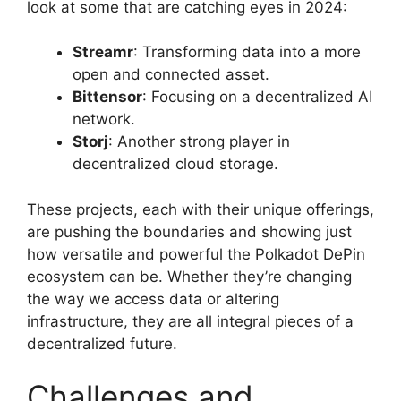
look at some that are catching eyes in 2024:
Streamr
: Transforming data into a more
open and connected asset.
Bittensor
: Focusing on a decentralized AI
network.
Storj
: Another strong player in
decentralized cloud storage.
These projects, each with their unique offerings,
are pushing the boundaries and showing just
how versatile and powerful the Polkadot DePin
ecosystem can be. Whether they’re changing
the way we access data or altering
infrastructure, they are all integral pieces of a
decentralized future.
Challenges and