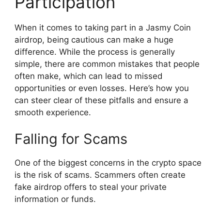
Participation
When it comes to taking part in a Jasmy Coin
airdrop, being cautious can make a huge
difference. While the process is generally
simple, there are common mistakes that people
often make, which can lead to missed
opportunities or even losses. Here’s how you
can steer clear of these pitfalls and ensure a
smooth experience.
Falling for Scams
One of the biggest concerns in the crypto space
is the risk of scams. Scammers often create
fake airdrop offers to steal your private
information or funds.