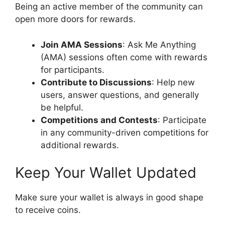
Being an active member of the community can
open more doors for rewards.
Join AMA Sessions
: Ask Me Anything
(AMA) sessions often come with rewards
for participants.
Contribute to Discussions
: Help new
users, answer questions, and generally
be helpful.
Competitions and Contests
: Participate
in any community-driven competitions for
additional rewards.
Keep Your Wallet Updated
Make sure your wallet is always in good shape
to receive coins.