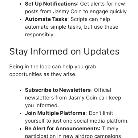
Set Up Notifications
: Get alerts for new
posts from Jasmy Coin to engage quickly.
Automate Tasks
: Scripts can help
automate simple tasks, but use these
responsibly.
Stay Informed on Updates
Being in the loop can help you grab
opportunities as they arise.
Subscribe to Newsletters
: Official
newsletters from Jasmy Coin can keep
you informed.
Join Multiple Platforms
: Don’t limit
yourself to just one social media platform.
Be Alert for Announcements
: Timely
participation in new airdrop campaigns