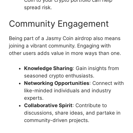
spread risk.
Community Engagement
Being part of a Jasmy Coin airdrop also means
joining a vibrant community. Engaging with
other users adds value in more ways than one.
Knowledge Sharing
: Gain insights from
seasoned crypto enthusiasts.
Networking Opportunities
: Connect with
like-minded individuals and industry
experts.
Collaborative Spirit
: Contribute to
discussions, share ideas, and partake in
community-driven projects.