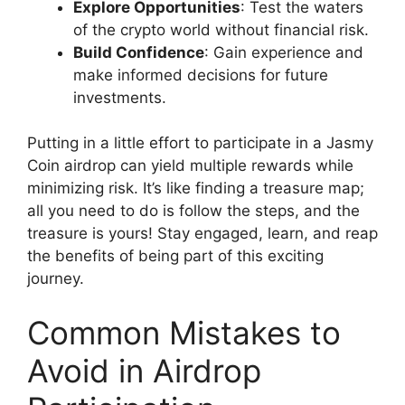
Explore Opportunities
: Test the waters
of the crypto world without financial risk.
Build Confidence
: Gain experience and
make informed decisions for future
investments.
Putting in a little effort to participate in a Jasmy
Coin airdrop can yield multiple rewards while
minimizing risk. It’s like finding a treasure map;
all you need to do is follow the steps, and the
treasure is yours! Stay engaged, learn, and reap
the benefits of being part of this exciting
journey.
Common Mistakes to
Avoid in Airdrop