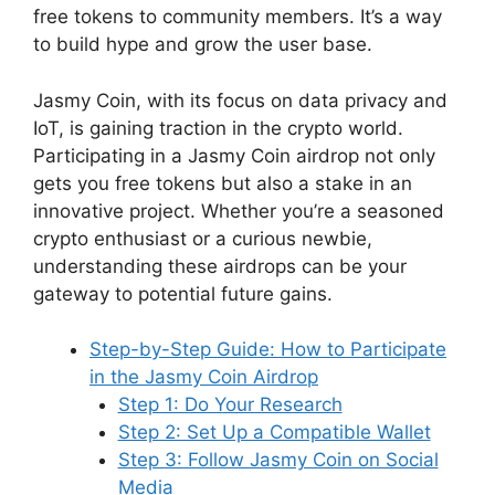
free tokens to community members. It’s a way
to build hype and grow the user base.
Jasmy Coin, with its focus on data privacy and
IoT, is gaining traction in the crypto world.
Participating in a Jasmy Coin airdrop not only
gets you free tokens but also a stake in an
innovative project. Whether you’re a seasoned
crypto enthusiast or a curious newbie,
understanding these airdrops can be your
gateway to potential future gains.
Step-by-Step Guide: How to Participate
in the Jasmy Coin Airdrop
Step 1: Do Your Research
Step 2: Set Up a Compatible Wallet
Step 3: Follow Jasmy Coin on Social
Media