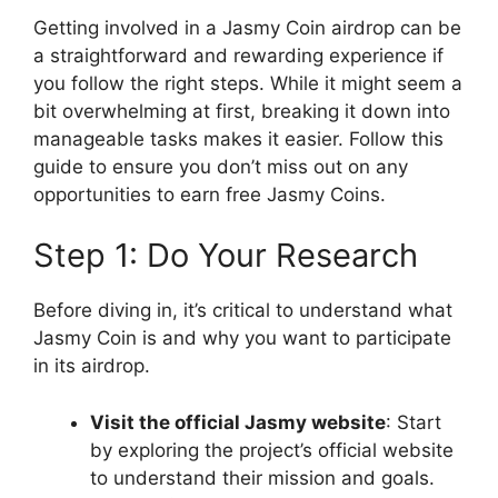
Getting involved in a Jasmy Coin airdrop can be
a straightforward and rewarding experience if
you follow the right steps. While it might seem a
bit overwhelming at first, breaking it down into
manageable tasks makes it easier. Follow this
guide to ensure you don’t miss out on any
opportunities to earn free Jasmy Coins.
Step 1: Do Your Research
Before diving in, it’s critical to understand what
Jasmy Coin is and why you want to participate
in its airdrop.
Visit the official Jasmy website
: Start
by exploring the project’s official website
to understand their mission and goals.