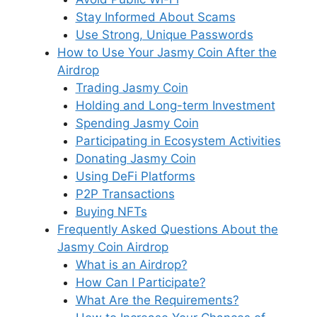
Stay Informed About Scams
Use Strong, Unique Passwords
How to Use Your Jasmy Coin After the
Airdrop
Trading Jasmy Coin
Holding and Long-term Investment
Spending Jasmy Coin
Participating in Ecosystem Activities
Donating Jasmy Coin
Using DeFi Platforms
P2P Transactions
Buying NFTs
Frequently Asked Questions About the
Jasmy Coin Airdrop
What is an Airdrop?
How Can I Participate?
What Are the Requirements?