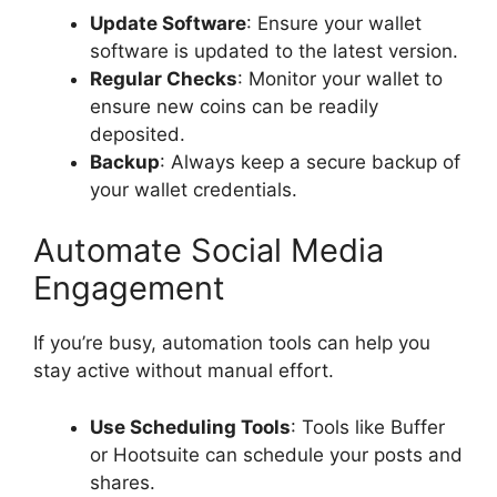
Update Software
: Ensure your wallet
software is updated to the latest version.
Regular Checks
: Monitor your wallet to
ensure new coins can be readily
deposited.
Backup
: Always keep a secure backup of
your wallet credentials.
Automate Social Media
Engagement
If you’re busy, automation tools can help you
stay active without manual effort.
Use Scheduling Tools
: Tools like Buffer
or Hootsuite can schedule your posts and
shares.