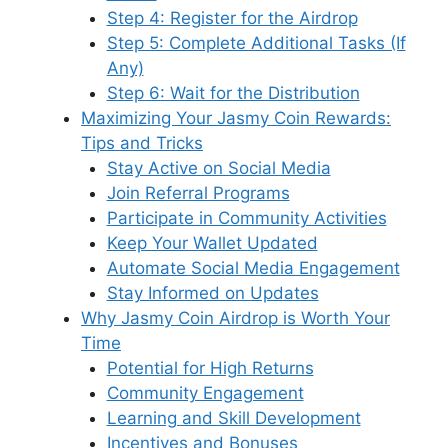
Step 4: Register for the Airdrop
Step 5: Complete Additional Tasks (If
Any)
Step 6: Wait for the Distribution
Maximizing Your Jasmy Coin Rewards:
Tips and Tricks
Stay Active on Social Media
Join Referral Programs
Participate in Community Activities
Keep Your Wallet Updated
Automate Social Media Engagement
Stay Informed on Updates
Why Jasmy Coin Airdrop is Worth Your
Time
Potential for High Returns
Community Engagement
Learning and Skill Development
Incentives and Bonuses