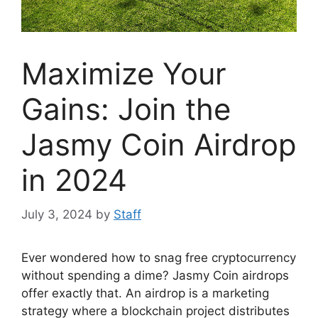
Maximize Your
Gains: Join the
Jasmy Coin Airdrop
in 2024
July 3, 2024
by
Staff
Ever wondered how to snag free cryptocurrency
without spending a dime? Jasmy Coin airdrops
offer exactly that. An airdrop is a marketing
strategy where a blockchain project distributes