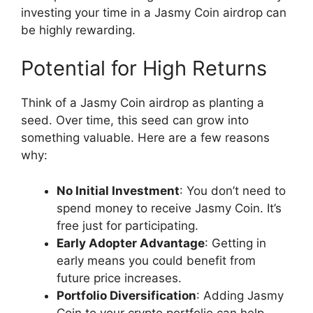
investing your time in a Jasmy Coin airdrop can
be highly rewarding.
Potential for High Returns
Think of a Jasmy Coin airdrop as planting a
seed. Over time, this seed can grow into
something valuable. Here are a few reasons
why:
No Initial Investment
: You don’t need to
spend money to receive Jasmy Coin. It’s
free just for participating.
Early Adopter Advantage
: Getting in
early means you could benefit from
future price increases.
Portfolio Diversification
: Adding Jasmy
Coin to your crypto portfolio can help