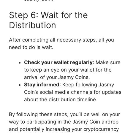
Step 6: Wait for the
Distribution
After completing all necessary steps, all you
need to do is wait.
Check your wallet regularly
: Make sure
to keep an eye on your wallet for the
arrival of your Jasmy Coins.
Stay informed
: Keep following Jasmy
Coin’s social media channels for updates
about the distribution timeline.
By following these steps, you’ll be well on your
way to participating in the Jasmy Coin airdrop
and potentially increasing your cryptocurrency