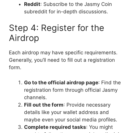
Reddit
: Subscribe to the Jasmy Coin
subreddit for in-depth discussions.
Step 4: Register for the
Airdrop
Each airdrop may have specific requirements.
Generally, you’ll need to fill out a registration
form.
Go to the official airdrop page
: Find the
registration form through official Jasmy
channels.
Fill out the form
: Provide necessary
details like your wallet address and
maybe even your social media profiles.
Complete required tasks
: You might