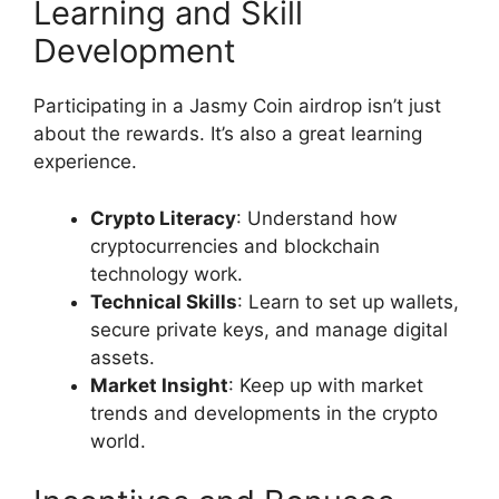
Learning and Skill
Development
Participating in a Jasmy Coin airdrop isn’t just
about the rewards. It’s also a great learning
experience.
Crypto Literacy
: Understand how
cryptocurrencies and blockchain
technology work.
Technical Skills
: Learn to set up wallets,
secure private keys, and manage digital
assets.
Market Insight
: Keep up with market
trends and developments in the crypto
world.