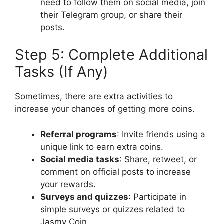
need to follow them on social media, join
their Telegram group, or share their
posts.
Step 5: Complete Additional
Tasks (If Any)
Sometimes, there are extra activities to
increase your chances of getting more coins.
Referral programs
: Invite friends using a
unique link to earn extra coins.
Social media tasks
: Share, retweet, or
comment on official posts to increase
your rewards.
Surveys and quizzes
: Participate in
simple surveys or quizzes related to
Jasmy Coin.