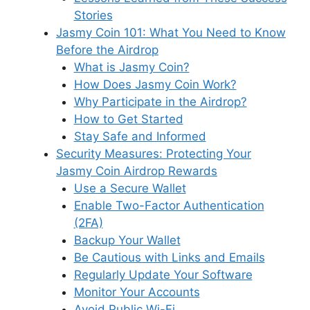
Stories
Jasmy Coin 101: What You Need to Know
Before the Airdrop
What is Jasmy Coin?
How Does Jasmy Coin Work?
Why Participate in the Airdrop?
How to Get Started
Stay Safe and Informed
Security Measures: Protecting Your
Jasmy Coin Airdrop Rewards
Use a Secure Wallet
Enable Two-Factor Authentication
(2FA)
Backup Your Wallet
Be Cautious with Links and Emails
Regularly Update Your Software
Monitor Your Accounts
Avoid Public Wi-Fi