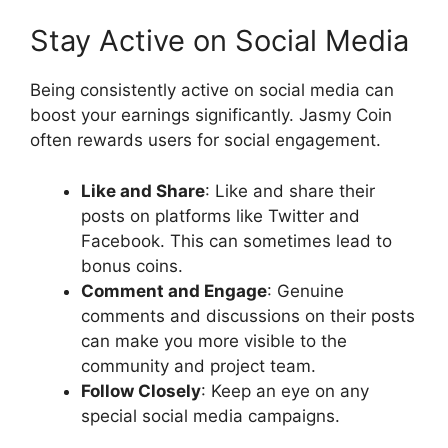
Stay Active on Social Media
Being consistently active on social media can
boost your earnings significantly. Jasmy Coin
often rewards users for social engagement.
Like and Share
: Like and share their
posts on platforms like Twitter and
Facebook. This can sometimes lead to
bonus coins.
Comment and Engage
: Genuine
comments and discussions on their posts
can make you more visible to the
community and project team.
Follow Closely
: Keep an eye on any
special social media campaigns.