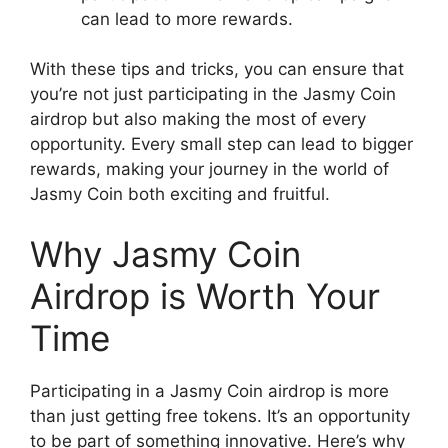
can lead to more rewards.
With these tips and tricks, you can ensure that
you’re not just participating in the Jasmy Coin
airdrop but also making the most of every
opportunity. Every small step can lead to bigger
rewards, making your journey in the world of
Jasmy Coin both exciting and fruitful.
Why Jasmy Coin
Airdrop is Worth Your
Time
Participating in a Jasmy Coin airdrop is more
than just getting free tokens. It’s an opportunity
to be part of something innovative. Here’s why