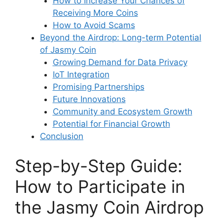
How to Increase Your Chances of
Receiving More Coins
How to Avoid Scams
Beyond the Airdrop: Long-term Potential
of Jasmy Coin
Growing Demand for Data Privacy
IoT Integration
Promising Partnerships
Future Innovations
Community and Ecosystem Growth
Potential for Financial Growth
Conclusion
Step-by-Step Guide:
How to Participate in
the Jasmy Coin Airdrop