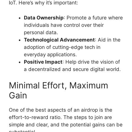
IoT. Here’s why it’s important:
Data Ownership
: Promote a future where
individuals have control over their
personal data.
Technological Advancement
: Aid in the
adoption of cutting-edge tech in
everyday applications.
Positive Impact
: Help drive the vision of
a decentralized and secure digital world.
Minimal Effort, Maximum
Gain
One of the best aspects of an airdrop is the
effort-to-reward ratio. The steps to join are
simple and clear, and the potential gains can be