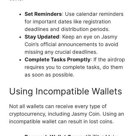
Set Reminders
: Use calendar reminders
for important dates like registration
deadlines and distribution periods.
Stay Updated
: Keep an eye on Jasmy
Coin’s official announcements to avoid
missing any crucial deadlines.
Complete Tasks Promptly
: If the airdrop
requires you to complete tasks, do them
as soon as possible.
Using Incompatible Wallets
Not all wallets can receive every type of
cryptocurrency, including Jasmy Coin. Using an
incompatible wallet can result in lost coins.