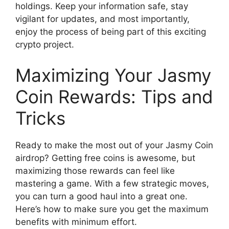
holdings. Keep your information safe, stay
vigilant for updates, and most importantly,
enjoy the process of being part of this exciting
crypto project.
Maximizing Your Jasmy
Coin Rewards: Tips and
Tricks
Ready to make the most out of your Jasmy Coin
airdrop? Getting free coins is awesome, but
maximizing those rewards can feel like
mastering a game. With a few strategic moves,
you can turn a good haul into a great one.
Here’s how to make sure you get the maximum
benefits with minimum effort.