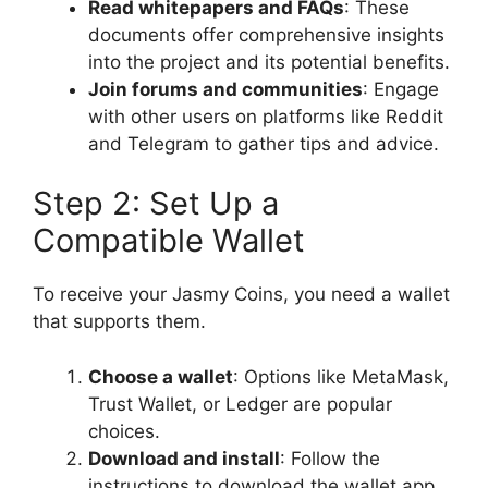
Read whitepapers and FAQs
: These
documents offer comprehensive insights
into the project and its potential benefits.
Join forums and communities
: Engage
with other users on platforms like Reddit
and Telegram to gather tips and advice.
Step 2: Set Up a
Compatible Wallet
To receive your Jasmy Coins, you need a wallet
that supports them.
Choose a wallet
: Options like MetaMask,
Trust Wallet, or Ledger are popular
choices.
Download and install
: Follow the
instructions to download the wallet app