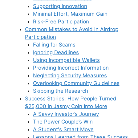
Supporting Innovation
Minimal Effort, Maximum Gain
Risk-Free Participation
Common Mistakes to Avoid in Airdrop
Participation
Falling for Scams
Ignoring Deadlines
Using Incompatible Wallets
Providing Incorrect Information
Neglecting Security Measures
Overlooking Community Guidelines
Skipping the Research
Success Stories: How People Turned
$25,000 in Jasmy Coin Into More
A Savvy Investor’s Journey
The Power Couple’s Win
A Student's Smart Move
Lessons Learned from These Success