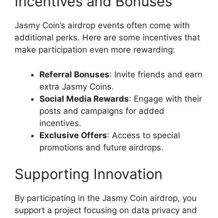
Incentives and Bonuses
Jasmy Coin’s airdrop events often come with
additional perks. Here are some incentives that
make participation even more rewarding:
Referral Bonuses
: Invite friends and earn
extra Jasmy Coins.
Social Media Rewards
: Engage with their
posts and campaigns for added
incentives.
Exclusive Offers
: Access to special
promotions and future airdrops.
Supporting Innovation
By participating in the Jasmy Coin airdrop, you
support a project focusing on data privacy and