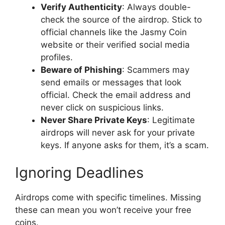
Verify Authenticity
: Always double-
check the source of the airdrop. Stick to
official channels like the Jasmy Coin
website or their verified social media
profiles.
Beware of Phishing
: Scammers may
send emails or messages that look
official. Check the email address and
never click on suspicious links.
Never Share Private Keys
: Legitimate
airdrops will never ask for your private
keys. If anyone asks for them, it’s a scam.
Ignoring Deadlines
Airdrops come with specific timelines. Missing
these can mean you won’t receive your free
coins.