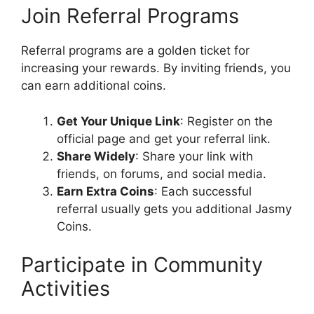
Join Referral Programs
Referral programs are a golden ticket for
increasing your rewards. By inviting friends, you
can earn additional coins.
Get Your Unique Link
: Register on the
official page and get your referral link.
Share Widely
: Share your link with
friends, on forums, and social media.
Earn Extra Coins
: Each successful
referral usually gets you additional Jasmy
Coins.
Participate in Community
Activities