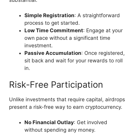
substantial.
Simple Registration
: A straightforward
process to get started.
Low Time Commitment
: Engage at your
own pace without a significant time
investment.
Passive Accumulation
: Once registered,
sit back and wait for your rewards to roll
in.
Risk-Free Participation
Unlike investments that require capital, airdrops
present a risk-free way to earn cryptocurrency.
No Financial Outlay
: Get involved
without spending any money.