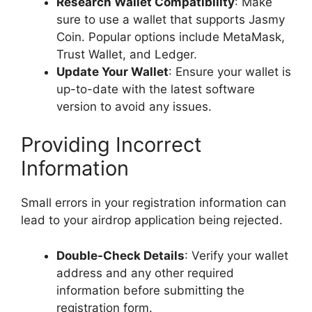
Research Wallet Compatibility
: Make
sure to use a wallet that supports Jasmy
Coin. Popular options include MetaMask,
Trust Wallet, and Ledger.
Update Your Wallet
: Ensure your wallet is
up-to-date with the latest software
version to avoid any issues.
Providing Incorrect
Information
Small errors in your registration information can
lead to your airdrop application being rejected.
Double-Check Details
: Verify your wallet
address and any other required
information before submitting the
registration form.