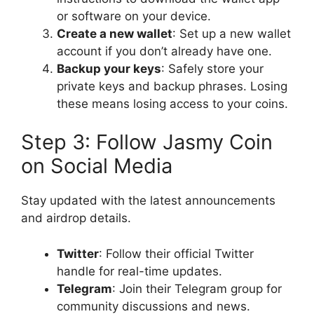
or software on your device.
Create a new wallet
: Set up a new wallet
account if you don’t already have one.
Backup your keys
: Safely store your
private keys and backup phrases. Losing
these means losing access to your coins.
Step 3: Follow Jasmy Coin
on Social Media
Stay updated with the latest announcements
and airdrop details.
Twitter
: Follow their official Twitter
handle for real-time updates.
Telegram
: Join their Telegram group for
community discussions and news.