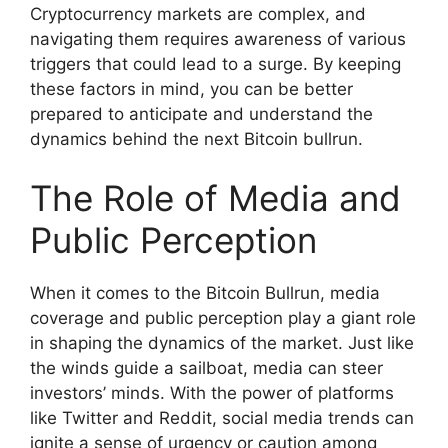
Cryptocurrency markets are complex, and
navigating them requires awareness of various
triggers that could lead to a surge. By keeping
these factors in mind, you can be better
prepared to anticipate and understand the
dynamics behind the next Bitcoin bullrun.
The Role of Media and
Public Perception
When it comes to the Bitcoin Bullrun, media
coverage and public perception play a giant role
in shaping the dynamics of the market. Just like
the winds guide a sailboat, media can steer
investors’ minds. With the power of platforms
like Twitter and Reddit, social media trends can
ignite a sense of urgency or caution among