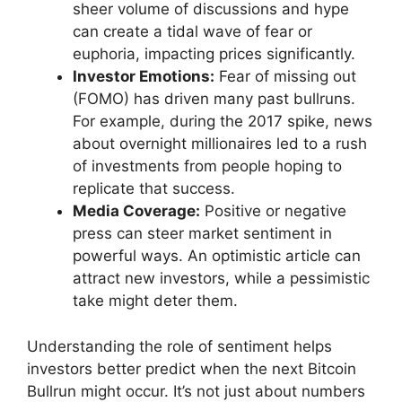
sheer volume of discussions and hype
can create a tidal wave of fear or
euphoria, impacting prices significantly.
Investor Emotions:
Fear of missing out
(FOMO) has driven many past bullruns.
For example, during the 2017 spike, news
about overnight millionaires led to a rush
of investments from people hoping to
replicate that success.
Media Coverage:
Positive or negative
press can steer market sentiment in
powerful ways. An optimistic article can
attract new investors, while a pessimistic
take might deter them.
Understanding the role of sentiment helps
investors better predict when the next Bitcoin
Bullrun might occur. It’s not just about numbers