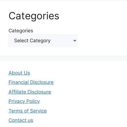
Categories
Categories
About Us
Financial Disclosure
Affiliate Disclosure
Privacy Policy
Terms of Service
Contact us