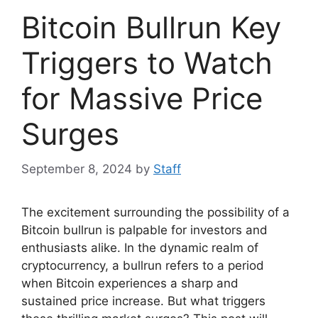
Bitcoin Bullrun Key
Triggers to Watch
for Massive Price
Surges
September 8, 2024
by
Staff
The excitement surrounding the possibility of a
Bitcoin bullrun is palpable for investors and
enthusiasts alike. In the dynamic realm of
cryptocurrency, a bullrun refers to a period
when Bitcoin experiences a sharp and
sustained price increase. But what triggers