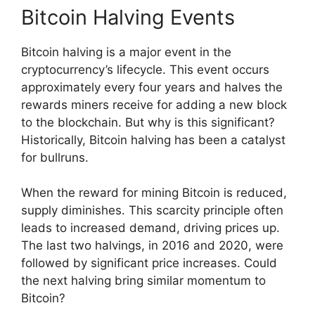
Bitcoin Halving Events
Bitcoin halving is a major event in the
cryptocurrency’s lifecycle. This event occurs
approximately every four years and halves the
rewards miners receive for adding a new block
to the blockchain. But why is this significant?
Historically, Bitcoin halving has been a catalyst
for bullruns.
When the reward for mining Bitcoin is reduced,
supply diminishes. This scarcity principle often
leads to increased demand, driving prices up.
The last two halvings, in 2016 and 2020, were
followed by significant price increases. Could
the next halving bring similar momentum to
Bitcoin?