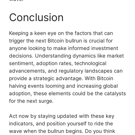
Conclusion
Keeping a keen eye on the factors that can
trigger the next Bitcoin bullrun is crucial for
anyone looking to make informed investment
decisions. Understanding dynamics like market
sentiment, adoption rates, technological
advancements, and regulatory landscapes can
provide a strategic advantage. With Bitcoin
halving events looming and increasing global
adoption, these elements could be the catalysts
for the next surge.
Act now by staying updated with these key
indicators, and position yourself to ride the
wave when the bullrun begins. Do you think