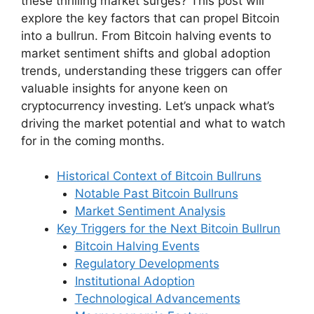
these thrilling market surges? This post will
explore the key factors that can propel Bitcoin
into a bullrun. From Bitcoin halving events to
market sentiment shifts and global adoption
trends, understanding these triggers can offer
valuable insights for anyone keen on
cryptocurrency investing. Let’s unpack what’s
driving the market potential and what to watch
for in the coming months.
Historical Context of Bitcoin Bullruns
Notable Past Bitcoin Bullruns
Market Sentiment Analysis
Key Triggers for the Next Bitcoin Bullrun
Bitcoin Halving Events
Regulatory Developments
Institutional Adoption
Technological Advancements