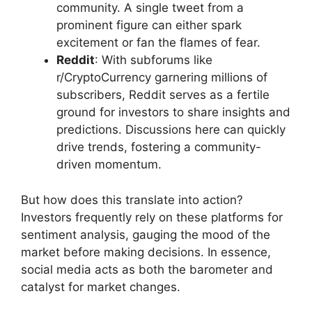
community. A single tweet from a
prominent figure can either spark
excitement or fan the flames of fear.
Reddit
: With subforums like
r/CryptoCurrency garnering millions of
subscribers, Reddit serves as a fertile
ground for investors to share insights and
predictions. Discussions here can quickly
drive trends, fostering a community-
driven momentum.
But how does this translate into action?
Investors frequently rely on these platforms for
sentiment analysis, gauging the mood of the
market before making decisions. In essence,
social media acts as both the barometer and
catalyst for market changes.