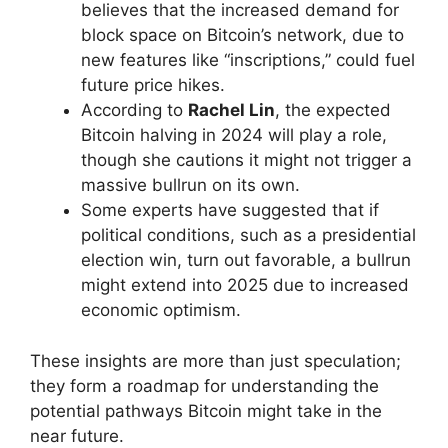
believes that the increased demand for
block space on Bitcoin’s network, due to
new features like “inscriptions,” could fuel
future price hikes.
According to
Rachel Lin
, the expected
Bitcoin halving in 2024 will play a role,
though she cautions it might not trigger a
massive bullrun on its own.
Some experts have suggested that if
political conditions, such as a presidential
election win, turn out favorable, a bullrun
might extend into 2025 due to increased
economic optimism.
These insights are more than just speculation;
they form a roadmap for understanding the
potential pathways Bitcoin might take in the
near future.