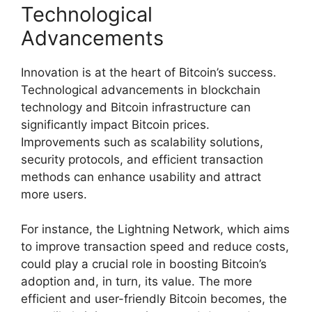
Technological
Advancements
Innovation is at the heart of Bitcoin’s success.
Technological advancements in blockchain
technology and Bitcoin infrastructure can
significantly impact Bitcoin prices.
Improvements such as scalability solutions,
security protocols, and efficient transaction
methods can enhance usability and attract
more users.
For instance, the Lightning Network, which aims
to improve transaction speed and reduce costs,
could play a crucial role in boosting Bitcoin’s
adoption and, in turn, its value. The more
efficient and user-friendly Bitcoin becomes, the