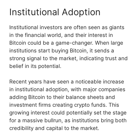
Institutional Adoption
Institutional investors are often seen as giants
in the financial world, and their interest in
Bitcoin could be a game-changer. When large
institutions start buying Bitcoin, it sends a
strong signal to the market, indicating trust and
belief in its potential.
Recent years have seen a noticeable increase
in institutional adoption, with major companies
adding Bitcoin to their balance sheets and
investment firms creating crypto funds. This
growing interest could potentially set the stage
for a massive bullrun, as institutions bring both
credibility and capital to the market.