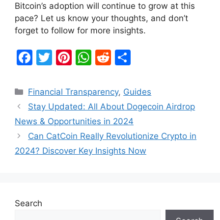
Bitcoin’s adoption will continue to grow at this
pace? Let us know your thoughts, and don’t
forget to follow for more insights.
F
T
Pi
W
R
S
a
w
nt
h
e
h
c
itt
er
at
d
ar
Categories
Financial Transparency
,
Guides
e
er
e
s
di
e
Stay Updated: All About Dogecoin Airdrop
b
st
A
t
News & Opportunities in 2024
o
p
Can CatCoin Really Revolutionize Crypto in
o
p
2024? Discover Key Insights Now
k
Search