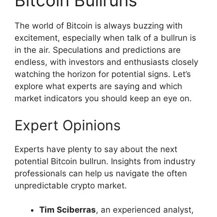
Bitcoin Bullruns
The world of Bitcoin is always buzzing with
excitement, especially when talk of a bullrun is
in the air. Speculations and predictions are
endless, with investors and enthusiasts closely
watching the horizon for potential signs. Let’s
explore what experts are saying and which
market indicators you should keep an eye on.
Expert Opinions
Experts have plenty to say about the next
potential Bitcoin bullrun. Insights from industry
professionals can help us navigate the often
unpredictable crypto market.
Tim Sciberras
, an experienced analyst,