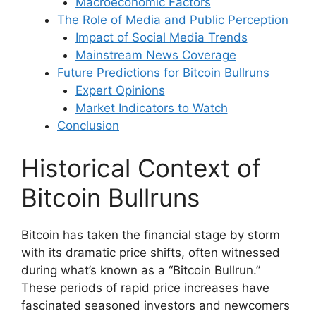
Macroeconomic Factors
The Role of Media and Public Perception
Impact of Social Media Trends
Mainstream News Coverage
Future Predictions for Bitcoin Bullruns
Expert Opinions
Market Indicators to Watch
Conclusion
Historical Context of
Bitcoin Bullruns
Bitcoin has taken the financial stage by storm
with its dramatic price shifts, often witnessed
during what’s known as a “Bitcoin Bullrun.”
These periods of rapid price increases have
fascinated seasoned investors and newcomers