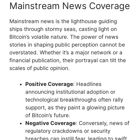
Mainstream News Coverage
Mainstream news is the lighthouse guiding
ships through stormy seas, casting light on
Bitcoin’s volatile nature. The power of news
stories in shaping public perception cannot be
overstated. Whether it’s a major network or a
financial publication, their portrayal can tilt the
scales of public opinion.
Positive Coverage
: Headlines
announcing institutional adoption or
technological breakthroughs often rally
support, as they paint a glowing picture
of Bitcoin’s future.
Negative Coverage
: Conversely, news of
regulatory crackdowns or security
breaches can instill fear, leading to swift