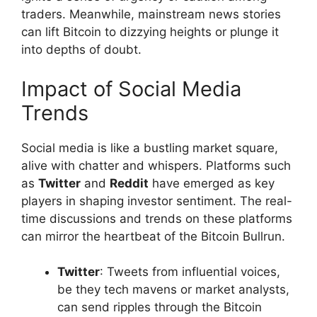
traders. Meanwhile, mainstream news stories
can lift Bitcoin to dizzying heights or plunge it
into depths of doubt.
Impact of Social Media
Trends
Social media is like a bustling market square,
alive with chatter and whispers. Platforms such
as
Twitter
and
Reddit
have emerged as key
players in shaping investor sentiment. The real-
time discussions and trends on these platforms
can mirror the heartbeat of the Bitcoin Bullrun.
Twitter
: Tweets from influential voices,
be they tech mavens or market analysts,
can send ripples through the Bitcoin