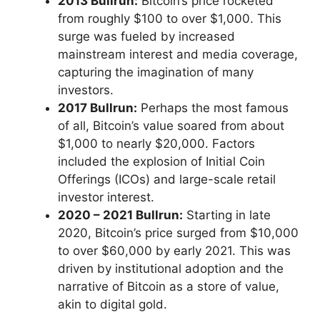
2013 Bullrun:
Bitcoin’s price rocketed
from roughly $100 to over $1,000. This
surge was fueled by increased
mainstream interest and media coverage,
capturing the imagination of many
investors.
2017 Bullrun:
Perhaps the most famous
of all, Bitcoin’s value soared from about
$1,000 to nearly $20,000. Factors
included the explosion of Initial Coin
Offerings (ICOs) and large-scale retail
investor interest.
2020 – 2021 Bullrun:
Starting in late
2020, Bitcoin’s price surged from $10,000
to over $60,000 by early 2021. This was
driven by institutional adoption and the
narrative of Bitcoin as a store of value,
akin to digital gold.