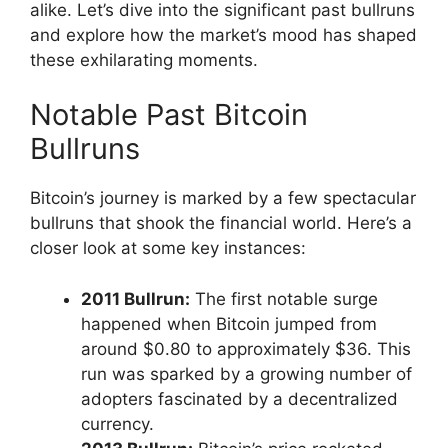
alike. Let’s dive into the significant past bullruns
and explore how the market’s mood has shaped
these exhilarating moments.
Notable Past Bitcoin
Bullruns
Bitcoin’s journey is marked by a few spectacular
bullruns that shook the financial world. Here’s a
closer look at some key instances:
2011 Bullrun:
The first notable surge
happened when Bitcoin jumped from
around $0.80 to approximately $36. This
run was sparked by a growing number of
adopters fascinated by a decentralized
currency.