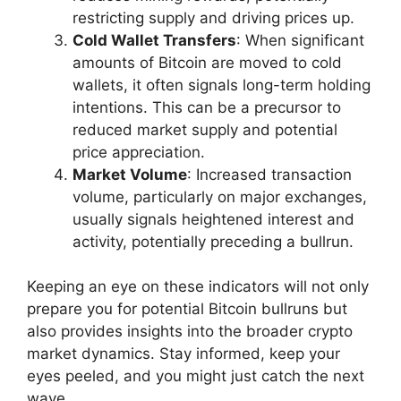
restricting supply and driving prices up.
Cold Wallet Transfers
: When significant
amounts of Bitcoin are moved to cold
wallets, it often signals long-term holding
intentions. This can be a precursor to
reduced market supply and potential
price appreciation.
Market Volume
: Increased transaction
volume, particularly on major exchanges,
usually signals heightened interest and
activity, potentially preceding a bullrun.
Keeping an eye on these indicators will not only
prepare you for potential Bitcoin bullruns but
also provides insights into the broader crypto
market dynamics. Stay informed, keep your
eyes peeled, and you might just catch the next
wave.