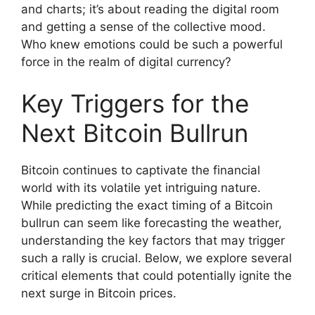
and charts; it’s about reading the digital room
and getting a sense of the collective mood.
Who knew emotions could be such a powerful
force in the realm of digital currency?
Key Triggers for the
Next Bitcoin Bullrun
Bitcoin continues to captivate the financial
world with its volatile yet intriguing nature.
While predicting the exact timing of a Bitcoin
bullrun can seem like forecasting the weather,
understanding the key factors that may trigger
such a rally is crucial. Below, we explore several
critical elements that could potentially ignite the
next surge in Bitcoin prices.