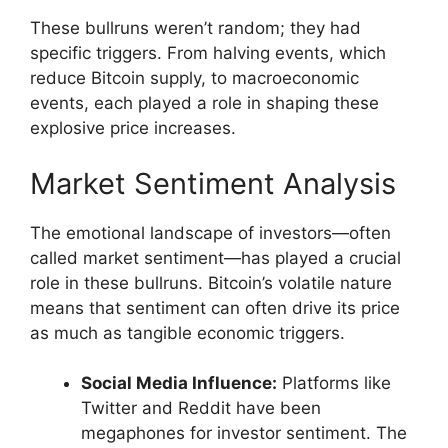
These bullruns weren’t random; they had
specific triggers. From halving events, which
reduce Bitcoin supply, to macroeconomic
events, each played a role in shaping these
explosive price increases.
Market Sentiment Analysis
The emotional landscape of investors—often
called market sentiment—has played a crucial
role in these bullruns. Bitcoin’s volatile nature
means that sentiment can often drive its price
as much as tangible economic triggers.
Social Media Influence:
Platforms like
Twitter and Reddit have been
megaphones for investor sentiment. The