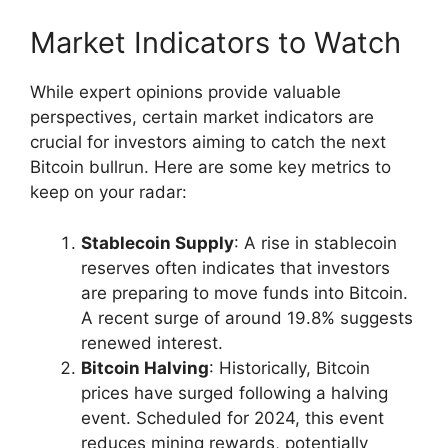
Market Indicators to Watch
While expert opinions provide valuable
perspectives, certain market indicators are
crucial for investors aiming to catch the next
Bitcoin bullrun. Here are some key metrics to
keep on your radar:
Stablecoin Supply
: A rise in stablecoin
reserves often indicates that investors
are preparing to move funds into Bitcoin.
A recent surge of around 19.8% suggests
renewed interest.
Bitcoin Halving
: Historically, Bitcoin
prices have surged following a halving
event. Scheduled for 2024, this event
reduces mining rewards, potentially