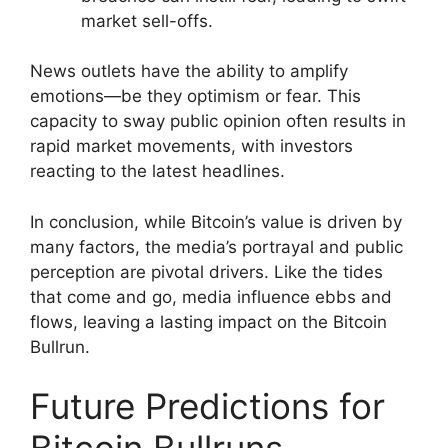
market sell-offs.
News outlets have the ability to amplify
emotions—be they optimism or fear. This
capacity to sway public opinion often results in
rapid market movements, with investors
reacting to the latest headlines.
In conclusion, while Bitcoin’s value is driven by
many factors, the media’s portrayal and public
perception are pivotal drivers. Like the tides
that come and go, media influence ebbs and
flows, leaving a lasting impact on the Bitcoin
Bullrun.
Future Predictions for