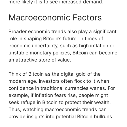
more likely it is to see increased demand.
Macroeconomic Factors
Broader economic trends also play a significant
role in shaping Bitcoin’s future. In times of
economic uncertainty, such as high inflation or
unstable monetary policies, Bitcoin can become
an attractive store of value.
Think of Bitcoin as the digital gold of the
modern age. Investors often flock to it when
confidence in traditional currencies wanes. For
example, if inflation fears rise, people might
seek refuge in Bitcoin to protect their wealth.
Thus, watching macroeconomic trends can
provide insights into potential Bitcoin bullruns.