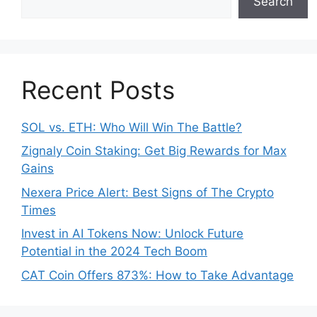
Search
Recent Posts
SOL vs. ETH: Who Will Win The Battle?
Zignaly Coin Staking: Get Big Rewards for Max
Gains
Nexera Price Alert: Best Signs of The Crypto
Times
Invest in AI Tokens Now: Unlock Future
Potential in the 2024 Tech Boom
CAT Coin Offers 873%: How to Take Advantage