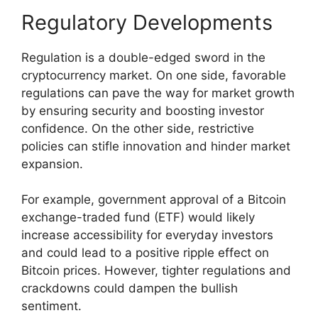
Regulatory Developments
Regulation is a double-edged sword in the
cryptocurrency market. On one side, favorable
regulations can pave the way for market growth
by ensuring security and boosting investor
confidence. On the other side, restrictive
policies can stifle innovation and hinder market
expansion.
For example, government approval of a Bitcoin
exchange-traded fund (ETF) would likely
increase accessibility for everyday investors
and could lead to a positive ripple effect on
Bitcoin prices. However, tighter regulations and
crackdowns could dampen the bullish
sentiment.